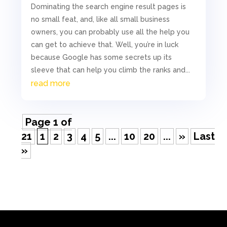
Dominating the search engine result pages is
no small feat, and, like all small business
owners, you can probably use all the help you
can get to achieve that. Well, you’re in luck
because Google has some secrets up its
sleeve that can help you climb the ranks and...
read more
Page 1 of
21
1
2
3
4
5
...
10
20
...
»
Last
»