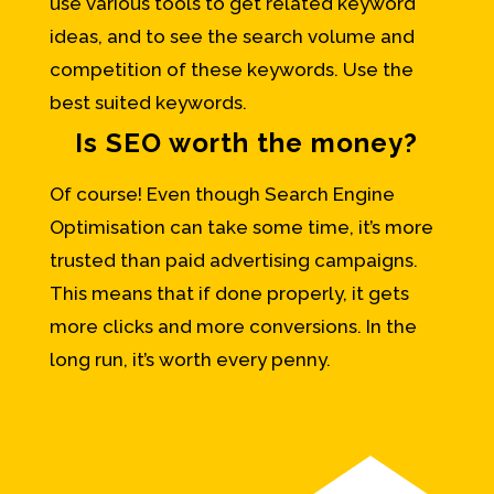
use various tools to get related keyword
ideas, and to see the search volume and
competition of these keywords. Use the
best suited keywords.
Is SEO worth the money?
Of course! Even though Search Engine
Optimisation can take some time, it’s more
trusted than paid advertising campaigns.
This means that if done properly, it gets
more clicks and more conversions. In the
long run, it’s worth every penny.