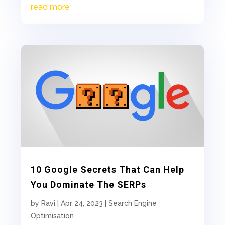
read more
10 Google Secrets That Can Help
You Dominate The SERPs
by
Ravi
|
Apr 24, 2023
|
Search Engine
Optimisation