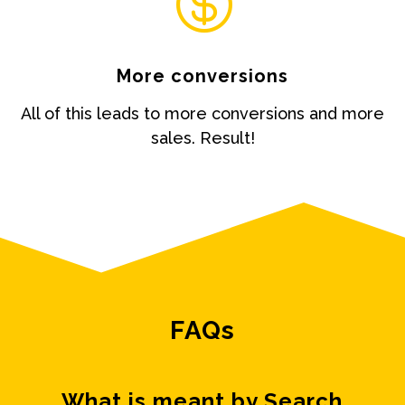

More conversions
All of this leads to more conversions and more
sales. Result!
FAQs
What is meant by Search