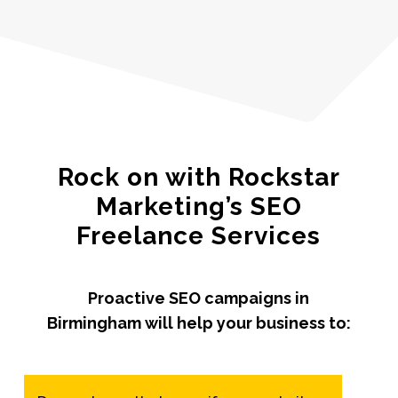
Rock on with Rockstar
Marketing’s SEO
Freelance Services
Proactive SEO campaigns in
Birmingham will help your business to: