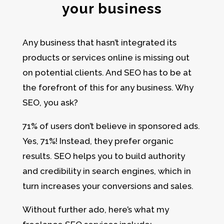
your business
Any business that hasn’t integrated its
products or services online is missing out
on potential clients. And SEO has to be at
the forefront of this for any business. Why
SEO, you ask?
71% of users don’t believe in sponsored ads.
Yes, 71%! Instead, they prefer organic
results. SEO helps you to build authority
and credibility in search engines, which in
turn increases your conversions and sales.
Without further ado, here’s what my