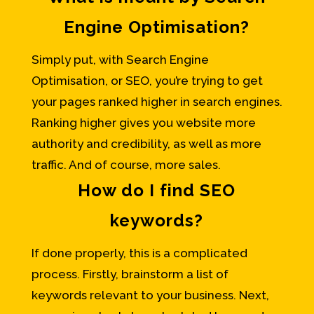
Engine Optimisation?
Simply put, with Search Engine
Optimisation, or SEO, you’re trying to get
your pages ranked higher in search engines.
Ranking higher gives you website more
authority and credibility, as well as more
traffic. And of course, more sales.
How do I find SEO
keywords?
If done properly, this is a complicated
process. Firstly, brainstorm a list of
keywords relevant to your business. Next,