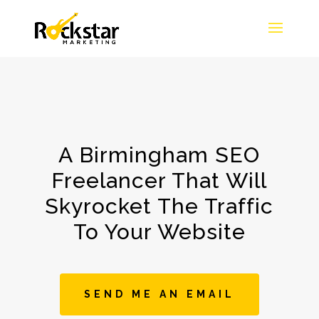
A Birmingham SEO
Freelancer That Will
Skyrocket The Traffic
To Your Website
SEND ME AN EMAIL