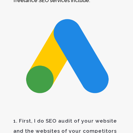
freelance SEO services include:
1. First, I do SEO audit of your website
and the websites of your competitors