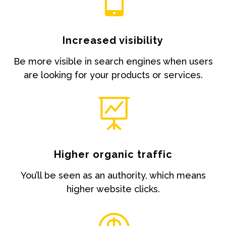
Increased visibility
Be more visible in search engines when users
are looking for your products or services.

Higher organic traffic
You’ll be seen as an authority, which means
higher website clicks.