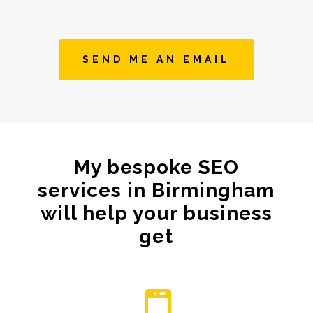
SEND ME AN EMAIL
My bespoke SEO
services in Birmingham
will help your business
get
