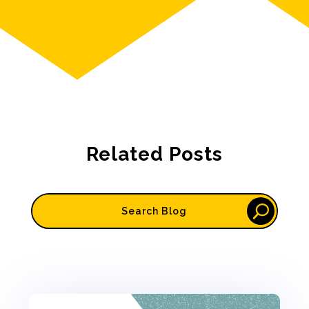
Related Posts