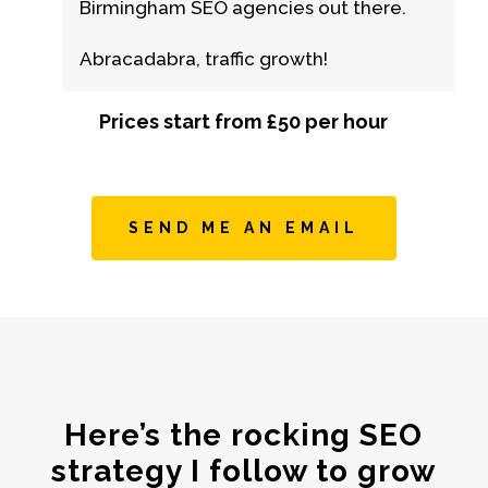
Birmingham SEO agencies out there.
Abracadabra, traffic growth!
Prices start from £50 per hour
SEND ME AN EMAIL
Here’s the rocking SEO
strategy I follow to grow