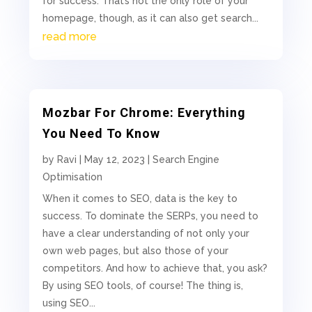
for success. That’s not the only role of your
homepage, though, as it can also get search...
read more
Mozbar For Chrome: Everything
You Need To Know
by
Ravi
|
May 12, 2023
|
Search Engine
Optimisation
When it comes to SEO, data is the key to
success. To dominate the SERPs, you need to
have a clear understanding of not only your
own web pages, but also those of your
competitors. And how to achieve that, you ask?
By using SEO tools, of course! The thing is,
using SEO...