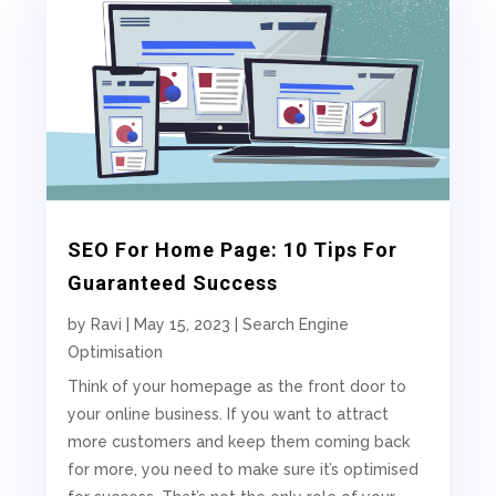
SEO For Home Page: 10 Tips For
Guaranteed Success
by
Ravi
|
May 15, 2023
|
Search Engine
Optimisation
Think of your homepage as the front door to
your online business. If you want to attract
more customers and keep them coming back
for more, you need to make sure it’s optimised