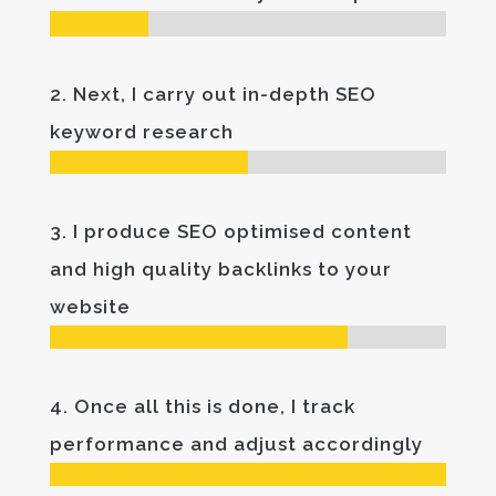
2. Next, I carry out in-depth SEO
keyword research
3. I produce SEO optimised content
and high quality backlinks to your
website
4. Once all this is done, I track
performance and adjust accordingly