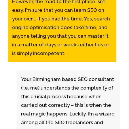
However, the road to the first place isn’t
easy. I’m sure that you can learn SEO on
your own… if you had the time. Yes, search
engine optimisation does take time, and
anyone telling you that you can master it
in a matter of days or weeks either lies or
is simply incompetent.
Your Birmingham based SEO consultant
(i.e. me) understands the complexity of
this crucial process because when
carried out correctly – this is when the
real magic happens. Luckily, I’m a wizard
among all the SEO freelancers and