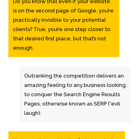
Do you know that even if your website
is on the second page of Google, you’re
practically invisible to your potential
clients? True, you’re one step closer to
that desired first place, but that’s not
enough.
Outranking the competition delivers an
amazing feeling to any business looking
to conquer the Search Engine Results
Pages, otherwise known as SERP (*evil
laugh).