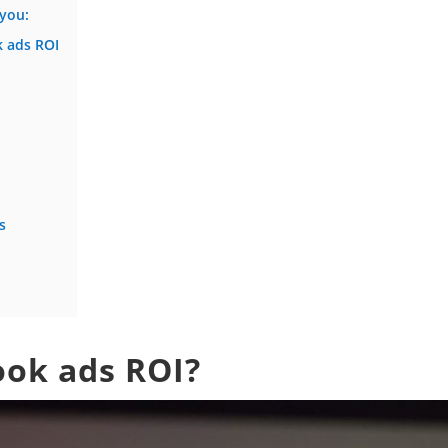
 you:
 ads ROI
s
ook ads ROI?