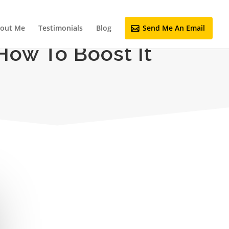
out Me
Testimonials
Blog
Send Me An Email
How To Boost It