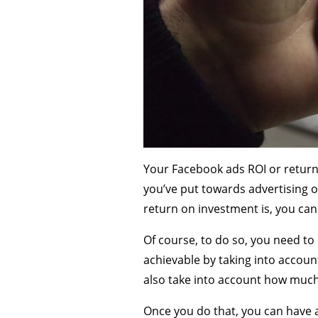
Your Facebook ads ROI or return
you’ve put towards advertising o
return on investment is, you can
Of course, to do so, you need to 
achievable by taking into accoun
also take into account how much
Once you do that, you can have a