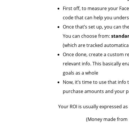
First off, to measure your Fa
code that can help you unders
Once that’s set up, you can th
You can choose from:
standa
(which are tracked automatical
Once done, create a custom re
relevant info. This basically e
goals as a whole
Now, it’s time to use that inf
purchase amounts and your p
Your ROI is usually expressed as 
(Money made from 