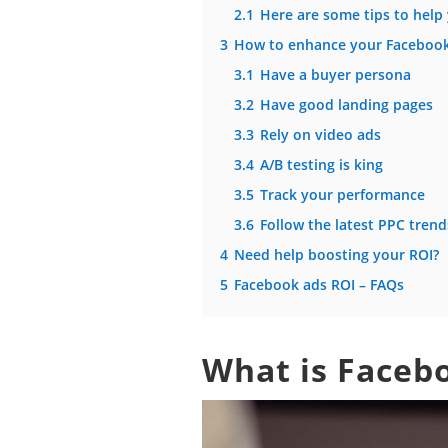
2.1
Here are some tips to help
3
How to enhance your Facebook
3.1
Have a buyer persona
3.2
Have good landing pages
3.3
Rely on video ads
3.4
A/B testing is king
3.5
Track your performance
3.6
Follow the latest PPC trend
4
Need help boosting your ROI?
5
Facebook ads ROI – FAQs
What is Faceb