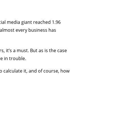
cial media giant reached 1.96
, almost every business has
, it’s a must. But as is the case
e in trouble.
 calculate it, and of course, how