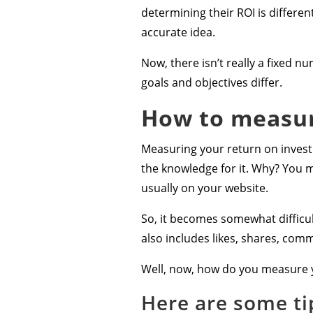
determining their ROI is differen
accurate idea.
Now, there isn’t really a fixed n
goals and objectives differ.
How to measur
Measuring your return on investm
the knowledge for it. Why? You m
usually on your website.
So, it becomes somewhat difficult
also includes likes, shares, comm
Well, now, how do you measure 
Here are some ti