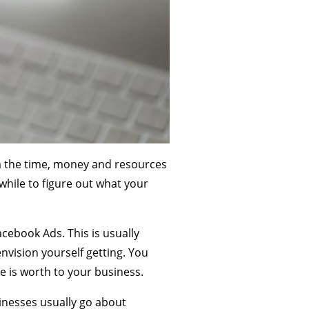
m the time, money and resources
while to figure out what your
cebook Ads. This is usually
nvision yourself getting. You
 is worth to your business.
inesses usually go about