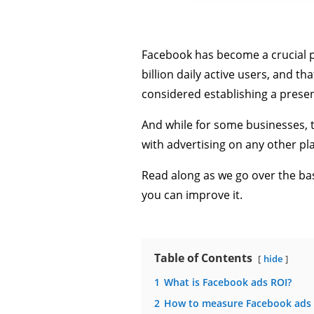
Facebook has become a crucial p
billion daily active users, and t
considered establishing a prese
And while for some businesses, th
with advertising on any other pla
Read along as we go over the bas
you can improve it.
Table of Contents
hide
1
What is Facebook ads ROI?
2
How to measure Facebook ads