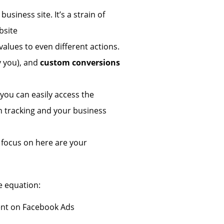
usiness site. It’s a strain of
bsite
values to even different actions.
y you), and
custom conversions
ou can easily access the
ion tracking and your business
 focus on here are your
e equation:
nt on Facebook Ads