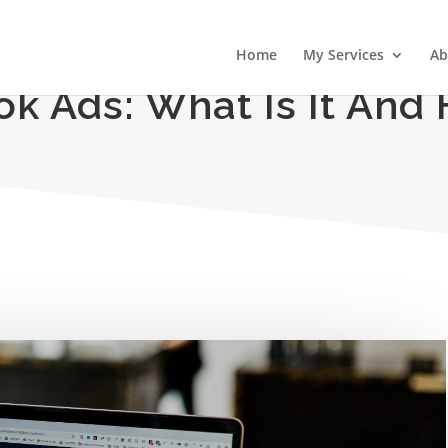
Home
My Services
Ab
k Ads: What Is It And 