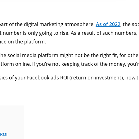
art of the digital marketing atmosphere.
As of 2022
, the so
hat number is only going to rise. As a result of such numbers
nce on the platform.
e social media platform might not be the right fit, for others
tform online, if you’re not keeping track of the money, you’r
ics of your Facebook ads ROI (return on investment), how to
 ROI