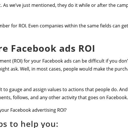
t. As we’ve just mentioned, they do it while or after the cam
umber for ROI. Even companies within the same fields can get d
e Facebook ads ROI
ent (ROI) for your Facebook ads can be difficult if you don’
ight ask. Well, in most cases, people would make the purch
 to gauge and assign values to actions that people do. And t
ents, follows, and any other activity that goes on Facebook.
your Facebook advertising ROI?
ps to help you: