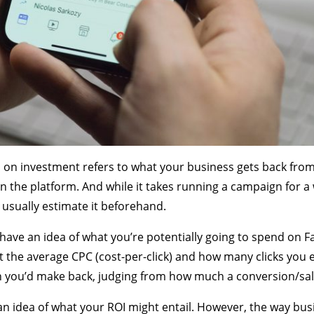
 on investment refers to what your business gets back fro
n the platform. And while it takes running a campaign for a 
 usually estimate it beforehand.
have an idea of what you’re potentially going to spend on Fa
t the average CPC (cost-per-click) and how many clicks you e
 you’d make back, judging from how much a conversion/sale
n idea of what your ROI might entail. However, the way bus