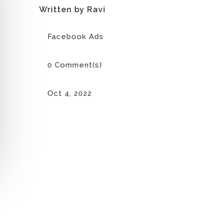
Written by Ravi
Facebook Ads
0 Comment(s)
Oct 4, 2022