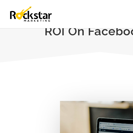
ROI On Faceboo