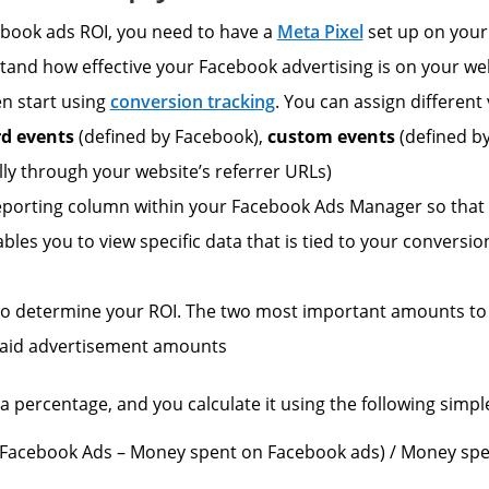
cebook ads ROI, you need to have a
Meta Pixel
set up on your b
tand how effective your Facebook advertising is on your we
en start using
conversion tracking
. You can assign different 
rd events
(defined by Facebook),
custom events
(defined b
ly through your website’s referrer URLs)
porting column within your Facebook Ads Manager so that y
nables you to view specific data that is tied to your convers
o to determine your ROI. The two most important amounts to
aid advertisement amounts
a percentage, and you calculate it using the following simpl
Facebook Ads – Money spent on Facebook ads) / Money spe