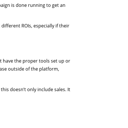
paign is done running to get an
ifferent ROIs, especially if their
t have the proper tools set up or
ase outside of the platform,
his doesn’t only include sales. It