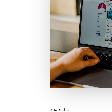
Share this: