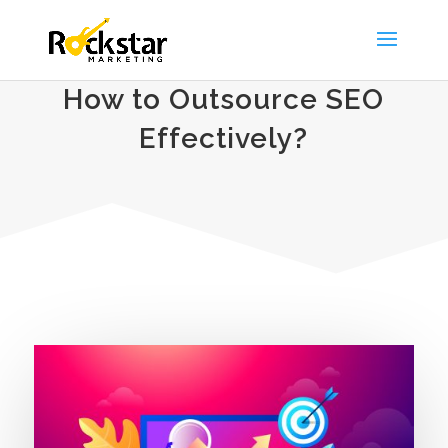
How to Outsource SEO
Effectively?