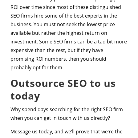
ROI over time since most of these distinguished
SEO firms hire some of the best experts in the
business. You must not seek the lowest price
available but rather the highest return on
investment. Some SEO firms can be a tad bit more
expensive than the rest, but if they have
promising ROI numbers, then you should
probably opt for them.
Outsource SEO to us
today
Why spend days searching for the right SEO firm
when you can get in touch with us directly?
Message us today, and we’ll prove that we’re the