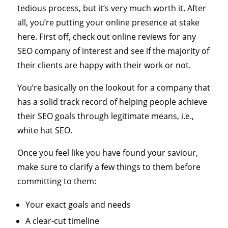
tedious process, but it’s very much worth it. After
all, you’re putting your online presence at stake
here. First off, check out online reviews for any
SEO company of interest and see if the majority of
their clients are happy with their work or not.
You’re basically on the lookout for a company that
has a solid track record of helping people achieve
their SEO goals through legitimate means, i.e.,
white hat SEO.
Once you feel like you have found your saviour,
make sure to clarify a few things to them before
committing to them:
Your exact goals and needs
A clear-cut timeline