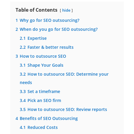
Table of Contents
hide
1
Why go for SEO outsourcing?
2
When do you go for SEO outsourcing?
2.1
Expertise
2.2
Faster & better results
3
How to outsource SEO
3.1
Shape Your Goals
3.2
How to outsource SEO: Determine your
needs
3.3
Set a timeframe
3.4
Pick an SEO firm
3.5
How to outsource SEO: Review reports
4
Benefits of SEO Outsourcing
4.1
Reduced Costs