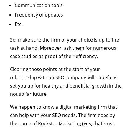
Communication tools
Frequency of updates
Etc.
So, make sure the firm of your choice is up to the
task at hand. Moreover, ask them for numerous
case studies as proof of their efficiency.
Clearing these points at the start of your
relationship with an SEO company will hopefully
set you up for healthy and beneficial growth in the
not so far future.
We happen to know a digital marketing firm that
can help with your SEO needs. The firm goes by
the name of Rockstar Marketing (yes, that’s us).