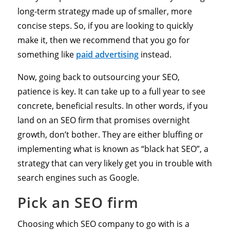
long-term strategy made up of smaller, more
concise steps. So, if you are looking to quickly
make it, then we recommend that you go for
something like
paid advertising
instead.
Now, going back to outsourcing your SEO,
patience is key. It can take up to a full year to see
concrete, beneficial results. In other words, if you
land on an SEO firm that promises overnight
growth, don’t bother. They are either bluffing or
implementing what is known as “black hat SEO”, a
strategy that can very likely get you in trouble with
search engines such as Google.
Pick an SEO firm
Choosing which SEO company to go with is a