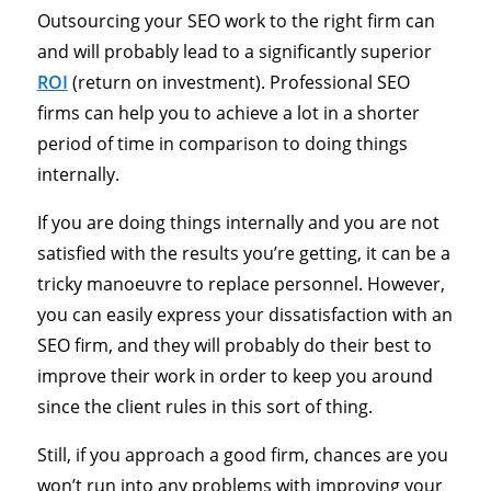
Outsourcing your SEO work to the right firm can
and will probably lead to a significantly superior
ROI
(return on investment). Professional SEO
firms can help you to achieve a lot in a shorter
period of time in comparison to doing things
internally.
If you are doing things internally and you are not
satisfied with the results you’re getting, it can be a
tricky manoeuvre to replace personnel. However,
you can easily express your dissatisfaction with an
SEO firm, and they will probably do their best to
improve their work in order to keep you around
since the client rules in this sort of thing.
Still, if you approach a good firm, chances are you
won’t run into any problems with improving your