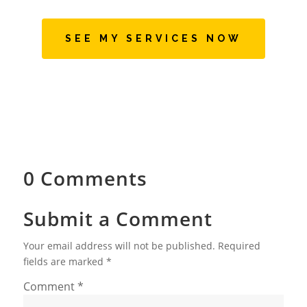
SEE MY SERVICES NOW
0 Comments
Submit a Comment
Your email address will not be published.
Required
fields are marked
*
Comment
*