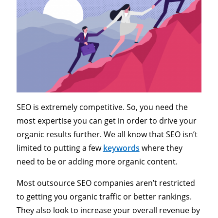
SEO is extremely competitive. So, you need the
most expertise you can get in order to drive your
organic results further. We all know that SEO isn’t
limited to putting a few
keywords
where they
need to be or adding more organic content.
Most outsource SEO companies aren’t restricted
to getting you organic traffic or better rankings.
They also look to increase your overall revenue by