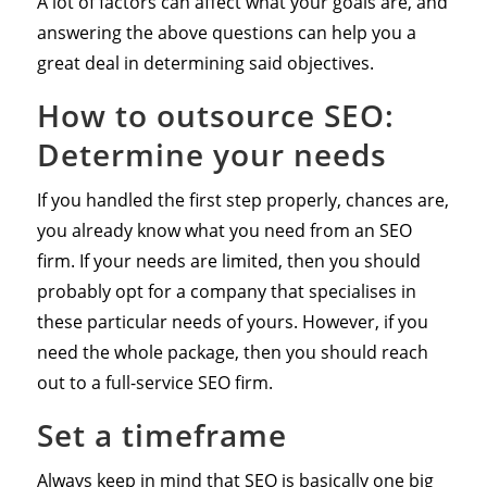
A lot of factors can affect what your goals are, and
answering the above questions can help you a
great deal in determining said objectives.
How to outsource SEO:
Determine your needs
If you handled the first step properly, chances are,
you already know what you need from an SEO
firm. If your needs are limited, then you should
probably opt for a company that specialises in
these particular needs of yours. However, if you
need the whole package, then you should reach
out to a full-service SEO firm.
Set a timeframe
Always keep in mind that SEO is basically one big