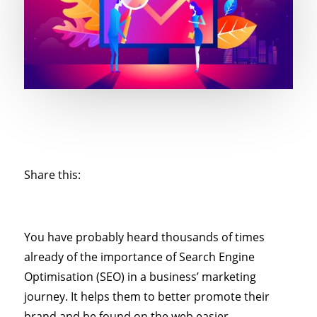
Share this:
You have probably heard thousands of times
already of the importance of Search Engine
Optimisation (SEO) in a business’ marketing
journey. It helps them to better promote their
brand and be found on the web easier.