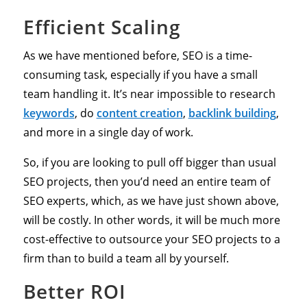
Efficient Scaling
As we have mentioned before, SEO is a time-
consuming task, especially if you have a small
team handling it. It’s near impossible to research
keywords
, do
content creation
,
backlink building
,
and more in a single day of work.
So, if you are looking to pull off bigger than usual
SEO projects, then you’d need an entire team of
SEO experts, which, as we have just shown above,
will be costly. In other words, it will be much more
cost-effective to outsource your SEO projects to a
firm than to build a team all by yourself.
Better ROI