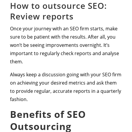
How to outsource SEO:
Review reports
Once your journey with an SEO firm starts, make
sure to be patient with the results. After all, you
won’t be seeing improvements overnight. It’s
important to regularly check reports and analyse
them.
Always keep a discussion going with your SEO firm
on achieving your desired metrics and ask them
to provide regular, accurate reports in a quarterly
fashion.
Benefits of SEO
Outsourcing