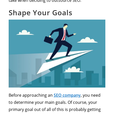
take when deciding to outsource SEO:
Shape Your Goals
Before approaching an
SEO company
, you need
to determine your main goals. Of course, your
primary goal out of all of this is probably getting