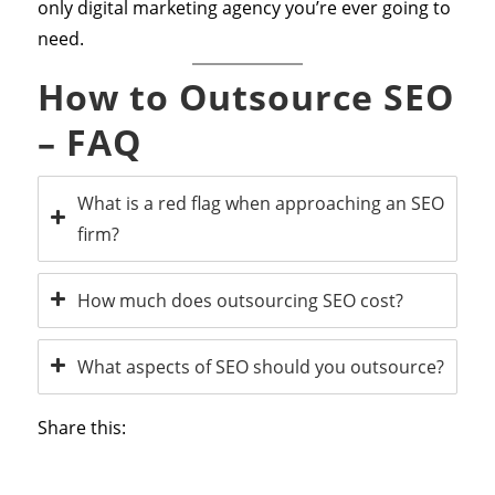
only digital marketing agency you’re ever going to
need.
How to Outsource SEO
– FAQ
What is a red flag when approaching an SEO
firm?
How much does outsourcing SEO cost?
What aspects of SEO should you outsource?
Share this: