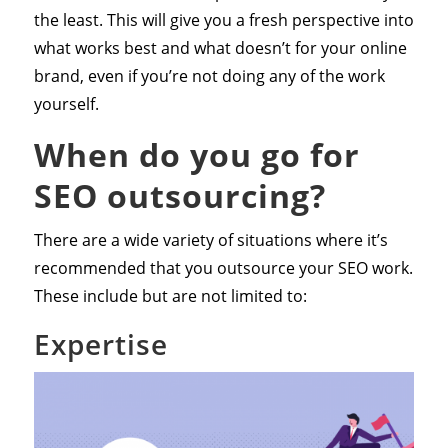
the least. This will give you a fresh perspective into
what works best and what doesn’t for your online
brand, even if you’re not doing any of the work
yourself.
When do you go for
SEO outsourcing?
There are a wide variety of situations where it’s
recommended that you outsource your SEO work.
These include but are not limited to:
Expertise