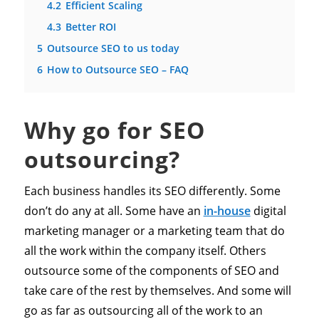
4.2
Efficient Scaling
4.3
Better ROI
5
Outsource SEO to us today
6
How to Outsource SEO – FAQ
Why go for SEO
outsourcing?
Each business handles its SEO differently. Some
don’t do any at all. Some have an
in-house
digital
marketing manager or a marketing team that do
all the work within the company itself. Others
outsource some of the components of SEO and
take care of the rest by themselves. And some will
go as far as outsourcing all of the work to an