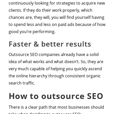
continuously looking for strategies to acquire new
clients. If they do their work properly, which
chances are, they will, you will find yourself having
to spend less and less on paid ads because of how
good you’re performing.
Faster & better results
Outsource SEO companies already have a solid
idea of what works and what doesn’t. So, they are
very much capable of helping you quickly ascend
the online hierarchy through consistent organic
search traffic.
How to outsource SEO
There is a clear path that most businesses should