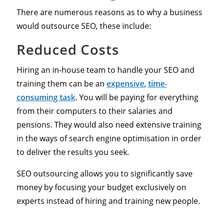
There are numerous reasons as to why a business
would outsource SEO, these include:
Reduced Costs
Hiring an in-house team to handle your SEO and
training them can be an
expensive
,
time-
consuming task
. You will be paying for everything
from their computers to their salaries and
pensions. They would also need extensive training
in the ways of search engine optimisation in order
to deliver the results you seek.
SEO outsourcing allows you to significantly save
money by focusing your budget exclusively on
experts instead of hiring and training new people.