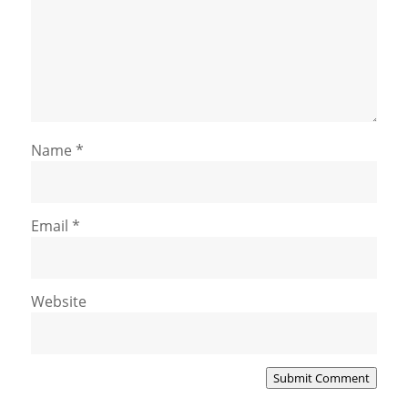
Name
*
Email
*
Website
Submit Comment