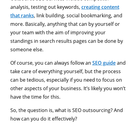
analysis, testing out keywords,
creating content
that ranks
, link building, social bookmarking, and
more. Basically, anything that can by yourself or
your team with the aim of improving your
standings in search results pages can be done by
someone else.
Of course, you can always follow an
SEO guide
and
take care of everything yourself, but the process
can be tedious, especially if you need to focus on
other aspects of your business. It’s likely you won’t
have the time for this.
So, the question is, what is SEO outsourcing? And
how can you do it effectively?