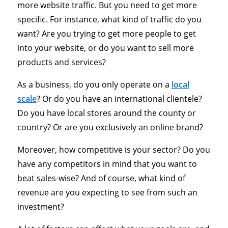
more website traffic. But you need to get more
specific. For instance, what kind of traffic do you
want? Are you trying to get more people to get
into your website, or do you want to sell more
products and services?
As a business, do you only operate on a
local
scale
? Or do you have an international clientele?
Do you have local stores around the county or
country? Or are you exclusively an online brand?
Moreover, how competitive is your sector? Do you
have any competitors in mind that you want to
beat sales-wise? And of course, what kind of
revenue are you expecting to see from such an
investment?