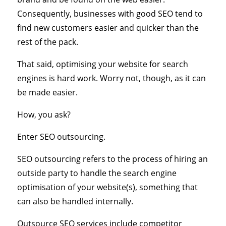
Consequently, businesses with good SEO tend to
find new customers easier and quicker than the
rest of the pack.
That said, optimising your website for search
engines is hard work. Worry not, though, as it can
be made easier.
How, you ask?
Enter SEO outsourcing.
SEO outsourcing refers to the process of hiring an
outside party to handle the search engine
optimisation of your website(s), something that
can also be handled internally.
Outsource SEO services include competitor