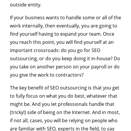
outside entity.
If your business wants to handle some or all of the
work internally, then eventually, you are going to
find yourself having to expand your team. Once
you reach this point, you will find yourself at an
important crossroads: do you go for SEO
outsourcing, or do you keep doing it in-house? Do
you take on another person on your payroll or do
you give the work to contractors?
The key benefit of SEO outsourcing is that you get
to fully focus on what you do best, whatever that
might be. And you let professionals handle that
(tricky!) side of being on the Internet. And in most,
if not all, cases, you will be relying on people who
are familiar with SEO, experts in the field, to say