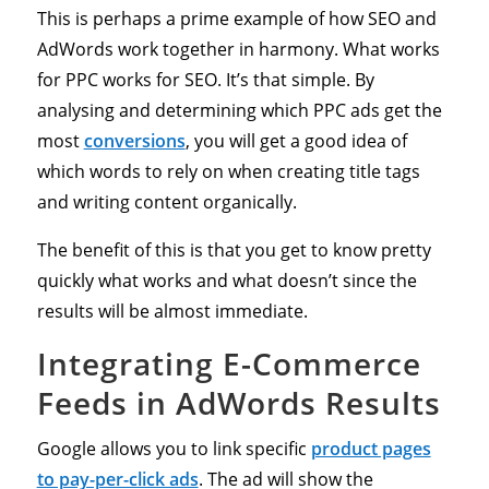
This is perhaps a prime example of how SEO and
AdWords work together in harmony. What works
for PPC works for SEO. It’s that simple. By
analysing and determining which PPC ads get the
most
conversions
, you will get a good idea of
which words to rely on when creating title tags
and writing content organically.
The benefit of this is that you get to know pretty
quickly what works and what doesn’t since the
results will be almost immediate.
Integrating E-Commerce
Feeds in AdWords Results
Google allows you to link specific
product pages
to pay-per-click ads
. The ad will show the