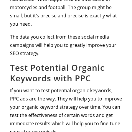
motorcycles and football. The group might be
small, but it’s precise and precise is exactly what
you need.
The data you collect from these social media
campaigns will help you to greatly improve your
SEO strategy.
Test Potential Organic
Keywords with PPC
If you want to test potential organic keywords,
PPC ads are the way. They will help you to improve
your organic keyword strategy over time. You can
test the effectiveness of certain words and get
immediate results which will help you to fine-tune
your strategy quickly.