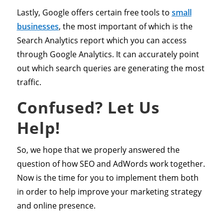
Lastly, Google offers certain free tools to
small
businesses
, the most important of which is the
Search Analytics report which you can access
through Google Analytics. It can accurately point
out which search queries are generating the most
traffic.
Confused? Let Us
Help!
So, we hope that we properly answered the
question of how SEO and AdWords work together.
Now is the time for you to implement them both
in order to help improve your marketing strategy
and online presence.