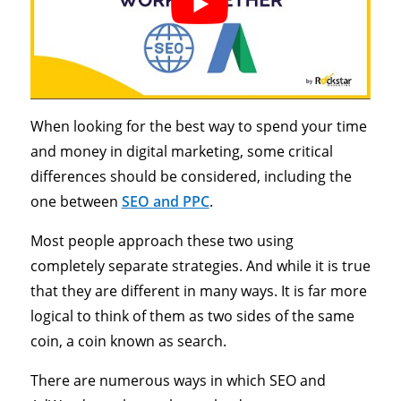
When looking for the best way to spend your time
and money in digital marketing, some critical
differences should be considered, including the
one between
SEO and PPC
.
Most people approach these two using
completely separate strategies. And while it is true
that they are different in many ways. It is far more
logical to think of them as two sides of the same
coin, a coin known as search.
There are numerous ways in which SEO and