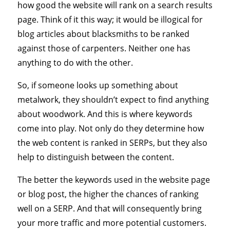
how good the website will rank on a search results
page. Think of it this way; it would be illogical for
blog articles about blacksmiths to be ranked
against those of carpenters. Neither one has
anything to do with the other.
So, if someone looks up something about
metalwork, they shouldn’t expect to find anything
about woodwork. And this is where keywords
come into play. Not only do they determine how
the web content is ranked in SERPs, but they also
help to distinguish between the content.
The better the keywords used in the website page
or blog post, the higher the chances of ranking
well on a SERP. And that will consequently bring
your more traffic and more potential customers.