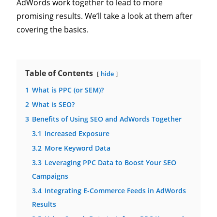
AdWords work together to lead to more
promising results. We’ll take a look at them after
covering the basics.
Table of Contents
hide
1
What is PPC (or SEM)?
2
What is SEO?
3
Benefits of Using SEO and AdWords Together
3.1
Increased Exposure
3.2
More Keyword Data
3.3
Leveraging PPC Data to Boost Your SEO
Campaigns
3.4
Integrating E-Commerce Feeds in AdWords
Results