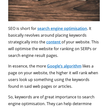
SEO is short for
search engine optimisation
. It
basically revolves around placing keywords
strategically into the
content
of your website. This
will optimise the website for ranking on SERPs or
search engine result pages.
In essence, the more
Google’s algorithm
likes a
page on your website, the higher it will rank when
users look up something using the keywords
found in said web pages or articles.
So, keywords are of great importance to search
engine optimisation. They can help determine