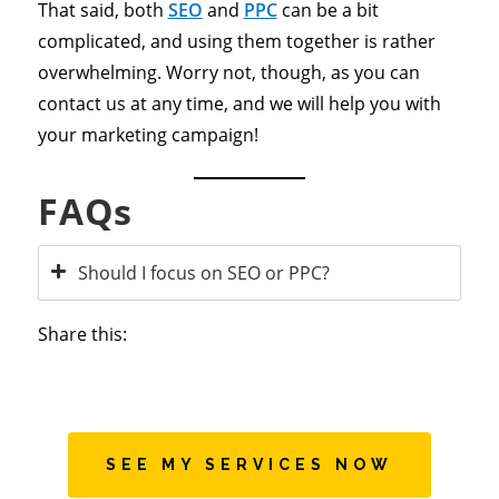
That said, both
SEO
and
PPC
can be a bit
complicated, and using them together is rather
overwhelming. Worry not, though, as you can
contact us at any time, and we will help you with
your marketing campaign!
FAQs
Should I focus on SEO or PPC?
Share this:
SEE MY SERVICES NOW