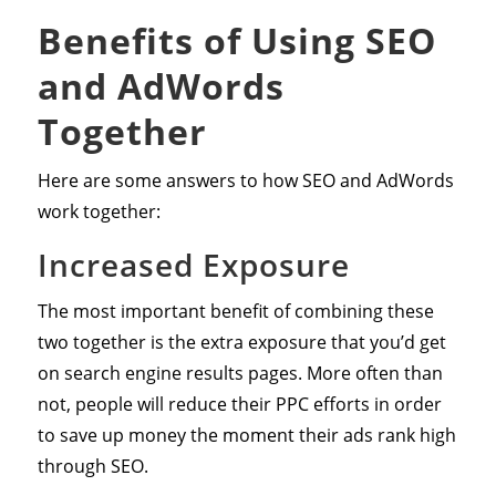
Benefits of Using SEO
and AdWords
Together
Here are some answers to how SEO and AdWords
work together:
Increased Exposure
The most important benefit of combining these
two together is the extra exposure that you’d get
on search engine results pages. More often than
not, people will reduce their PPC efforts in order
to save up money the moment their ads rank high
through SEO.