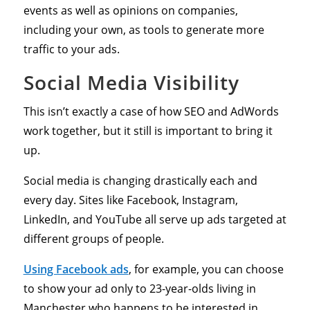
events as well as opinions on companies,
including your own, as tools to generate more
traffic to your ads.
Social Media Visibility
This isn’t exactly a case of how SEO and AdWords
work together, but it still is important to bring it
up.
Social media is changing drastically each and
every day. Sites like Facebook, Instagram,
LinkedIn, and YouTube all serve up ads targeted at
different groups of people.
Using Facebook ads
, for example, you can choose
to show your ad only to 23-year-olds living in
Manchester who happens to be interested in