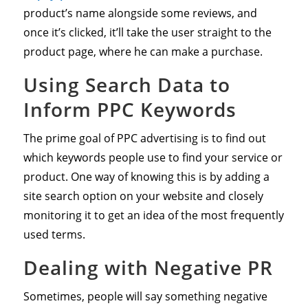
product’s name alongside some reviews, and
once it’s clicked, it’ll take the user straight to the
product page, where he can make a purchase.
Using Search Data to
Inform PPC Keywords
The prime goal of PPC advertising is to find out
which keywords people use to find your service or
product. One way of knowing this is by adding a
site search option on your website and closely
monitoring it to get an idea of the most frequently
used terms.
Dealing with Negative PR
Sometimes, people will say something negative