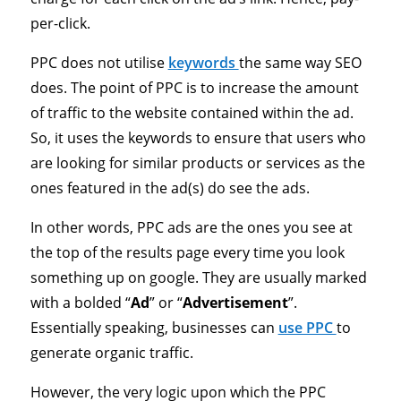
per-click.
PPC does not utilise
keywords
the same way SEO
does. The point of PPC is to increase the amount
of traffic to the website contained within the ad.
So, it uses the keywords to ensure that users who
are looking for similar products or services as the
ones featured in the ad(s) do see the ads.
In other words, PPC ads are the ones you see at
the top of the results page every time you look
something up on google. They are usually marked
with a bolded “
Ad
” or “
Advertisement
”.
Essentially speaking, businesses can
use PPC
to
generate organic traffic.
However, the very logic upon which the PPC