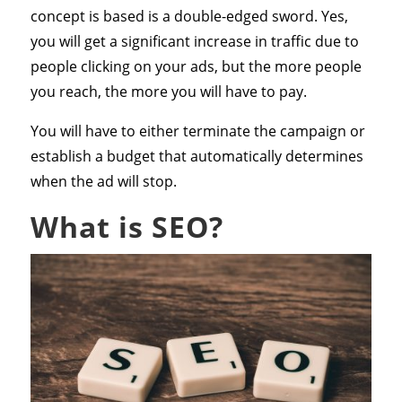
concept is based is a double-edged sword. Yes,
you will get a significant increase in traffic due to
people clicking on your ads, but the more people
you reach, the more you will have to pay.
You will have to either terminate the campaign or
establish a budget that automatically determines
when the ad will stop.
What is SEO?