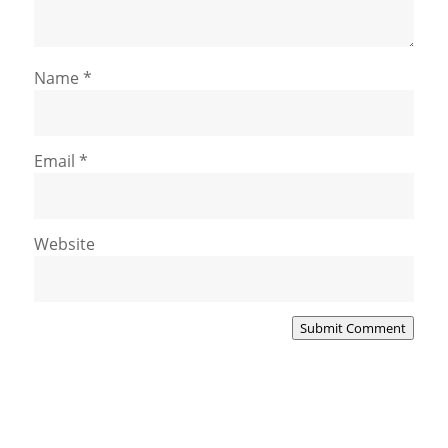
Name
*
Email
*
Website
Submit Comment