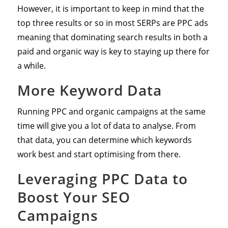
However, it is important to keep in mind that the
top three results or so in most SERPs are PPC ads
meaning that dominating search results in both a
paid and organic way is key to staying up there for
a while.
More Keyword Data
Running PPC and organic campaigns at the same
time will give you a lot of data to analyse. From
that data, you can determine which keywords
work best and start optimising from there.
Leveraging PPC Data to
Boost Your SEO
Campaigns