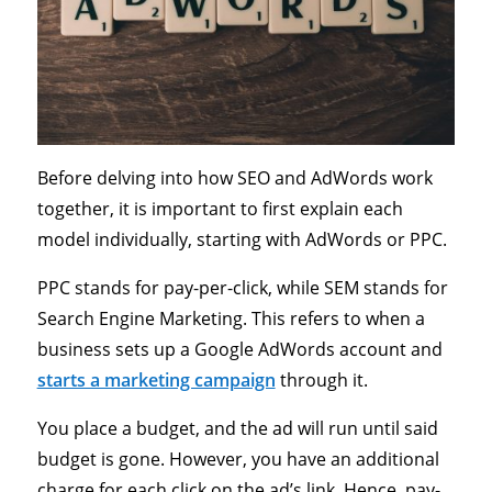
Before delving into how SEO and AdWords work
together, it is important to first explain each
model individually, starting with AdWords or PPC.
PPC stands for pay-per-click, while SEM stands for
Search Engine Marketing. This refers to when a
business sets up a Google AdWords account and
starts a marketing campaign
through it.
You place a budget, and the ad will run until said
budget is gone. However, you have an additional
charge for each click on the ad’s link. Hence, pay-