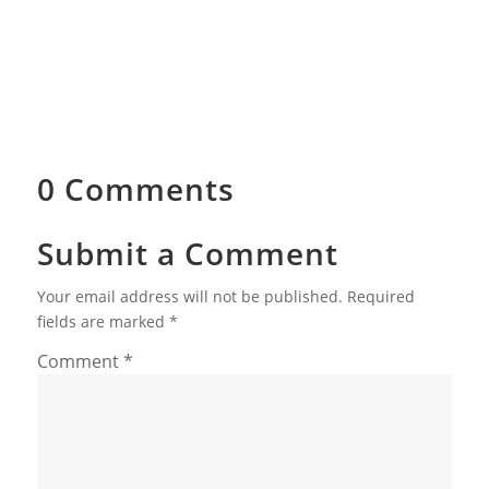
0 Comments
Submit a Comment
Your email address will not be published.
Required
fields are marked
*
Comment
*