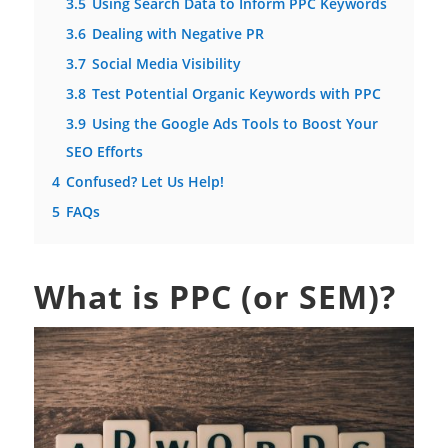
3.5
Using Search Data to Inform PPC Keywords
3.6
Dealing with Negative PR
3.7
Social Media Visibility
3.8
Test Potential Organic Keywords with PPC
3.9
Using the Google Ads Tools to Boost Your
SEO Efforts
4
Confused? Let Us Help!
5
FAQs
What is PPC (or SEM)?