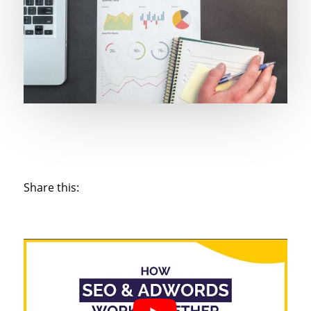
Share this: