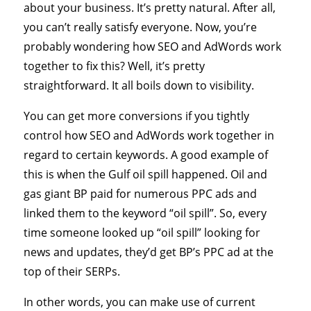
about your business. It’s pretty natural. After all,
you can’t really satisfy everyone. Now, you’re
probably wondering how SEO and AdWords work
together to fix this? Well, it’s pretty
straightforward. It all boils down to visibility.
You can get more conversions if you tightly
control how SEO and AdWords work together in
regard to certain keywords. A good example of
this is when the Gulf oil spill happened. Oil and
gas giant BP paid for numerous PPC ads and
linked them to the keyword “oil spill”. So, every
time someone looked up “oil spill” looking for
news and updates, they’d get BP’s PPC ad at the
top of their SERPs.
In other words, you can make use of current