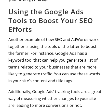
Using the Google Ads
Tools to Boost Your SEO
Efforts
Another example of how SEO and AdWords work
together is using the tools of the latter to boost
the former. For instance, Google Ads has a
keyword tool that can help you generate a list of
terms related to your businesses that are more
likely to generate traffic. You can use these words
in your site’s content and title tags.
Additionally, Google Ads’ tracking tools are a great
way of measuring whether changes to your site
are leading to more conversions or not.