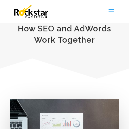
How SEO and AdWords
Work Together