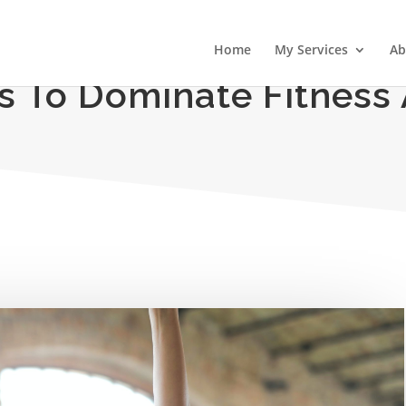
Home
My Services
Ab
es To Dominate Fitness 