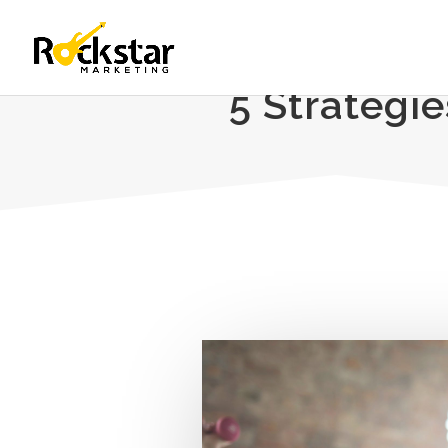
5 Strategi