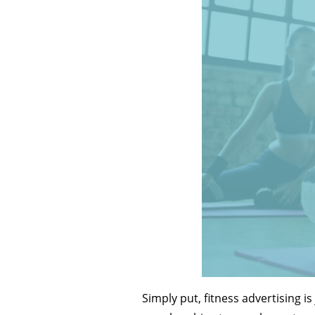
Simply put, fitness advertising i