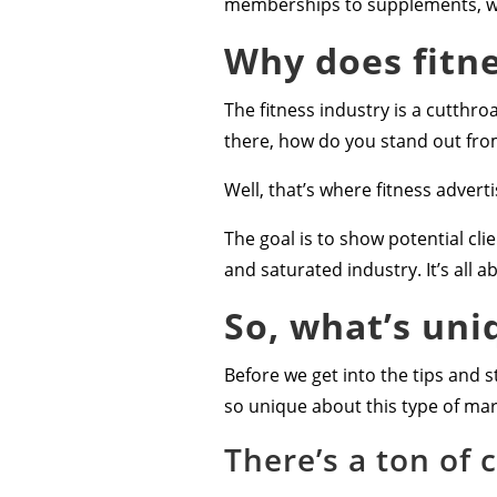
memberships to supplements, wo
Why does fitne
The fitness industry is a cutthro
there, how do you stand out fr
Well, that’s where fitness advert
The goal is to show potential cl
and saturated industry. It’s all 
So, what’s uni
Before we get into the tips and st
so unique about this type of mark
There’s a ton of 