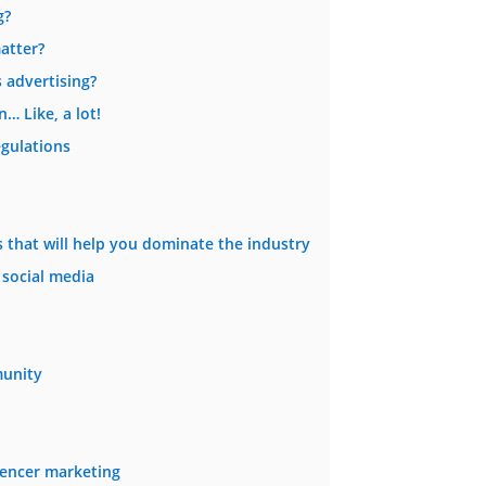
g?
atter?
 advertising?
… Like, a lot!
egulations
es that will help you dominate the industry
 social media
unity
uencer marketing