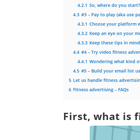
4.2.1
So, where do you start?
4.3
#3 – Pay to play (aka use pa
4.3.1
Choose your platform w
4.3.2
Keep an eye on your m
4.3.3
Keep these tips in min
4.4
#4 – Try video fitness adver
4.4.1
Wondering what kind of
4.5
#5 – Build your email list 
5
Let us handle fitness advertisi
6
Fitness advertising – FAQs
First, what is 