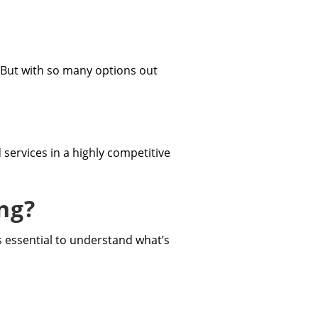
e. But with so many options out
services in a highly competitive
ng?
’s essential to understand what’s