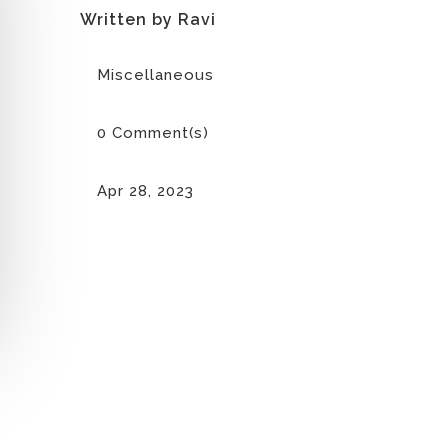
Written by Ravi
Miscellaneous
0 Comment(s)
Apr 28, 2023