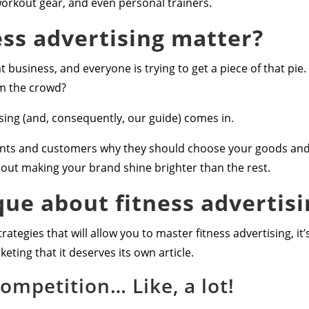
rkout gear, and even personal trainers.
ss advertising matter?
at business, and everyone is trying to get a piece of that pi
om the crowd?
ising (and, consequently, our guide) comes in.
ients and customers why they should choose your goods and 
about making your brand shine brighter than the rest.
que about fitness advertisi
rategies that will allow you to master fitness advertising, it
eting that it deserves its own article.
competition… Like, a lot!