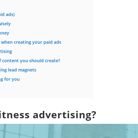
id ads)
isely
oney
d when creating your paid ads
tising
 content you should create?
using lead magnets
ng for you
fitness advertising?