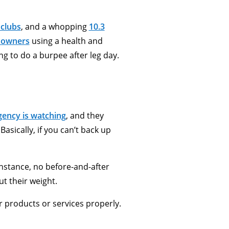
 clubs
, and a whopping
10.3
 owners
using a health and
ng to do a burpee after leg day.
ency is watching
, and they
asically, if you can’t back up
instance, no before-and-after
t their weight.
ur products or services properly.