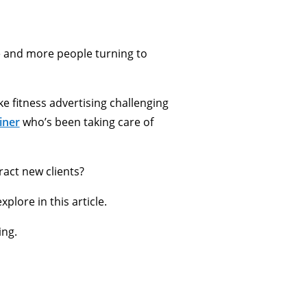
e and more people turning to
e fitness advertising challenging
iner
who’s been taking care of
act new clients?
plore in this article.
ing.