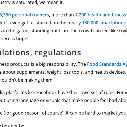
ustry is saturated, we mean it.
5,350 personal trainers
, more than
7,200 health and fitness
don’t even get us started on the nearly
130,000 smartphone
 in the game, standing out from the crowd can feel like tryi
there is hope!
lations, regulations
itness products is a big responsibility. The
Food Standards Ag
 about supplements, weight loss tools, and health devices. B
shouldn’t be making them.
ia platforms like Facebook have their own set of rules. For 
ut using language or visuals that make people feel bad abou
ce (for good reason, of course), it can be hard to market yo
visuals