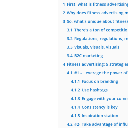
1
First, what is fitness advertisin
2
Why does fitness advertising m
3
So, what’s unique about fitness
3.1
There’s a ton of competition
3.2
Regulations, regulations, r
3.3
Visuals, visuals, visuals
3.4
B2C marketing
4
Fitness advertising: 5 strategi
4.1
#1 – Leverage the power of
4.1.1
Focus on branding
4.1.2
Use hashtags
4.1.3
Engage with your comm
4.1.4
Consistency is key
4.1.5
Inspiration station
4.2
#2- Take advantage of infl