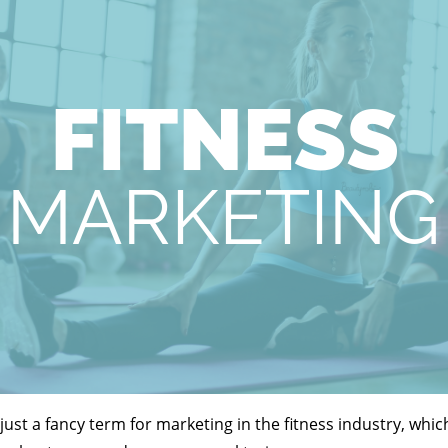
s just a fancy term for marketing in the fitness industry, wh