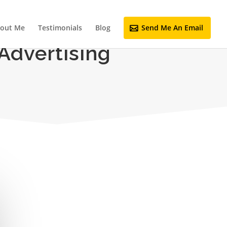
out Me
Testimonials
Blog
Send Me An Email
Advertising