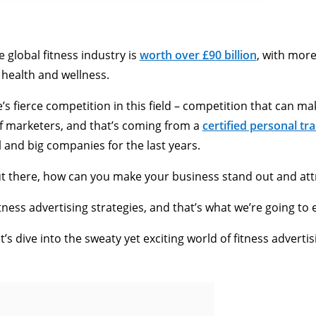
e global fitness industry is
worth over £90 billion
, with mor
 health and wellness.
 fierce competition in this field – competition that can mak
f marketers, and that’s coming from a
certified personal tra
l and big companies for the last years.
t there, how can you make your business stand out and attr
tness advertising strategies, and that’s what we’re going to ex
’s dive into the sweaty yet exciting world of fitness advertis