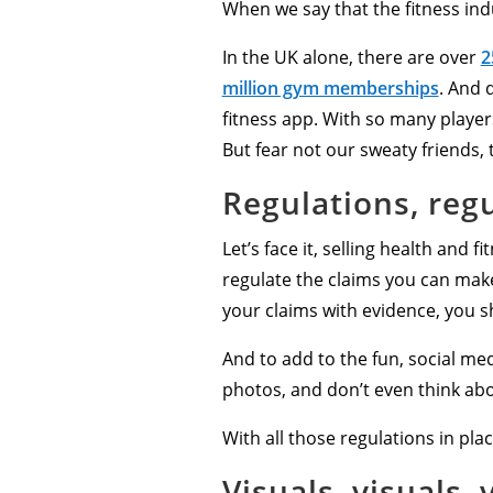
When we say that the fitness ind
In the UK alone, there are over
2
million gym memberships
. And 
fitness app. With so many players
But fear not our sweaty friends, 
Regulations, regu
Let’s face it, selling health and f
regulate the claims you can make
your claims with evidence, you 
And to add to the fun, social med
photos, and don’t even think abo
With all those regulations in pla
Visuals, visuals, 