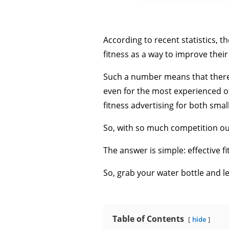
According to recent statistics, th
fitness as a way to improve their
Such a number means that there’s
even for the most experienced o
fitness advertising for both smal
So, with so much competition ou
The answer is simple: effective fi
So, grab your water bottle and let
Table of Contents
hide