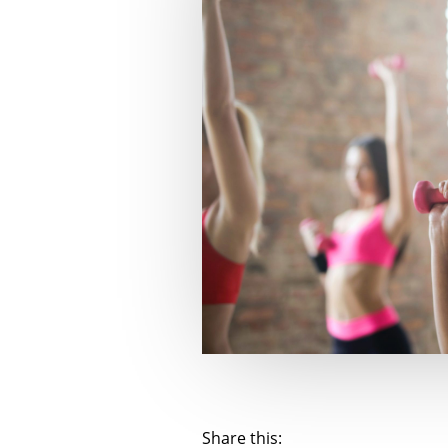
Share this: