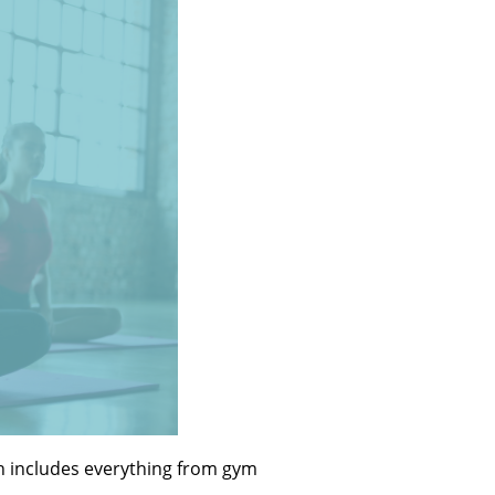
ich includes everything from gym