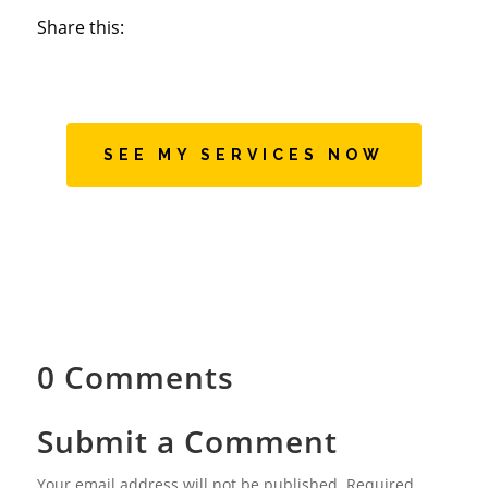
Share this:
SEE MY SERVICES NOW
0 Comments
Submit a Comment
Your email address will not be published.
Required