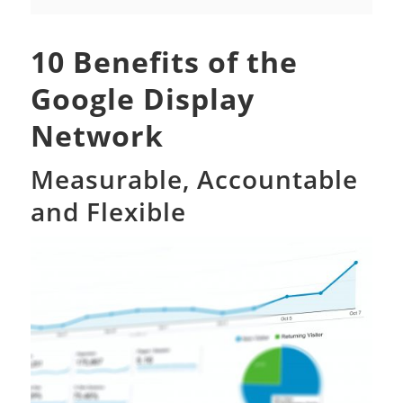
10 Benefits of the
Google Display
Network
Measurable, Accountable
and Flexible