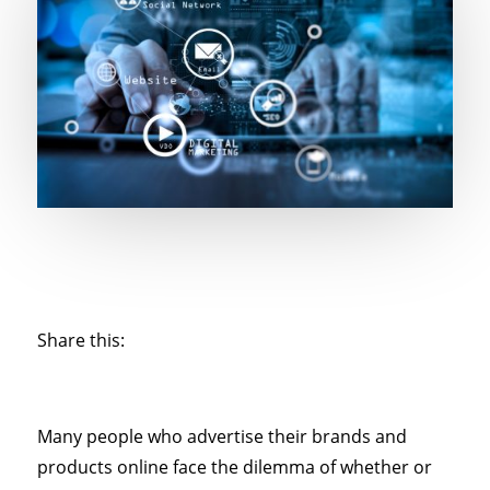
Share this:
Many people who advertise their brands and
products online face the dilemma of whether or