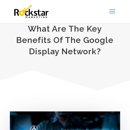
What Are The Key
Benefits Of The Google
Display Network?