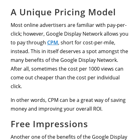
A Unique Pricing Model
Most online advertisers are familiar with pay-per-
click; however, Google Display Network allows you
to pay through
CPM
, short for cost-per-mile,
instead. This in itself deserves a spot amongst the
many benefits of the Google Display Network.
After all, sometimes the cost per 1000 views can
come out cheaper than the cost per individual
click.
In other words, CPM can be a great way of saving
money and improving your overall ROI.
Free Impressions
Another one of the benefits of the Google Display