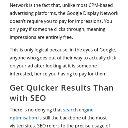
Network is the fact that, unlike most CPM-based
advertising platforms, the Google Display Network
doesn’t require you to pay for impressions. You
only pay if someone clicks through, meaning
impressions are entirely free.
This is only logical because, in the eyes of Google,
anyone who goes out of their way to actually click
on your ad after looking at it is someone
interested, hence you having to pay for them.
Get Quicker Results Than
with SEO
There is no denying that
search engine
optimisation
is still the backbone of the most
visited sites. SEO refers to the precise usage of