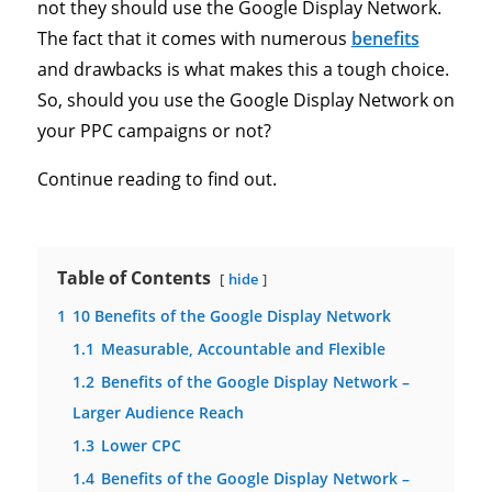
not they should use the Google Display Network.
The fact that it comes with numerous
benefits
and drawbacks is what makes this a tough choice.
So, should you use the Google Display Network on
your PPC campaigns or not?
Continue reading to find out.
Table of Contents
hide
1
10 Benefits of the Google Display Network
1.1
Measurable, Accountable and Flexible
1.2
Benefits of the Google Display Network –
Larger Audience Reach
1.3
Lower CPC
1.4
Benefits of the Google Display Network –