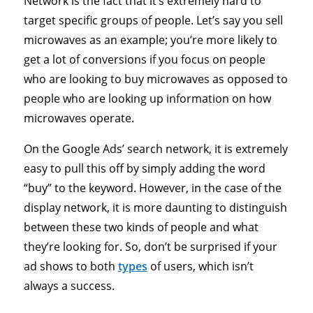
Network is the fact that it’s extremely hard to
target specific groups of people. Let’s say you sell
microwaves as an example; you’re more likely to
get a lot of conversions if you focus on people
who are looking to buy microwaves as opposed to
people who are looking up information on how
microwaves operate.
On the Google Ads’ search network, it is extremely
easy to pull this off by simply adding the word
“buy” to the keyword. However, in the case of the
display network, it is more daunting to distinguish
between these two kinds of people and what
they’re looking for. So, don’t be surprised if your
ad shows to both
types
of users, which isn’t
always a success.