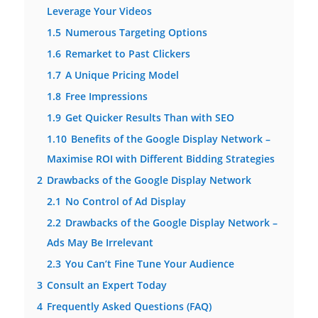
Leverage Your Videos
1.5
Numerous Targeting Options
1.6
Remarket to Past Clickers
1.7
A Unique Pricing Model
1.8
Free Impressions
1.9
Get Quicker Results Than with SEO
1.10
Benefits of the Google Display Network –
Maximise ROI with Different Bidding Strategies
2
Drawbacks of the Google Display Network
2.1
No Control of Ad Display
2.2
Drawbacks of the Google Display Network –
Ads May Be Irrelevant
2.3
You Can’t Fine Tune Your Audience
3
Consult an Expert Today
4
Frequently Asked Questions (FAQ)