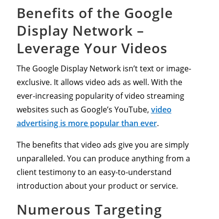
Benefits of the Google
Display Network –
Leverage Your Videos
The Google Display Network isn’t text or image-
exclusive. It allows video ads as well. With the
ever-increasing popularity of video streaming
websites such as Google’s YouTube,
video
advertising is more popular than ever
.
The benefits that video ads give you are simply
unparalleled. You can produce anything from a
client testimony to an easy-to-understand
introduction about your product or service.
Numerous Targeting