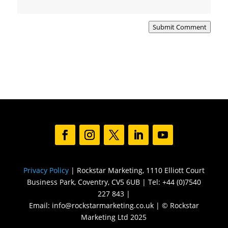
Submit Comment
Privacy Policy
| Rockstar Marketing, 1110 Elliott Court
Business Park, Coventry, CV5 6UB | Tel: +44 (0)7540
227 843 |
Email: info@rockstarmarketing.co.uk | © Rockstar
Marketing Ltd 2025