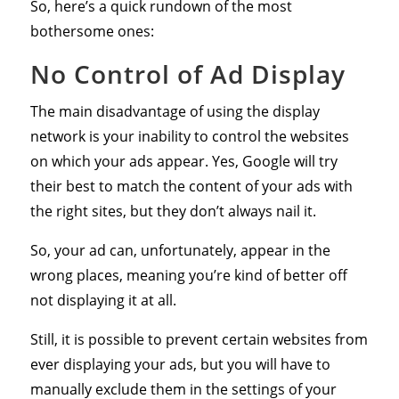
So, here’s a quick rundown of the most
bothersome ones:
No Control of Ad Display
The main disadvantage of using the display
network is your inability to control the websites
on which your ads appear. Yes, Google will try
their best to match the content of your ads with
the right sites, but they don’t always nail it.
So, your ad can, unfortunately, appear in the
wrong places, meaning you’re kind of better off
not displaying it at all.
Still, it is possible to prevent certain websites from
ever displaying your ads, but you will have to
manually exclude them in the settings of your