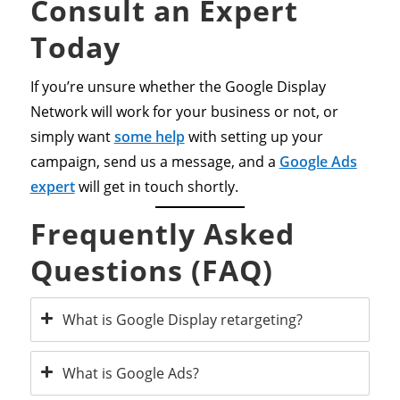
Consult an Expert
Today
If you’re unsure whether the Google Display
Network will work for your business or not, or
simply want
some help
with setting up your
campaign, send us a message, and a
Google Ads
expert
will get in touch shortly.
Frequently Asked
Questions (FAQ)
What is Google Display retargeting?
What is Google Ads?