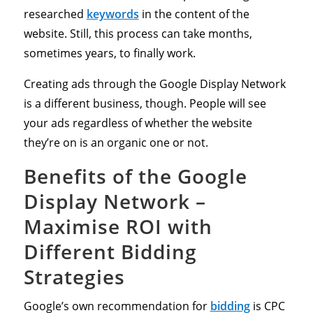
researched
keywords
in the content of the
website. Still, this process can take months,
sometimes years, to finally work.
Creating ads through the Google Display Network
is a different business, though. People will see
your ads regardless of whether the website
they’re on is an organic one or not.
Benefits of the Google
Display Network –
Maximise ROI with
Different Bidding
Strategies
Google’s own recommendation for
bidding
is CPC