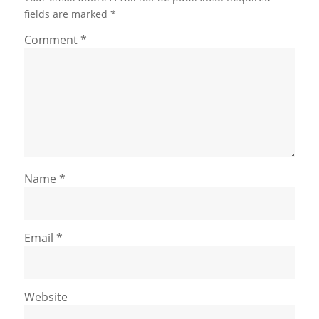
fields are marked
*
Comment
*
Name
*
Email
*
Website