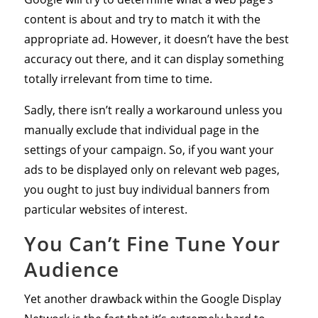
content is about and try to match it with the
appropriate ad. However, it doesn’t have the best
accuracy out there, and it can display something
totally irrelevant from time to time.
Sadly, there isn’t really a workaround unless you
manually exclude that individual page in the
settings of your campaign. So, if you want your
ads to be displayed only on relevant web pages,
you ought to just buy individual banners from
particular websites of interest.
You Can’t Fine Tune Your
Audience
Yet another drawback within the Google Display