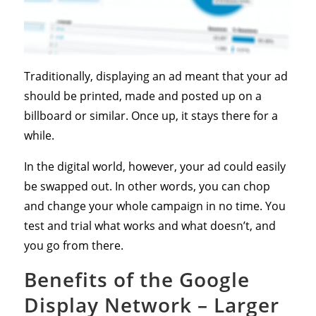
Traditionally, displaying an ad meant that your ad
should be printed, made and posted up on a
billboard or similar. Once up, it stays there for a
while.
In the digital world, however, your ad could easily
be swapped out. In other words, you can chop
and change your whole campaign in no time. You
test and trial what works and what doesn’t, and
you go from there.
Benefits of the Google
Display Network – Larger