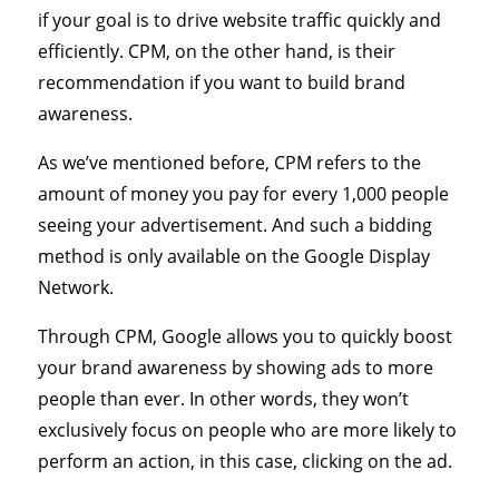
if your goal is to drive website traffic quickly and
efficiently. CPM, on the other hand, is their
recommendation if you want to build brand
awareness.
As we’ve mentioned before, CPM refers to the
amount of money you pay for every 1,000 people
seeing your advertisement. And such a bidding
method is only available on the Google Display
Network.
Through CPM, Google allows you to quickly boost
your brand awareness by showing ads to more
people than ever. In other words, they won’t
exclusively focus on people who are more likely to
perform an action, in this case, clicking on the ad.