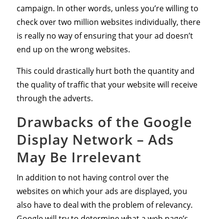
campaign. In other words, unless you’re willing to
check over two million websites individually, there
is really no way of ensuring that your ad doesn’t
end up on the wrong websites.
This could drastically hurt both the quantity and
the quality of traffic that your website will receive
through the adverts.
Drawbacks of the Google
Display Network – Ads
May Be Irrelevant
In addition to not having control over the
websites on which your ads are displayed, you
also have to deal with the problem of relevancy.
Google will try to determine what a web page’s