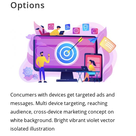
Options
Concumers with devices get targeted ads and
messages. Multi device targeting, reaching
audience, cross-device marketing concept on
white background. Bright vibrant violet vector
isolated illustration