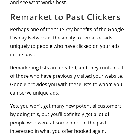
and see what works best.
Remarket to Past Clickers
Perhaps one of the true key benefits of the Google
Display Network is the ability to remarket ads
uniquely to people who have clicked on your ads
in the past.
Remarketing lists are created, and they contain all
of those who have previously visited your website.
Google provides you with these lists to whom you
can serve unique ads.
Yes, you won’t get many new potential customers
by doing this, but you’ll definitely get a lot of
people who were at some point in the past
interested in what you offer hooked again.