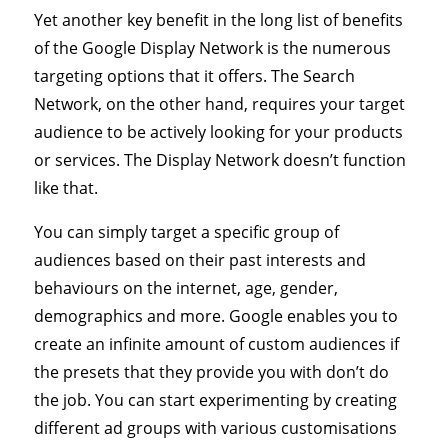
Yet another key benefit in the long list of benefits
of the Google Display Network is the numerous
targeting options that it offers. The Search
Network, on the other hand, requires your target
audience to be actively looking for your products
or services. The Display Network doesn’t function
like that.
You can simply target a specific group of
audiences based on their past interests and
behaviours on the internet, age, gender,
demographics and more. Google enables you to
create an infinite amount of custom audiences if
the presets that they provide you with don’t do
the job. You can start experimenting by creating
different ad groups with various customisations