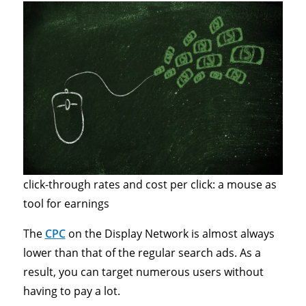
click-through rates and cost per click: a mouse as
tool for earnings
The
CPC
on the Display Network is almost always
lower than that of the regular search ads. As a
result, you can target numerous users without
having to pay a lot.