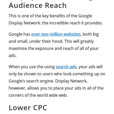
Audience Reach
This is one of the key benefits of the Google
Display Network: the incredible reach it provides.
Google has
over two million websites
, both big
and small, under their hood. This will greatly
maximise the exposure and reach of all of your
ads.
When you use the using
search ads
, your ads will
only be shown to users who look something up on
Google’s search engine. Display Network,
however, allows you to place your ads in all of the
corners of the world wide web.
Lower CPC