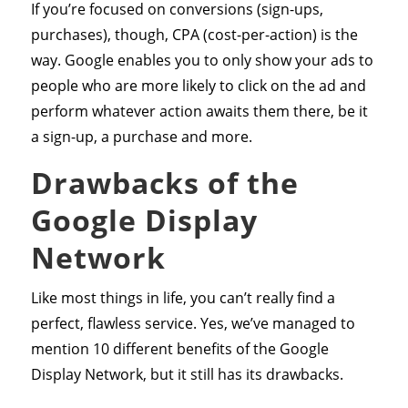
If you’re focused on conversions (sign-ups,
purchases), though, CPA (cost-per-action) is the
way. Google enables you to only show your ads to
people who are more likely to click on the ad and
perform whatever action awaits them there, be it
a sign-up, a purchase and more.
Drawbacks of the
Google Display
Network
Like most things in life, you can’t really find a
perfect, flawless service. Yes, we’ve managed to
mention 10 different benefits of the Google
Display Network, but it still has its drawbacks.