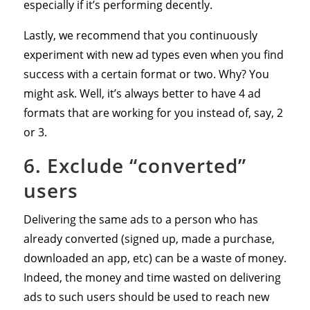
especially if it’s performing decently.
Lastly, we recommend that you continuously
experiment with new ad types even when you find
success with a certain format or two. Why? You
might ask. Well, it’s always better to have 4 ad
formats that are working for you instead of, say, 2
or 3.
6. Exclude “converted”
users
Delivering the same ads to a person who has
already converted (signed up, made a purchase,
downloaded an app, etc) can be a waste of money.
Indeed, the money and time wasted on delivering
ads to such users should be used to reach new