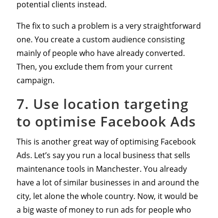
potential clients instead.
The fix to such a problem is a very straightforward
one. You create a custom audience consisting
mainly of people who have already converted.
Then, you exclude them from your current
campaign.
7. Use location targeting
to optimise Facebook Ads
This is another great way of optimising Facebook
Ads. Let’s say you run a local business that sells
maintenance tools in Manchester. You already
have a lot of similar businesses in and around the
city, let alone the whole country. Now, it would be
a big waste of money to run ads for people who