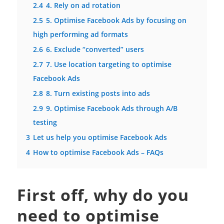
2.4
4. Rely on ad rotation
2.5
5. Optimise Facebook Ads by focusing on
high performing ad formats
2.6
6. Exclude “converted” users
2.7
7. Use location targeting to optimise
Facebook Ads
2.8
8. Turn existing posts into ads
2.9
9. Optimise Facebook Ads through A/B
testing
3
Let us help you optimise Facebook Ads
4
How to optimise Facebook Ads – FAQs
First off, why do you
need to optimise