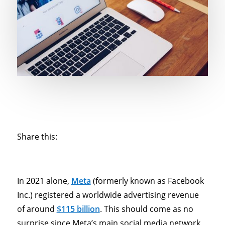
Share this:
In 2021 alone,
Meta
(formerly known as Facebook
Inc.) registered a worldwide advertising revenue
of around
$115 billion
. This should come as no
surprise since Meta’s main social media network,