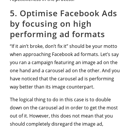
5. Optimise Facebook Ads
by focusing on high
performing ad formats
“If it ain’t broke, don’t fix it” should be your motto
when approaching Facebook ad formats. Let’s say
you ran a campaign featuring an image ad on the
one hand and a carousel ad on the other. And you
have noticed that the carousel ad is performing
way better than its image counterpart.
The logical thing to do in this case is to double
down on the carousel ad in order to get the most
out of it. However, this does not mean that you
should completely disregard the image ad,