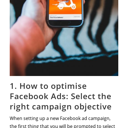
1. How to optimise
Facebook Ads: Select the
right campaign objective
When setting up a new Facebook ad campaign,
the first thing that you will be prompted to select