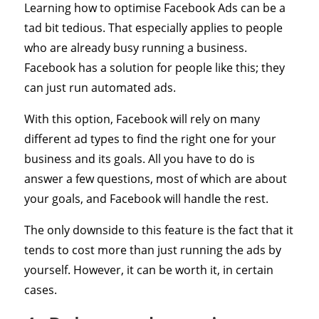
Learning how to optimise Facebook Ads can be a
tad bit tedious. That especially applies to people
who are already busy running a business.
Facebook has a solution for people like this; they
can just run automated ads.
With this option, Facebook will rely on many
different ad types to find the right one for your
business and its goals. All you have to do is
answer a few questions, most of which are about
your goals, and Facebook will handle the rest.
The only downside to this feature is the fact that it
tends to cost more than just running the ads by
yourself. However, it can be worth it, in certain
cases.