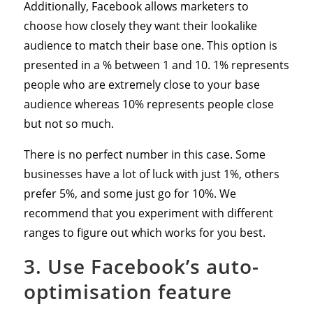
Additionally, Facebook allows marketers to
choose how closely they want their lookalike
audience to match their base one. This option is
presented in a % between 1 and 10. 1% represents
people who are extremely close to your base
audience whereas 10% represents people close
but not so much.
There is no perfect number in this case. Some
businesses have a lot of luck with just 1%, others
prefer 5%, and some just go for 10%. We
recommend that you experiment with different
ranges to figure out which works for you best.
3. Use Facebook’s auto-
optimisation feature