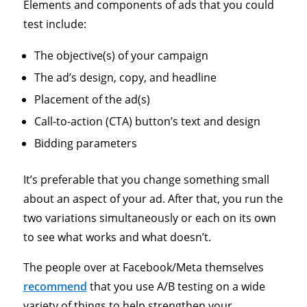
Elements and components of ads that you could
test include:
The objective(s) of your campaign
The ad’s design, copy, and headline
Placement of the ad(s)
Call-to-action (CTA) button’s text and design
Bidding parameters
It’s preferable that you change something small
about an aspect of your ad. After that, you run the
two variations simultaneously or each on its own
to see what works and what doesn’t.
The people over at Facebook/Meta themselves
recommend
that you use A/B testing on a wide
variety of things to help strengthen your