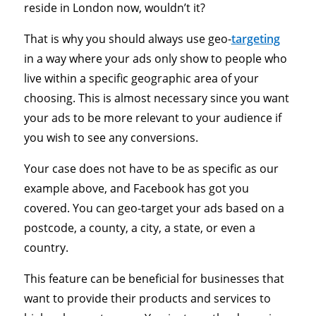
reside in London now, wouldn’t it?
That is why you should always use geo-
targeting
in a way where your ads only show to people who
live within a specific geographic area of your
choosing. This is almost necessary since you want
your ads to be more relevant to your audience if
you wish to see any conversions.
Your case does not have to be as specific as our
example above, and Facebook has got you
covered. You can geo-target your ads based on a
postcode, a county, a city, a state, or even a
country.
This feature can be beneficial for businesses that
want to provide their products and services to