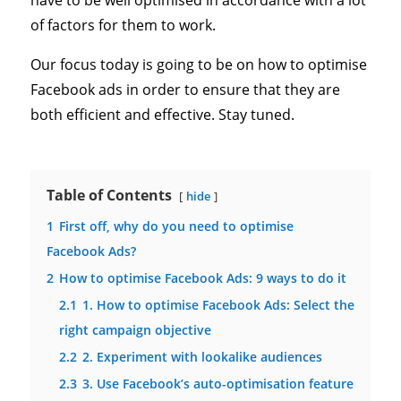
have to be well optimised in accordance with a lot
of factors for them to work.
Our focus today is going to be on how to optimise
Facebook ads in order to ensure that they are
both efficient and effective. Stay tuned.
Table of Contents
hide
1
First off, why do you need to optimise
Facebook Ads?
2
How to optimise Facebook Ads: 9 ways to do it
2.1
1. How to optimise Facebook Ads: Select the
right campaign objective
2.2
2. Experiment with lookalike audiences
2.3
3. Use Facebook’s auto-optimisation feature