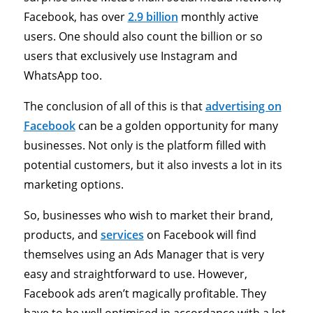
Facebook, has over
2.9 billion
monthly active
users. One should also count the billion or so
users that exclusively use Instagram and
WhatsApp too.
The conclusion of all of this is that
advertising on
Facebook
can be a golden opportunity for many
businesses. Not only is the platform filled with
potential customers, but it also invests a lot in its
marketing options.
So, businesses who wish to market their brand,
products, and
services
on Facebook will find
themselves using an Ads Manager that is very
easy and straightforward to use. However,
Facebook ads aren’t magically profitable. They