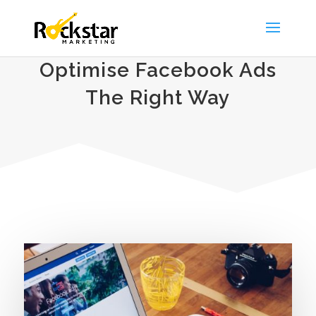
Optimise Facebook Ads
The Right Way