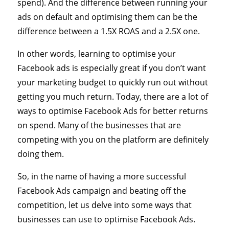
spend). And the difference between running your
ads on default and optimising them can be the
difference between a 1.5X ROAS and a 2.5X one.
In other words, learning to optimise your
Facebook ads is especially great if you don’t want
your marketing budget to quickly run out without
getting you much return. Today, there are a lot of
ways to optimise Facebook Ads for better returns
on spend. Many of the businesses that are
competing with you on the platform are definitely
doing them.
So, in the name of having a more successful
Facebook Ads campaign and beating off the
competition, let us delve into some ways that
businesses can use to optimise Facebook Ads.