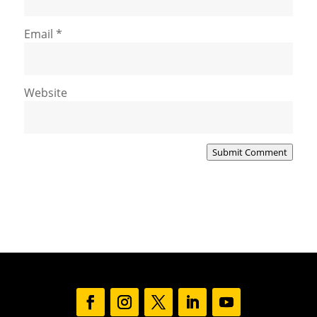
Email
*
Website
Submit Comment