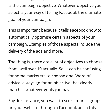
is the campaign objective. Whatever objective you
select is your way of telling Facebook the ultimate
goal of your campaign.
This is important because it tells Facebook how to
automatically optimise certain aspects of your
campaign. Examples of those aspects include the
delivery of the ads and more.
The thing is, there are a lot of objectives to choose
from, well over 10 actually. So, it can be confusing
for some marketers to choose one. Word of
advice: always go for an objective that clearly
matches whatever goals you have.
Say, for instance, you want to score more signups
on your website through a Facebook ad. In this