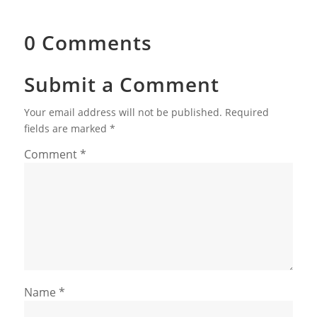
0 Comments
Submit a Comment
Your email address will not be published.
Required
fields are marked
*
Comment
*
Name
*