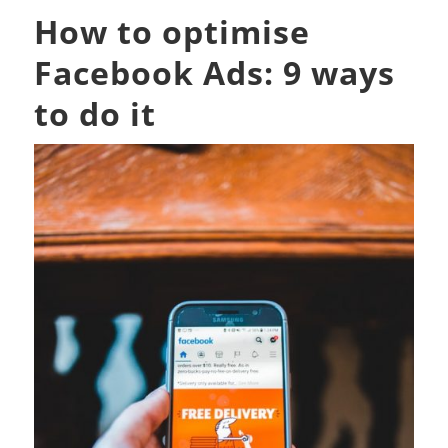
How to optimise
Facebook Ads: 9 ways
to do it