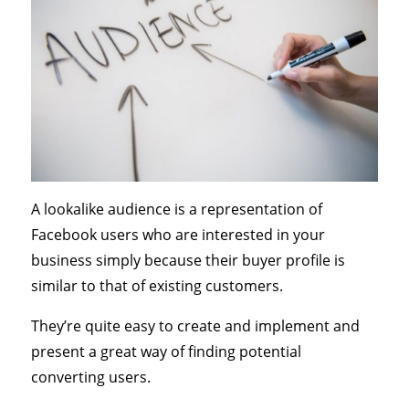
A lookalike audience is a representation of
Facebook users who are interested in your
business simply because their buyer profile is
similar to that of existing customers.
They’re quite easy to create and implement and
present a great way of finding potential
converting users.