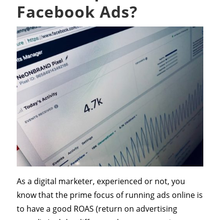
Facebook Ads?
As a digital marketer, experienced or not, you
know that the prime focus of running ads online is
to have a good ROAS (return on advertising