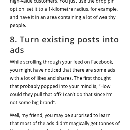
high-value customers. You just use the drop pin
option, set it to a 1-kilometre radius, for example,
and have it in an area containing a lot of wealthy
people.
8. Turn existing posts into
ads
While scrolling through your feed on Facebook,
you might have noticed that there are some ads
with a lot of likes and shares. The first thought
that probably popped into your mind is, “How
could they pull that off? I can’t do that since I’m
not some big brand”.
Well, my friend, you may be surprised to learn
that most of the ads didn’t magically get tonnes of