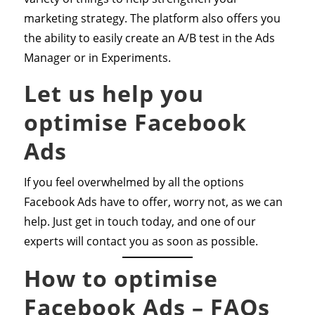
marketing strategy. The platform also offers you
the ability to easily create an A/B test in the Ads
Manager or in Experiments.
Let us help you
optimise Facebook
Ads
If you feel overwhelmed by all the options
Facebook Ads have to offer, worry not, as we can
help. Just get in touch today, and one of our
experts will contact you as soon as possible.
How to optimise
Facebook Ads – FAQs