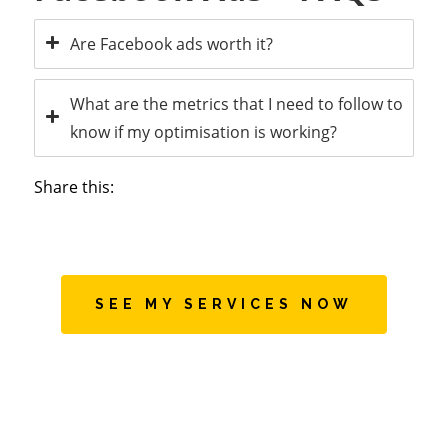
Are Facebook ads worth it?
What are the metrics that I need to follow to
know if my optimisation is working?
Share this:
SEE MY SERVICES NOW