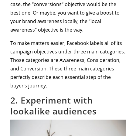
case, the “conversions” objective would be the
best one. Or maybe, you want to give a boost to
your brand awareness locally; the “local
awareness” objective is the way.
To make matters easier, Facebook labels all of its
campaign objectives under three main categories.
Those categories are Awareness, Consideration,
and Conversion. These three main categories
perfectly describe each essential step of the
buyer’s journey.
2. Experiment with
lookalike audiences