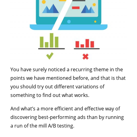
You have surely noticed a recurring theme in the
points we have mentioned before, and that is that
you should try out different variations of
something to find out what works.
And what’s a more efficient and effective way of
discovering best-performing ads than by running
a run of the mill A/B testing.