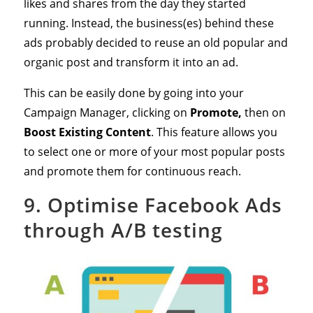
likes and shares from the day they started
running. Instead, the business(es) behind these
ads probably decided to reuse an old popular and
organic post and transform it into an ad.
This can be easily done by going into your
Campaign Manager, clicking on
Promote,
then on
Boost Existing Content
. This feature allows you
to select one or more of your most popular posts
and promote them for continuous reach.
9. Optimise Facebook Ads
through A/B testing