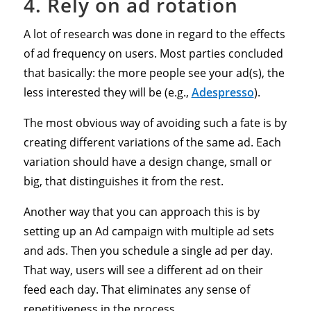
4. Rely on ad rotation
A lot of research was done in regard to the effects
of ad frequency on users. Most parties concluded
that basically: the more people see your ad(s), the
less interested they will be (e.g.,
Adespresso
).
The most obvious way of avoiding such a fate is by
creating different variations of the same ad. Each
variation should have a design change, small or
big, that distinguishes it from the rest.
Another way that you can approach this is by
setting up an Ad campaign with multiple ad sets
and ads. Then you schedule a single ad per day.
That way, users will see a different ad on their
feed each day. That eliminates any sense of
repetitiveness in the process.