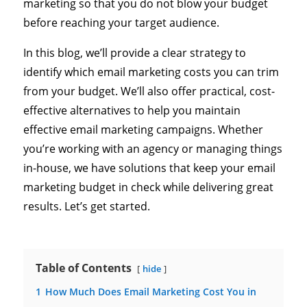
marketing so that you do not blow your budget
before reaching your target audience.
In this blog, we’ll provide a clear strategy to
identify which email marketing costs you can trim
from your budget. We’ll also offer practical, cost-
effective alternatives to help you maintain
effective email marketing campaigns. Whether
you’re working with an agency or managing things
in-house, we have solutions that keep your email
marketing budget in check while delivering great
results. Let’s get started.
Table of Contents
hide
1
How Much Does Email Marketing Cost You in