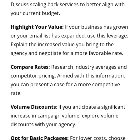
Discuss scaling back services to better align with
your current budget.
Highlight Your Value:
If your business has grown
or your email list has expanded, use this leverage.
Explain the increased value you bring to the
agency and negotiate for a more favorable rate.
Compare Rates:
Research industry averages and
competitor pricing. Armed with this information,
you can present a case for a more competitive
rate.
Volume Discounts
: If you anticipate a significant
increase in campaign volume, explore volume
discounts with your agency.
Opt for Basic Packages:
For lower costs, choose