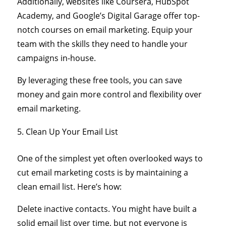
Additionally, websites like Coursera, HubSpot
Academy, and Google’s Digital Garage offer top-
notch courses on email marketing. Equip your
team with the skills they need to handle your
campaigns in-house.
By leveraging these free tools, you can save
money and gain more control and flexibility over
email marketing.
Clean Up Your Email List
One of the simplest yet often overlooked ways to
cut email marketing costs is by maintaining a
clean email list. Here’s how:
Delete inactive contacts. You might have built a
solid email list over time, but not everyone is