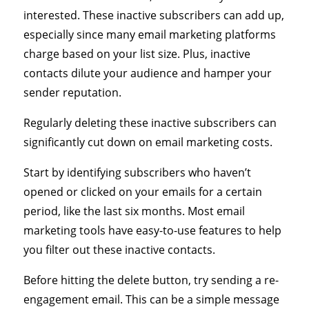
interested. These inactive subscribers can add up,
especially since many email marketing platforms
charge based on your list size. Plus, inactive
contacts dilute your audience and hamper your
sender reputation.
Regularly deleting these inactive subscribers can
significantly cut down on email marketing costs.
Start by identifying subscribers who haven’t
opened or clicked on your emails for a certain
period, like the last six months. Most email
marketing tools have easy-to-use features to help
you filter out these inactive contacts.
Before hitting the delete button, try sending a re-
engagement email. This can be a simple message