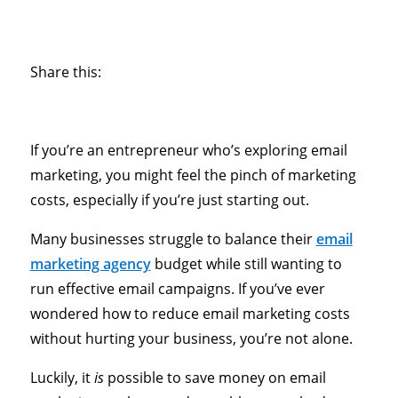
Share this:
If you’re an entrepreneur who’s exploring email
marketing, you might feel the pinch of marketing
costs, especially if you’re just starting out.
Many businesses struggle to balance their
email
marketing agency
budget while still wanting to
run effective email campaigns. If you’ve ever
wondered how to reduce email marketing costs
without hurting your business, you’re not alone.
Luckily, it
is
possible to save money on email