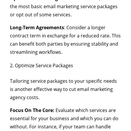
the most basic email marketing service packages
or opt out of some services.
Long-Term Agreements
: Consider a longer
contract term in exchange for a reduced rate. This
can benefit both parties by ensuring stability and
streamlining workflows.
Optimize Service Packages
Tailoring service packages to your specific needs
is another effective way to cut email marketing
agency costs.
Focus On The Core:
Evaluate which services are
essential for your business and which you can do
without. For instance, if your team can handle