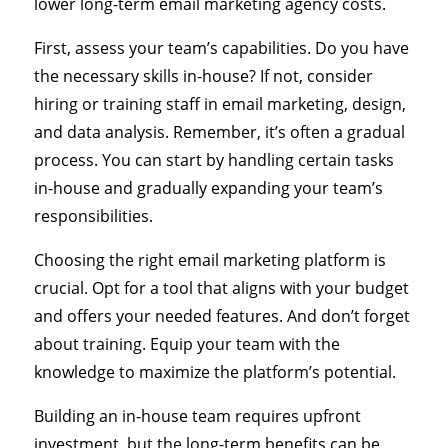
lower long-term email marketing agency costs.
First, assess your team’s capabilities. Do you have
the necessary skills in-house? If not, consider
hiring or training staff in email marketing, design,
and data analysis. Remember, it’s often a gradual
process. You can start by handling certain tasks
in-house and gradually expanding your team’s
responsibilities.
Choosing the right email marketing platform is
crucial. Opt for a tool that aligns with your budget
and offers your needed features. And don’t forget
about training. Equip your team with the
knowledge to maximize the platform’s potential.
Building an in-house team requires upfront
investment, but the long-term benefits can be