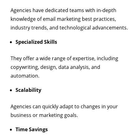
Agencies have dedicated teams with in-depth
knowledge of email marketing best practices,
industry trends, and technological advancements.
Specialized Skills
They offer a wide range of expertise, including
copywriting, design, data analysis, and
automation.
Scalability
Agencies can quickly adapt to changes in your
business or marketing goals.
Time Savings