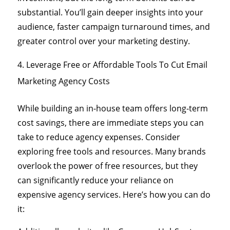
substantial. You’ll gain deeper insights into your
audience, faster campaign turnaround times, and
greater control over your marketing destiny.
Leverage Free or Affordable Tools To Cut Email
Marketing Agency Costs
While building an in-house team offers long-term
cost savings, there are immediate steps you can
take to reduce agency expenses. Consider
exploring free tools and resources. Many brands
overlook the power of free resources, but they
can significantly reduce your reliance on
expensive agency services. Here’s how you can do
it: