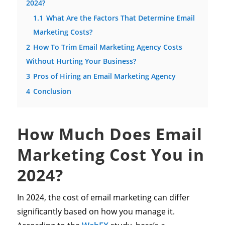
2024?
1.1
What Are the Factors That Determine Email
Marketing Costs?
2
How To Trim Email Marketing Agency Costs
Without Hurting Your Business?
3
Pros of Hiring an Email Marketing Agency
4
Conclusion
How Much Does Email
Marketing Cost You in
2024?
In 2024, the cost of email marketing can differ
significantly based on how you manage it.