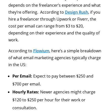
depends on the freelancer’s experience and what
they’re offering. According to
Design Rush
, if you
hire a freelancer through Upwork or Fiverr, the
cost per email can range from $3 to $20,
depending on their experience and the quality of
work.
According to
Flowium
, here’s a simple breakdown
of what email marketing agencies typically charge
in the US:
Per Email:
Expect to pay between $250 and
$700 per email.
Hourly Rates:
Newer agencies might charge
$120 to $250 per hour for their work or
consultation.