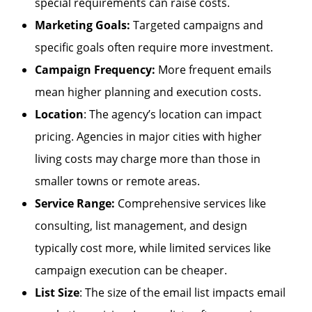
special requirements can raise costs.
Marketing Goals:
Targeted campaigns and
specific goals often require more investment.
Campaign Frequency:
More frequent emails
mean higher planning and execution costs.
Location
: The agency’s location can impact
pricing. Agencies in major cities with higher
living costs may charge more than those in
smaller towns or remote areas.
Service Range:
Comprehensive services like
consulting, list management, and design
typically cost more, while limited services like
campaign execution can be cheaper.
List Size
: The size of the email list impacts email