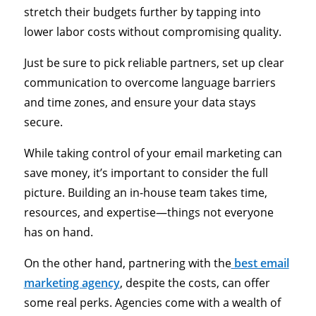
stretch their budgets further by tapping into
lower labor costs without compromising quality.
Just be sure to pick reliable partners, set up clear
communication to overcome language barriers
and time zones, and ensure your data stays
secure.
While taking control of your email marketing can
save money, it’s important to consider the full
picture. Building an in-house team takes time,
resources, and expertise—things not everyone
has on hand.
On the other hand, partnering with the
best email
marketing agency
, despite the costs, can offer
some real perks. Agencies come with a wealth of