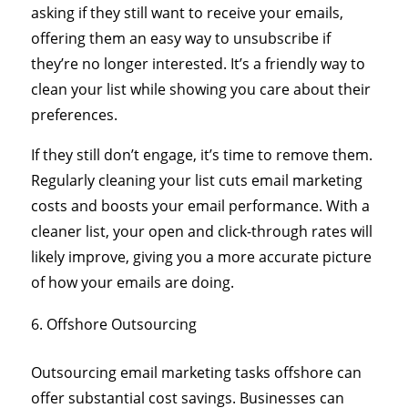
asking if they still want to receive your emails,
offering them an easy way to unsubscribe if
they’re no longer interested. It’s a friendly way to
clean your list while showing you care about their
preferences.
If they still don’t engage, it’s time to remove them.
Regularly cleaning your list cuts email marketing
costs and boosts your email performance. With a
cleaner list, your open and click-through rates will
likely improve, giving you a more accurate picture
of how your emails are doing.
Offshore Outsourcing
Outsourcing email marketing tasks offshore can
offer substantial cost savings. Businesses can