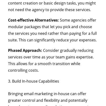
content creation or basic design tasks, you might
not need the agency to provide these services.
Cost-effective Alternatives:
Some agencies offer
modular packages that let you pick and choose
the services you need rather than paying for a full
suite. This can significantly reduce your expenses.
Phased Approach:
Consider gradually reducing
services over time as your team gains expertise.
This allows for a smooth transition while
controlling costs.
Build In-house Capabilities
Bringing email marketing in-house can offer
greater control and flexibility and potentially