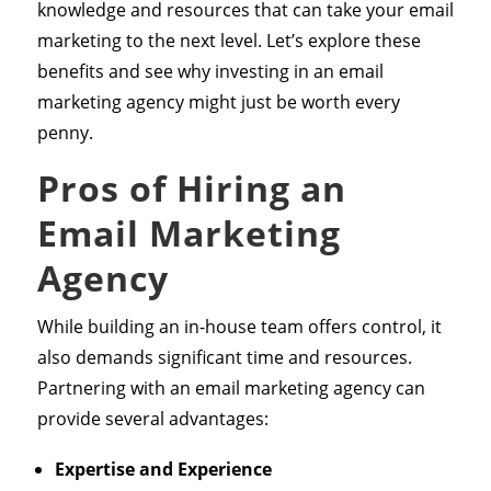
knowledge and resources that can take your email
marketing to the next level. Let’s explore these
benefits and see why investing in an email
marketing agency might just be worth every
penny.
Pros of Hiring an
Email Marketing
Agency
While building an in-house team offers control, it
also demands significant time and resources.
Partnering with an email marketing agency can
provide several advantages:
Expertise and Experience