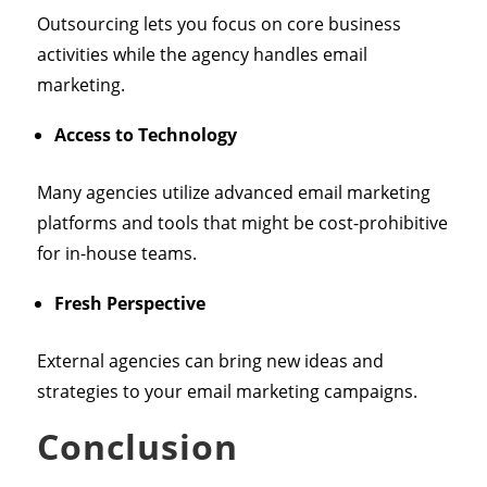
Outsourcing lets you focus on core business
activities while the agency handles email
marketing.
Access to Technology
Many agencies utilize advanced email marketing
platforms and tools that might be cost-prohibitive
for in-house teams.
Fresh Perspective
External agencies can bring new ideas and
strategies to your email marketing campaigns.
Conclusion