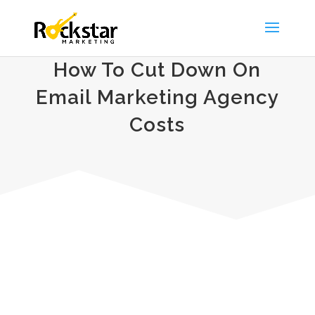
How To Cut Down On
Email Marketing Agency
Costs