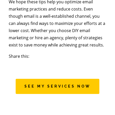
We hope these tips help you optimize email
marketing practices and reduce costs. Even
though email is a well-established channel, you
can always find ways to maximize your efforts at a
lower cost. Whether you choose DIY email
marketing or hire an agency, plenty of strategies
exist to save money while achieving great results.
Share this:
SEE MY SERVICES NOW