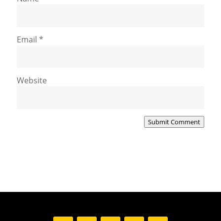
Email
*
Website
Submit Comment