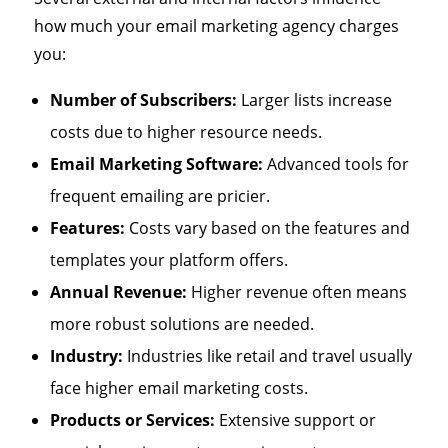
how much your email marketing agency charges
you:
Number of Subscribers:
Larger lists increase
costs due to higher resource needs.
Email Marketing Software:
Advanced tools for
frequent emailing are pricier.
Features:
Costs vary based on the features and
templates your platform offers.
Annual Revenue:
Higher revenue often means
more robust solutions are needed.
Industry:
Industries like retail and travel usually
face higher email marketing costs.
Products or Services:
Extensive support or