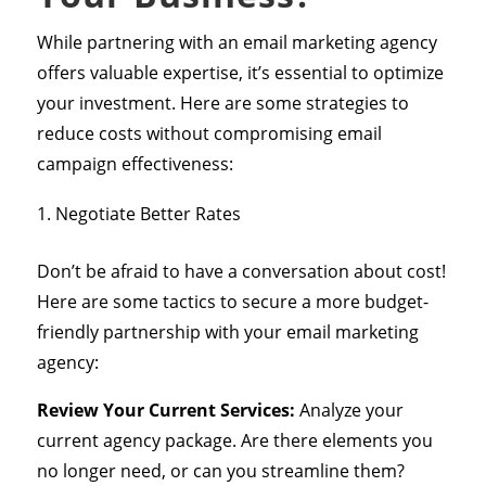
While partnering with an email marketing agency
offers valuable expertise, it’s essential to optimize
your investment. Here are some strategies to
reduce costs without compromising email
campaign effectiveness:
Negotiate Better Rates
Don’t be afraid to have a conversation about cost!
Here are some tactics to secure a more budget-
friendly partnership with your email marketing
agency:
Review Your Current Services:
Analyze your
current agency package. Are there elements you
no longer need, or can you streamline them?