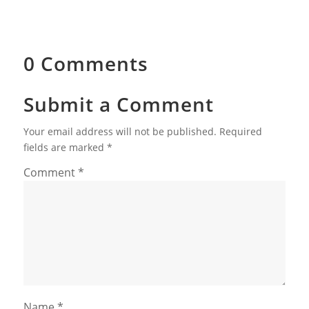
0 Comments
Submit a Comment
Your email address will not be published.
Required
fields are marked
*
Comment
*
Name
*