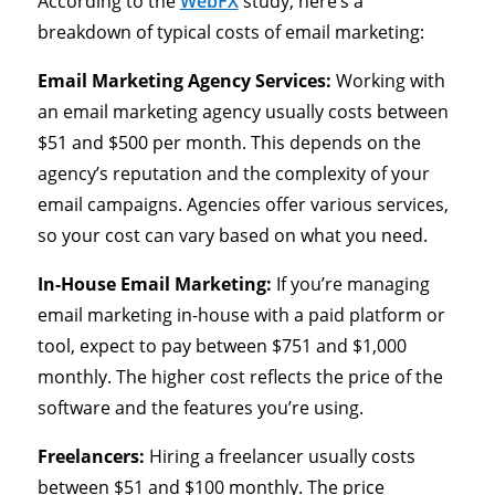
According to the
WebFX
study, here’s a
breakdown of typical costs of email marketing:
Email Marketing Agency Services:
Working with
an email marketing agency usually costs between
$51 and $500 per month. This depends on the
agency’s reputation and the complexity of your
email campaigns. Agencies offer various services,
so your cost can vary based on what you need.
In-House Email Marketing:
If you’re managing
email marketing in-house with a paid platform or
tool, expect to pay between $751 and $1,000
monthly. The higher cost reflects the price of the
software and the features you’re using.
Freelancers:
Hiring a freelancer usually costs
between $51 and $100 monthly. The price