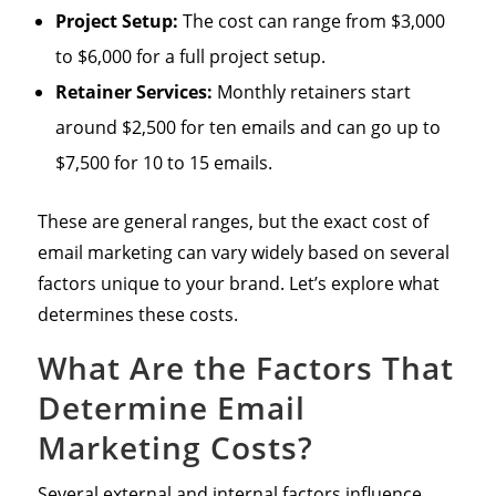
Project Setup:
The cost can range from $3,000
to $6,000 for a full project setup.
Retainer Services:
Monthly retainers start
around $2,500 for ten emails and can go up to
$7,500 for 10 to 15 emails.
These are general ranges, but the exact cost of
email marketing can vary widely based on several
factors unique to your brand. Let’s explore what
determines these costs.
What Are the Factors That
Determine Email
Marketing Costs?
Several external and internal factors influence