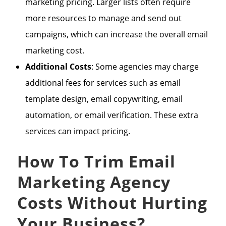
marketing pricing. Larger lists often require
more resources to manage and send out
campaigns, which can increase the overall email
marketing cost.
Additional Costs
: Some agencies may charge
additional fees for services such as email
template design, email copywriting, email
automation, or email verification. These extra
services can impact pricing.
How To Trim Email
Marketing Agency
Costs Without Hurting
Your Business?