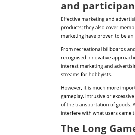
and participa
Effective marketing and advertisi
products; they also cover member
marketing have proven to be an e
From recreational billboards a
recognised innovative approaches
interest marketing and advertisi
streams for hobbyists.
However, it is much more import
gameplay. Intrusive or excessive
of the transportation of goods. 
interfere with what users came t
The Long Game: