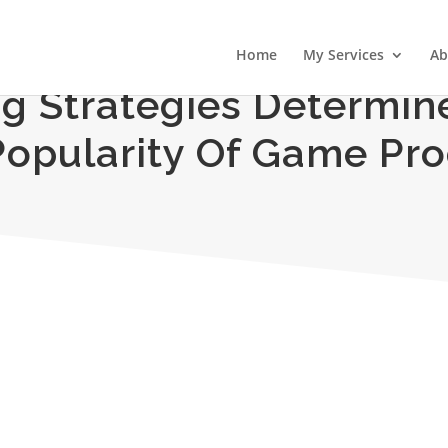
Home
My Services
Ab
g Strategies Determin
opularity Of Game Pr