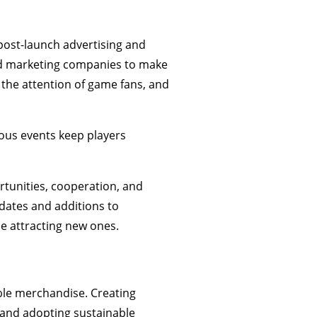
e post-launch advertising and
 marketing companies to make
 the attention of game fans, and
ous events keep players
rtunities, cooperation, and
dates and additions to
le attracting new ones.
able merchandise. Creating
 and adopting sustainable