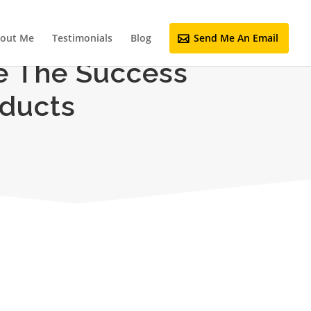
out Me
Testimonials
Blog
Send Me An Email
e The Success
oducts