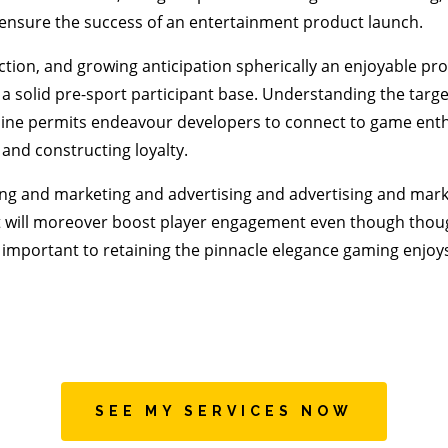
o ensure the success of an entertainment product launch.
ction, and growing anticipation spherically an enjoyable pro
 solid pre-sport participant base. Understanding the targe
line permits endeavour developers to connect to game enth
 and constructing loyalty.
ng and marketing and advertising and advertising and mark
will moreover boost player engagement even though though
important to retaining the pinnacle elegance gaming enjoys
SEE MY SERVICES NOW