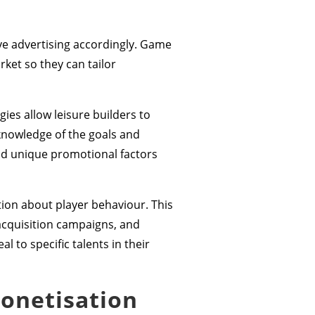
ive advertising accordingly. Game
ket so they can tailor
es allow leisure builders to
knowledge of the goals and
nd unique promotional factors
tion about player behaviour. This
acquisition campaigns, and
 to specific talents in their
monetisation