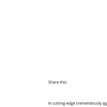
Share this:
In cutting-edge tremendously agg