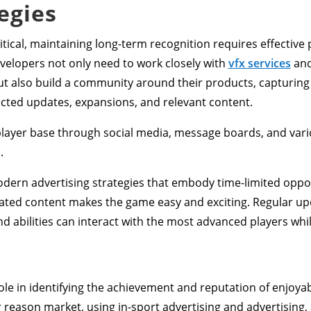
egies
critical, maintaining long-term recognition requires effectiv
elopers not only need to work closely with
vfx services
and
but also build a community around their products, capturing
ected updates, expansions, and relevant content.
player base through social media, message boards, and vari
.
odern advertising strategies that embody time-limited oppo
ted content makes the game easy and exciting. Regular up
nd abilities can interact with the most advanced players whi
role in identifying the achievement and reputation of enjoy
 reason market, using in-sport advertising and advertising,