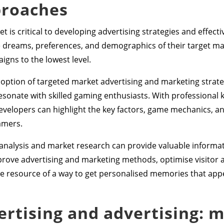
proaches
 is critical to developing advertising strategies and effect
 dreams, preferences, and demographics of their target mar
gns to the lowest level.
tion of targeted market advertising and marketing strategi
sonate with skilled gaming enthusiasts. With professional 
developers can highlight the key factors, game mechanics, a
amers.
al analysis and market research can provide valuable informa
rove advertising and marketing methods, optimise visitor 
e resource of a way to get personalised memories that appeal
vertising and advertising: 