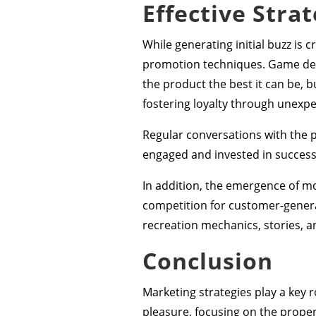
Effective Strat
While generating initial buzz is 
promotion techniques. Game dev
the product the best it can be, 
fostering loyalty through unexp
Regular conversations with the 
engaged and invested in success
In addition, the emergence of m
competition for customer-genera
recreation mechanics, stories, a
Conclusion
Marketing strategies play a key 
pleasure, focusing on the proper