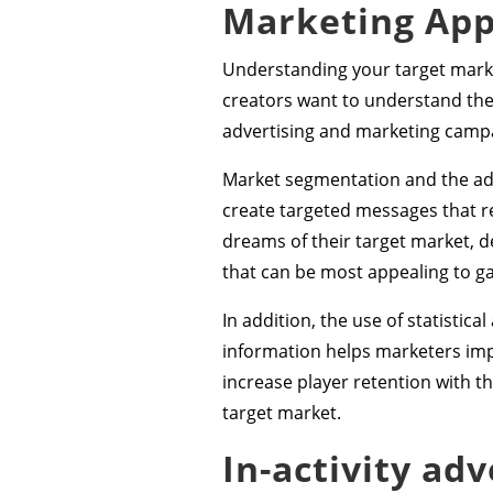
Marketing Ap
Understanding your target market
creators want to understand the
advertising and marketing campai
Market segmentation and the adop
create targeted messages that re
dreams of their target market, 
that can be most appealing to g
In addition, the use of statistic
information helps marketers imp
increase player retention with th
target market.
In-activity ad