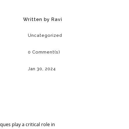
Written by Ravi
Uncategorized
0 Comment(s)
Jan 30, 2024
es play a critical role in