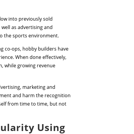
low into previously sold
well as advertising and
to the sports environment.
g co-ops, hobby builders have
ience. When done effectively,
sm, while growing revenue
vertising, marketing and
inment and harm the recognition
elf from time to time, but not
ularity Using