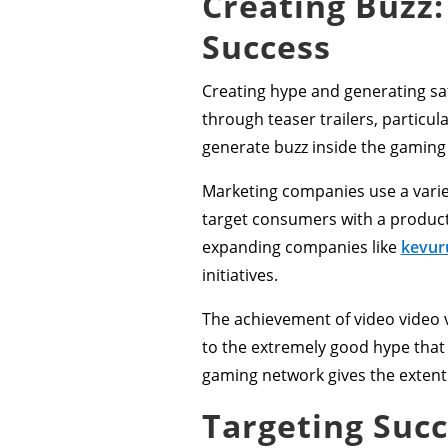
Creating Buzz:
Success
Creating hype and generating sati
through teaser trailers, partic
generate buzz inside the gamin
Marketing companies use a variet
target consumers with a product 
expanding companies like
kevur
initiatives.
The achievement of video video v
to the extremely good hype that 
gaming network gives the extent o
Targeting Suc