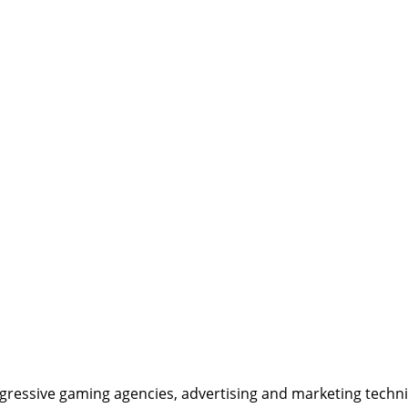
ressive gaming agencies, advertising and marketing techniqu