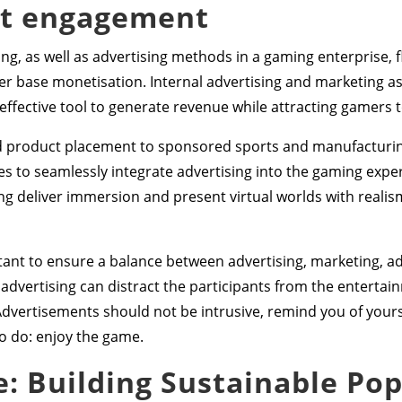
nt engagement
ng, as well as advertising methods in a gaming enterprise, f
 base monetisation. Internal advertising and marketing as 
ffective tool to generate revenue while attracting gamers 
nd product placement to sponsored sports and manufacturin
 to seamlessly integrate advertising into the gaming exper
ng deliver immersion and present virtual worlds with reali
ant to ensure a balance between advertising, marketing, ad
 advertising can distract the participants from the enterta
Advertisements should not be intrusive, remind you of yours
o do: enjoy the game.
 Building Sustainable Pop