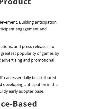
 Product
hievement. Building anticipation
articipant engagement and
ations, and press releases, to
 greatest popularity of games by
g advertising and promotional
” can essentially be attributed
d developing anticipation in the
turdy early adopter base.
nce-Based