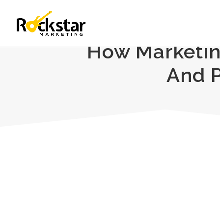
How Marketin
And P