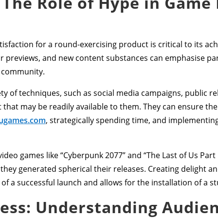
 The Role of Hype in Game
sfaction for a round-exercising product is critical to its ac
ular previews, and new content substances can emphasise p
g community.
y of techniques, such as social media campaigns, public rel
that may be readily available to them. They can ensure the
ugames.com
, strategically spending time, and implementin
ideo games like “Cyberpunk 2077” and “The Last of Us Part II
they generated spherical their releases. Creating delight an
f a successful launch and allows for the installation of a s
cess: Understanding Audie