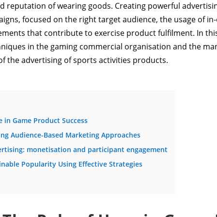
 reputation of wearing goods. Creating powerful advertisi
gns, focused on the right target audience, the usage of in-
ments that contribute to exercise product fulfilment. In this 
chniques in the gaming commercial organisation and the mann
 the advertising of sports activities products.
pe in Game Product Success
ding Audience-Based Marketing Approaches
vertising: monetisation and participant engagement
nable Popularity Using Effective Strategies