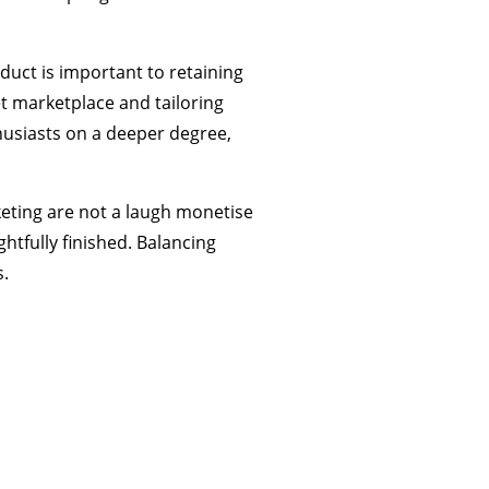
duct is important to retaining
t marketplace and tailoring
usiasts on a deeper degree,
eting are not a laugh monetise
tfully finished. Balancing
.