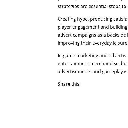
strategies are essential steps t
Creating hype, producing satisfa
player engagement and building a
advert campaigns as a backside 
improving their everyday leisure
In-game marketing and advertisi
entertainment merchandise, but 
advertisements and gameplay is 
Share this: