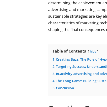
determining the achievement and
advertising and marketing campai
sustainable strategies are key ele
characteristics of marketing te
shaping the final consequences of
Table of Contents
hide
1
Creating Buzz: The Role of Hy
2
Targeting Success: Understan
3
In-activity advertising and ad
4
The Long Game: Building Sustai
5
Conclusion