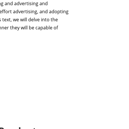
ng and advertising and
effort advertising, and adopting
text, we will delve into the
er they will be capable of