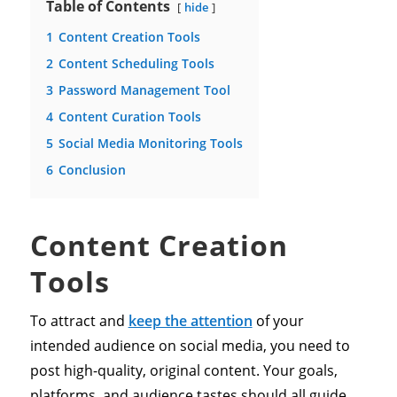
Table of Contents
hide
1
Content Creation Tools
2
Content Scheduling Tools
3
Password Management Tool
4
Content Curation Tools
5
Social Media Monitoring Tools
6
Conclusion
Content Creation
Tools
To attract and
keep the attention
of your
intended audience on social media, you need to
post high-quality, original content. Your goals,
platforms, and audience tastes should all guide