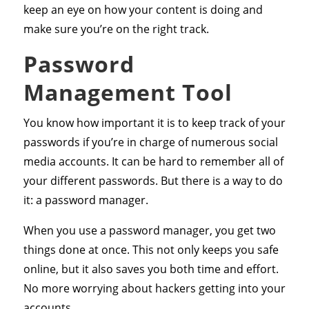
keep an eye on how your content is doing and
make sure you’re on the right track.
Password
Management Tool
You know how important it is to keep track of your
passwords if you’re in charge of numerous social
media accounts. It can be hard to remember all of
your different passwords. But there is a way to do
it: a password manager.
When you use a password manager, you get two
things done at once. This not only keeps you safe
online, but it also saves you both time and effort.
No more worrying about hackers getting into your
accounts.