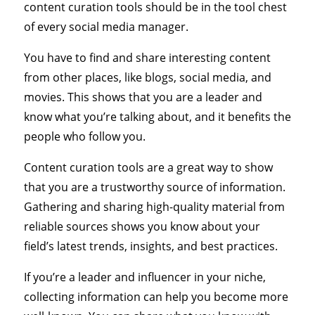
content curation tools should be in the tool chest
of every social media manager.
You have to find and share interesting content
from other places, like blogs, social media, and
movies. This shows that you are a leader and
know what you’re talking about, and it benefits the
people who follow you.
Content curation tools are a great way to show
that you are a trustworthy source of information.
Gathering and sharing high-quality material from
reliable sources shows you know about your
field’s latest trends, insights, and best practices.
If you’re a leader and influencer in your niche,
collecting information can help you become more