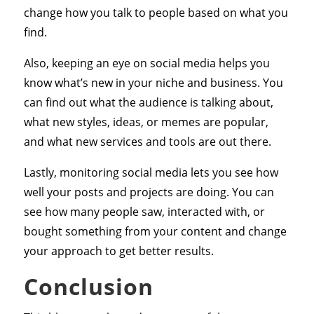
change how you talk to people based on what you
find.
Also, keeping an eye on social media helps you
know what’s new in your niche and business. You
can find out what the audience is talking about,
what new styles, ideas, or memes are popular,
and what new services and tools are out there.
Lastly, monitoring social media lets you see how
well your posts and projects are doing. You can
see how many people saw, interacted with, or
bought something from your content and change
your approach to get better results.
Conclusion