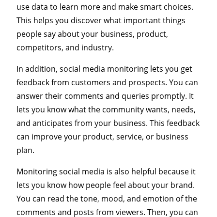
use data to learn more and make smart choices.
This helps you discover what important things
people say about your business, product,
competitors, and industry.
In addition, social media monitoring lets you get
feedback from customers and prospects. You can
answer their comments and queries promptly. It
lets you know what the community wants, needs,
and anticipates from your business. This feedback
can improve your product, service, or business
plan.
Monitoring social media is also helpful because it
lets you know how people feel about your brand.
You can read the tone, mood, and emotion of the
comments and posts from viewers. Then, you can