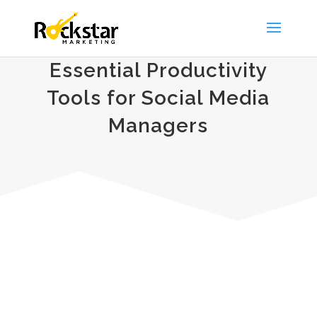
Essential Productivity
Tools for Social Media
Managers