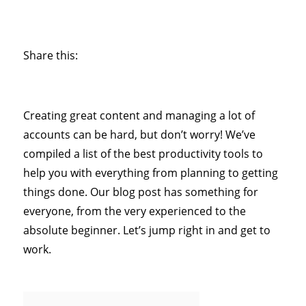
Share this:
Creating great content and managing a lot of
accounts can be hard, but don’t worry! We’ve
compiled a list of the best productivity tools to
help you with everything from planning to getting
things done. Our blog post has something for
everyone, from the very experienced to the
absolute beginner. Let’s jump right in and get to
work.