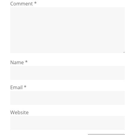
Comment
*
Name
*
Email
*
Website