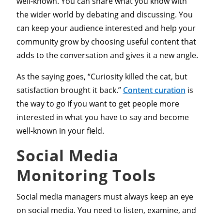
well-known. You can share what you know with
the wider world by debating and discussing. You
can keep your audience interested and help your
community grow by choosing useful content that
adds to the conversation and gives it a new angle.
As the saying goes, “Curiosity killed the cat, but
satisfaction brought it back.”
Content curation
is
the way to go if you want to get people more
interested in what you have to say and become
well-known in your field.
Social Media
Monitoring Tools
Social media managers must always keep an eye
on social media. You need to listen, examine, and