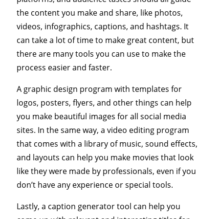
the content you make and share, like photos,
videos, infographics, captions, and hashtags. It
can take a lot of time to make great content, but
there are many tools you can use to make the
process easier and faster.
A graphic design program with templates for
logos, posters, flyers, and other things can help
you make beautiful images for all social media
sites. In the same way, a video editing program
that comes with a library of music, sound effects,
and layouts can help you make movies that look
like they were made by professionals, even if you
don’t have any experience or special tools.
Lastly, a caption generator tool can help you