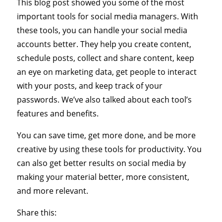
This blog post showed you some of the most
important tools for social media managers. With
these tools, you can handle your social media
accounts better. They help you create content,
schedule posts, collect and share content, keep
an eye on marketing data, get people to interact
with your posts, and keep track of your
passwords. We’ve also talked about each tool’s
features and benefits.
You can save time, get more done, and be more
creative by using these tools for productivity. You
can also get better results on social media by
making your material better, more consistent,
and more relevant.
Share this: