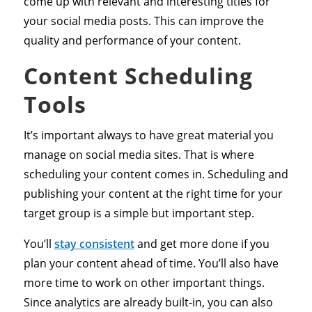
come up with relevant and interesting titles for
your social media posts. This can improve the
quality and performance of your content.
Content Scheduling
Tools
It’s important always to have great material you
manage on social media sites. That is where
scheduling your content comes in. Scheduling and
publishing your content at the right time for your
target group is a simple but important step.
You’ll
stay consistent
and get more done if you
plan your content ahead of time. You’ll also have
more time to work on other important things.
Since analytics are already built-in, you can also