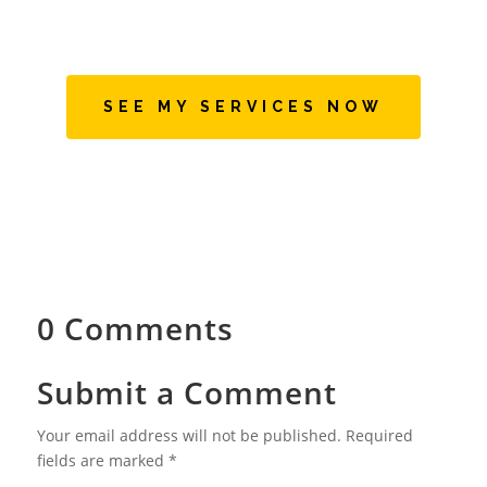
SEE MY SERVICES NOW
0 Comments
Submit a Comment
Your email address will not be published.
Required
fields are marked
*