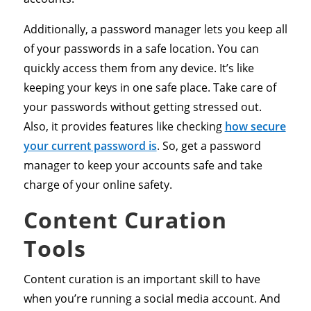
Additionally, a password manager lets you keep all
of your passwords in a safe location. You can
quickly access them from any device. It’s like
keeping your keys in one safe place. Take care of
your passwords without getting stressed out.
Also, it provides features like checking
how secure
your current password is
. So, get a password
manager to keep your accounts safe and take
charge of your online safety.
Content Curation
Tools
Content curation is an important skill to have
when you’re running a social media account. And