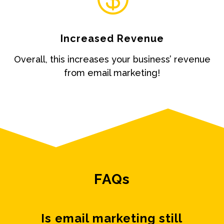
Increased Revenue
Overall, this increases your business’ revenue
from email marketing!
FAQs
Is email marketing still