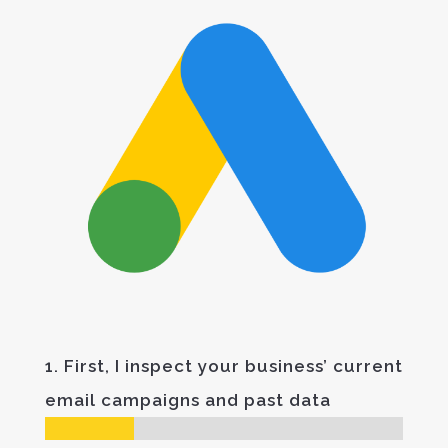
1. First, I inspect your business’ current
email campaigns and past data