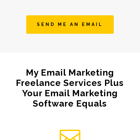
SEND ME AN EMAIL
My Email Marketing
Freelance Services Plus
Your Email Marketing
Software Equals
