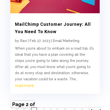
MailChimp Customer Journey: All
You Need To Know
by
Ravi
|
Feb 27, 2023
|
Email Marketing
When you’re about to embark on a road trip, it’s
ideal that you have a plan covering all the
steps you’re going to take along the journey.
After all, you must know what you’re going to
do at every stop and destination; otherwise,
your vacation could be a waste. The...
read more
Page 2 of