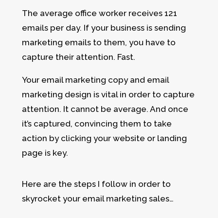
The average office worker receives 121
emails per day. If your business is sending
marketing emails to them, you have to
capture their attention. Fast.
Your email marketing copy and email
marketing design is vital in order to capture
attention. It cannot be average. And once
it’s captured, convincing them to take
action by clicking your website or landing
page is key.
Here are the steps I follow in order to
skyrocket your email marketing sales…