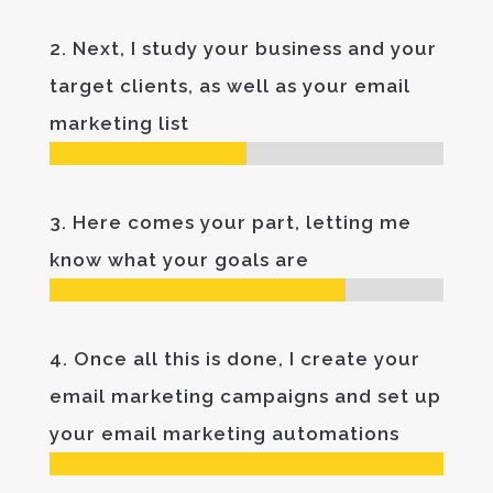
2. Next, I study your business and your
target clients, as well as your email
marketing list
3. Here comes your part, letting me
know what your goals are
4. Once all this is done, I create your
email marketing campaigns and set up
your email marketing automations