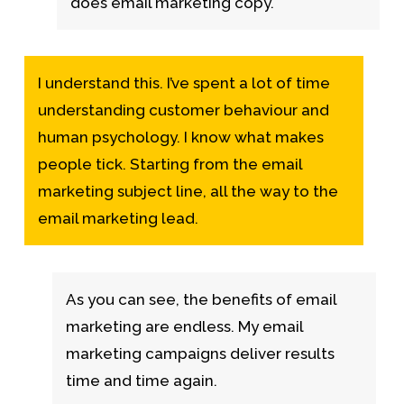
does email marketing copy.
I understand this. I’ve spent a lot of time
understanding customer behaviour and
human psychology. I know what makes
people tick. Starting from the email
marketing subject line, all the way to the
email marketing lead.
As you can see, the benefits of email
marketing are endless.
My email
marketing campaigns deliver results
time and time again.