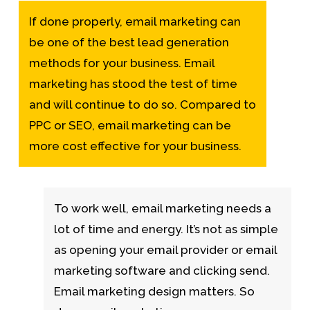
If done properly, email marketing can
be one of the best lead generation
methods for your business. Email
marketing has stood the test of time
and will continue to do so. Compared to
PPC or SEO, email marketing can be
more cost effective for your business.
To work well, email marketing needs a
lot of time and energy. It’s not as simple
as opening your email provider or email
marketing software and clicking send.
Email marketing design matters. So