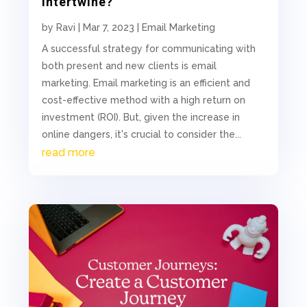
Intertwine?
by
Ravi
|
Mar 7, 2023
|
Email Marketing
A successful strategy for communicating with
both present and new clients is email
marketing. Email marketing is an efficient and
cost-effective method with a high return on
investment (ROI). But, given the increase in
online dangers, it's crucial to consider the...
read more