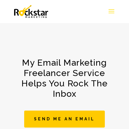
My Email Marketing
Freelancer Service
Helps You Rock The
Inbox
SEND ME AN EMAIL