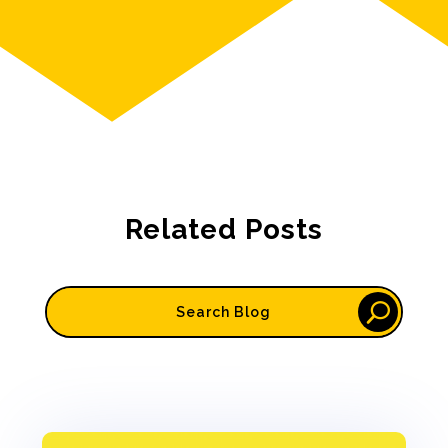
Related Posts