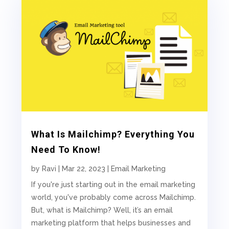
What Is Mailchimp? Everything You
Need To Know!
by
Ravi
|
Mar 22, 2023
|
Email Marketing
If you're just starting out in the email marketing
world, you've probably come across Mailchimp.
But, what is Mailchimp? Well, it’s an email
marketing platform that helps businesses and