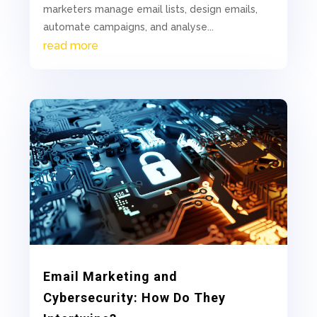
marketers manage email lists, design emails,
automate campaigns, and analyse...
read more
Email Marketing and
Cybersecurity: How Do They