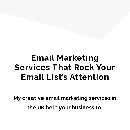
Email Marketing
Services That Rock Your
Email List’s Attention
My creative email marketing services in
the UK help your business to: