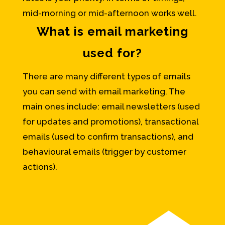
mid-morning or mid-afternoon works well.
What is email marketing
used for?
There are many different types of emails
you can send with email marketing. The
main ones include: email newsletters (used
for updates and promotions), transactional
emails (used to confirm transactions), and
behavioural emails (trigger by customer
actions).