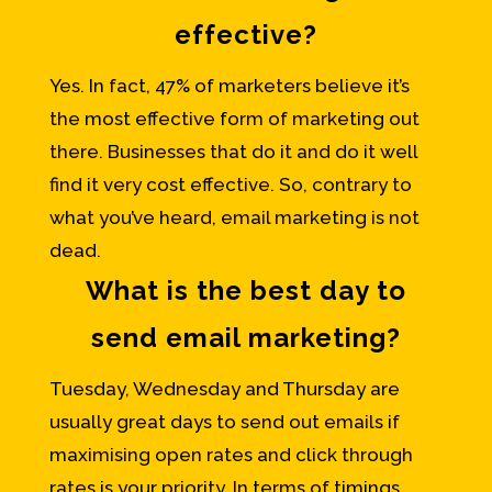
effective?
Yes. In fact, 47% of marketers believe it’s
the most effective form of marketing out
there. Businesses that do it and do it well
find it very cost effective. So, contrary to
what you’ve heard, email marketing is not
dead.
What is the best day to
send email marketing?
Tuesday, Wednesday and Thursday are
usually great days to send out emails if
maximising open rates and click through
rates is your priority. In terms of timings,