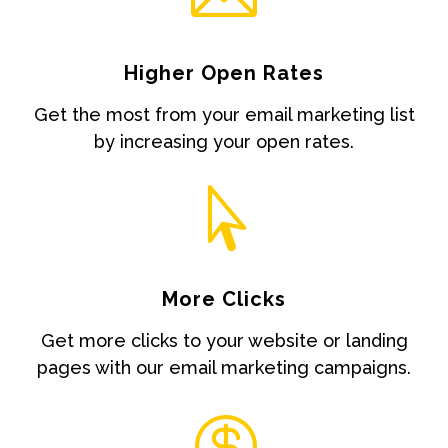
Higher Open Rates
Get the most from your email marketing list
by increasing your open rates.

More Clicks
Get more clicks to your website or landing
pages with our email marketing campaigns.
