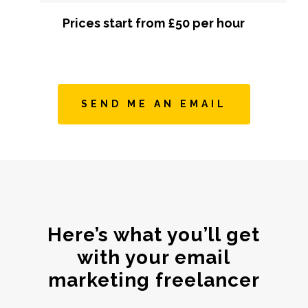
Prices start from £50 per hour
SEND ME AN EMAIL
Here’s what you’ll get
with your email
marketing freelancer