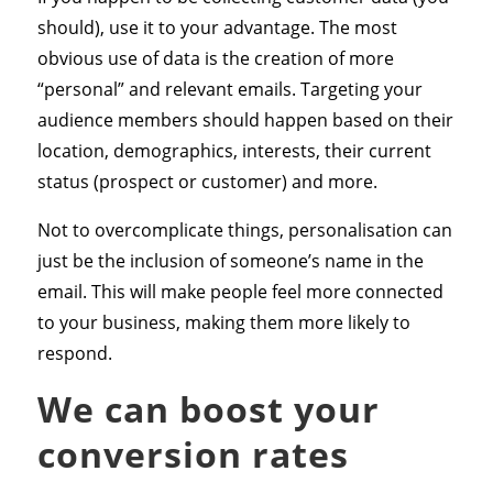
should), use it to your advantage. The most
obvious use of data is the creation of more
“personal” and relevant emails. Targeting your
audience members should happen based on their
location, demographics, interests, their current
status (prospect or customer) and more.
Not to overcomplicate things, personalisation can
just be the inclusion of someone’s name in the
email. This will make people feel more connected
to your business, making them more likely to
respond.
We can boost your
conversion rates