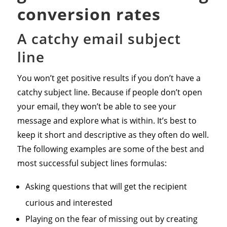
conversion rates
A catchy email subject
line
You won’t get positive results if you don’t have a
catchy subject line. Because if people don’t open
your email, they won’t be able to see your
message and explore what is within. It’s best to
keep it short and descriptive as they often do well.
The following examples are some of the best and
most successful subject lines formulas:
Asking questions that will get the recipient
curious and interested
Playing on the fear of missing out by creating