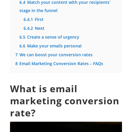
6.4
Match your content with your recipients’
stage in the funnel
6.4.1
First
6.4.2
Next
6.5
Create a sense of urgency
6.6
Make your emails personal
7
We can boost your conversion rates
8
Email Marketing Conversion Rates – FAQs
What is email
marketing conversion
rate?