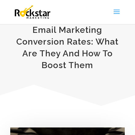
Email Marketing
Conversion Rates: What
Are They And How To
Boost Them