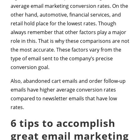
average email marketing conversion rates. On the
other hand, automotive, financial services, and
retail hold place for the lowest rates. Though
always remember that other factors play a major
role in this. That is why these comparisons are not
the most accurate. These factors vary from the
type of email sent to the company’s precise
conversion goal.
Also, abandoned cart emails and order follow-up
emails have higher average conversion rates
compared to newsletter emails that have low
rates.
6 tips to accomplish
great email marketing