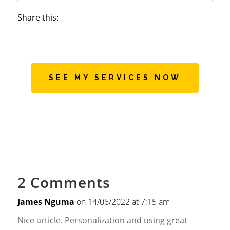
Share this:
SEE MY SERVICES NOW
2 Comments
James Nguma
on 14/06/2022 at 7:15 am
Nice article. Personalization and using great