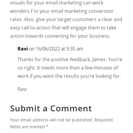
visuals for your email marketing can work
wonders f to your email marketing conversion
rates. Also, give your target customers a clear and
easy call-to-action that will engage them to take
action towards converting for your business.
Ravi
on 16/06/2022 at 9:35 am
Thanks for the positive feedback, James. You’re
so right. It needs more than a few minutes of
work if you want the results you’re looking for.
Ravi
Submit a Comment
Your email address will not be published.
Required
fields are marked
*