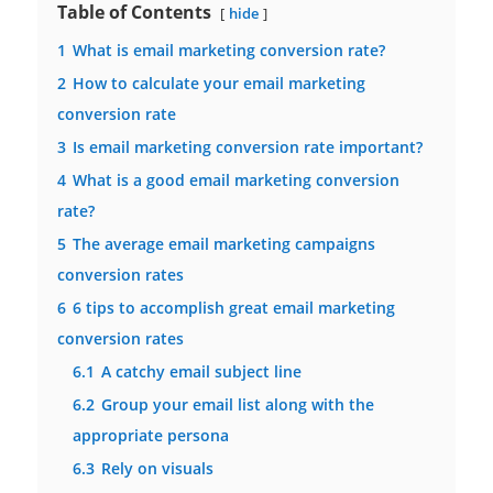
Table of Contents
hide
1
What is email marketing conversion rate?
2
How to calculate your email marketing
conversion rate
3
Is email marketing conversion rate important?
4
What is a good email marketing conversion
rate?
5
The average email marketing campaigns
conversion rates
6
6 tips to accomplish great email marketing
conversion rates
6.1
A catchy email subject line
6.2
Group your email list along with the
appropriate persona
6.3
Rely on visuals