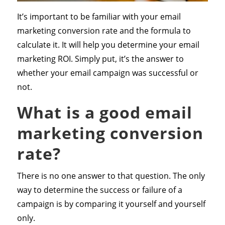
It’s important to be familiar with your email
marketing conversion rate and the formula to
calculate it. It will help you determine your email
marketing ROI. Simply put, it’s the answer to
whether your email campaign was successful or
not.
What is a good email
marketing conversion
rate?
There is no one answer to that question. The only
way to determine the success or failure of a
campaign is by comparing it yourself and yourself
only.