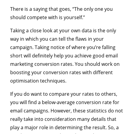
There is a saying that goes, “The only one you
should compete with is yourself.”
Taking a close look at your own data is the only
way in which you can tell the flaws in your
campaign. Taking notice of where you’re falling
short will definitely help you achieve good email
marketing conversion rates. You should work on
boosting your conversion rates with different
optimisation techniques.
If you do want to compare your rates to others,
you will find a below-average conversion rate for
email campaigns. However, these statistics do not
really take into consideration many details that
play a major role in determining the result. So, a