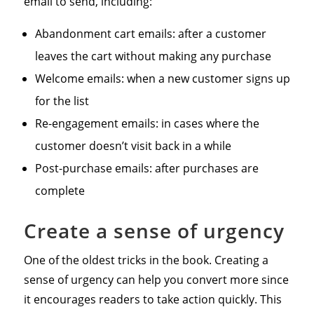
email to send, including:
Abandonment cart emails: after a customer
leaves the cart without making any purchase
Welcome emails: when a new customer signs up
for the list
Re-engagement emails: in cases where the
customer doesn’t visit back in a while
Post-purchase emails: after purchases are
complete
Create a sense of urgency
One of the oldest tricks in the book. Creating a
sense of urgency can help you convert more since
it encourages readers to take action quickly. This