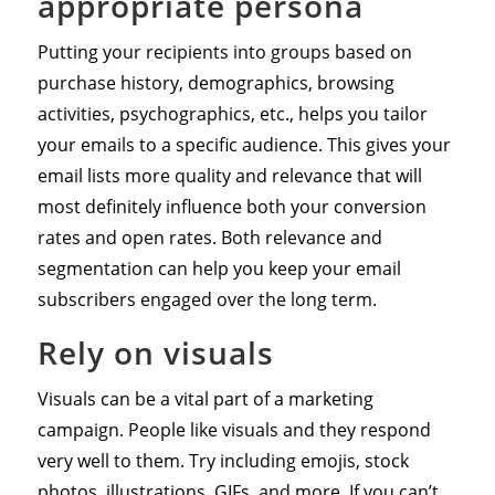
appropriate persona
Putting your recipients into groups based on
purchase history, demographics, browsing
activities, psychographics, etc., helps you tailor
your emails to a specific audience. This gives your
email lists more quality and relevance that will
most definitely influence both your conversion
rates and open rates. Both relevance and
segmentation can help you keep your email
subscribers engaged over the long term.
Rely on visuals
Visuals can be a vital part of a marketing
campaign. People like visuals and they respond
very well to them. Try including emojis, stock
photos, illustrations, GIFs, and more. If you can’t