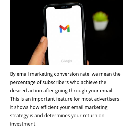
By email marketing conversion rate, we mean the
percentage of subscribers who achieve the
desired action after going through your email.
This is an important feature for most advertisers.
It shows how efficient your email marketing
strategy is and determines your return on
investment.