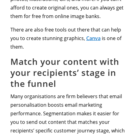
afford to create original ones, you can always get
them for free from online image banks.
There are also free tools out there that can help
you to create stunning graphics,
Canva
is one of
them.
Match your content with
your recipients’ stage in
the funnel
Many organisations are firm believers that email
personalisation boosts email marketing
performance. Segmentation makes it easier for
you to send out content that matches your
recipients’ specific customer journey stage, which