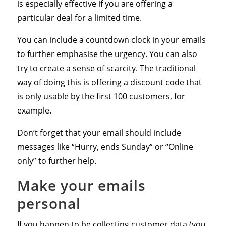
is especially effective if you are offering a
particular deal for a limited time.
You can include a countdown clock in your emails
to further emphasise the urgency. You can also
try to create a sense of scarcity. The traditional
way of doing this is offering a discount code that
is only usable by the first 100 customers, for
example.
Don’t forget that your email should include
messages like “Hurry, ends Sunday” or “Online
only” to further help.
Make your emails
personal
If you happen to be collecting customer data (you