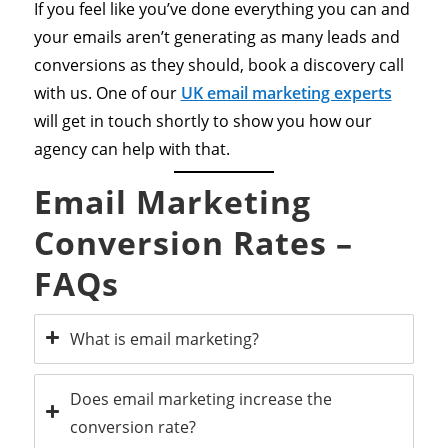
If you feel like you’ve done everything you can and
your emails aren’t generating as many leads and
conversions as they should, book a discovery call
with us. One of our
UK email marketing experts
will get in touch shortly to show you how our
agency can help with that.
Email Marketing
Conversion Rates –
FAQs
What is email marketing?
Does email marketing increase the
conversion rate?