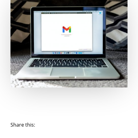
Share this: