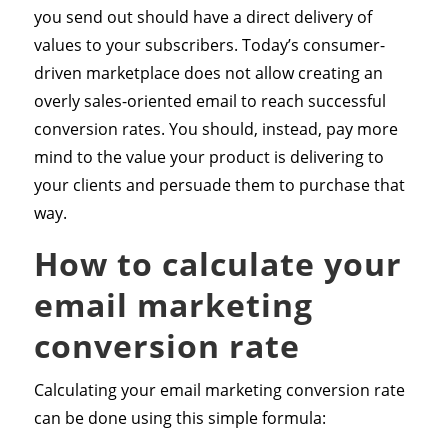
you send out should have a direct delivery of
values to your subscribers. Today’s consumer-
driven marketplace does not allow creating an
overly sales-oriented email to reach successful
conversion rates. You should, instead, pay more
mind to the value your product is delivering to
your clients and persuade them to purchase that
way.
How to calculate your
email marketing
conversion rate
Calculating your email marketing conversion rate
can be done using this simple formula: