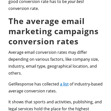
good conversion rate has to be
your best
conversion rate.
The average email
marketing campaigns
conversion rates
Average email conversion rates may differ
depending on various factors, like company size,
industry, email type, geographical location, and
others.
GetResponse has collected
a list
of industry-based
average conversion rates.
It shows that sports and activities, publishing, and
legal services hold the place for the highest