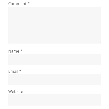
Comment
*
Name
*
Email
*
Website