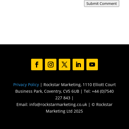
Submit Comment
Privacy Policy
| Rockstar Marketing, 1110 Elliott Court
Business Park, Coventry, CV5 6UB | Tel: +44 (0)7540
227 843 |
Email: info@rockstarmarketing.co.uk | © Rockstar
Marketing Ltd 2025