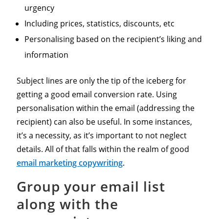
urgency
Including prices, statistics, discounts, etc
Personalising based on the recipient’s liking and
information
Subject lines are only the tip of the iceberg for
getting a good email conversion rate. Using
personalisation within the email (addressing the
recipient) can also be useful. In some instances,
it’s a necessity, as it’s important to not neglect
details. All of that falls within the realm of good
email marketing copywriting
.
Group your email list
along with the