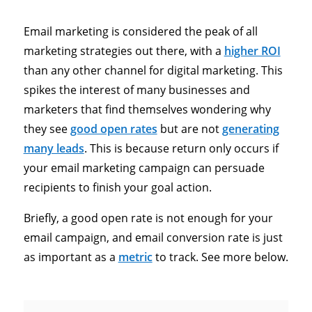
Email marketing is considered the peak of all
marketing strategies out there, with a
higher ROI
than any other channel for digital marketing. This
spikes the interest of many businesses and
marketers that find themselves wondering why
they see
good open rates
but are not
generating
many leads
. This is because return only occurs if
your email marketing campaign can persuade
recipients to finish your goal action.
Briefly, a good open rate is not enough for your
email campaign, and email conversion rate is just
as important as a
metric
to track. See more below.