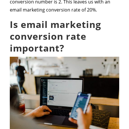
conversion number is 2. This leaves us with an
email marketing conversion rate of 20%.
Is email marketing
conversion rate
important?