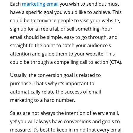
Each
marketing email
you wish to send out must
have a specific goal you would like to achieve. This
could be to convince people to visit your website,
sign up for a free trial, or sell something. Your
email should be simple, easy to go through, and
straight to the point to catch your audience’s
attention and guide them to your website. This
could be through a compelling call to action (CTA).
Usually, the conversion goal is related to
purchase. That’s why it’s important to
automatically relate the success of email
marketing to a hard number.
Sales are not always the intention of every email,
yet you will always have conversions and goals to
measure. It’s best to keep in mind that every email