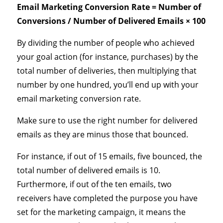
Email Marketing Conversion Rate = Number of
Conversions / Number of Delivered Emails × 100
By dividing the number of people who achieved
your goal action (for instance, purchases) by the
total number of deliveries, then multiplying that
number by one hundred, you’ll end up with your
email marketing conversion rate.
Make sure to use the right number for delivered
emails as they are minus those that bounced.
For instance, if out of 15 emails, five bounced, the
total number of delivered emails is 10.
Furthermore, if out of the ten emails, two
receivers have completed the purpose you have
set for the marketing campaign, it means the