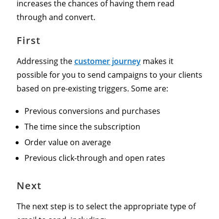
increases the chances of having them read
through and convert.
First
Addressing the
customer journey
makes it
possible for you to send campaigns to your clients
based on pre-existing triggers. Some are:
Previous conversions and purchases
The time since the subscription
Order value on average
Previous click-through and open rates
Next
The next step is to select the appropriate type of