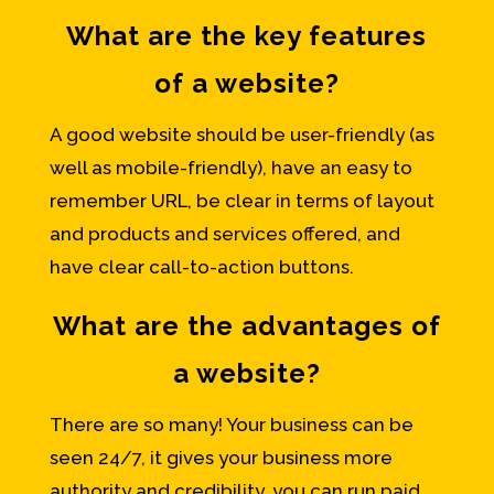
What are the key features
of a website?
A good website should be user-friendly (as
well as mobile-friendly), have an easy to
remember URL, be clear in terms of layout
and products and services offered, and
have clear call-to-action buttons.
What are the advantages of
a website?
There are so many! Your business can be
seen 24/7, it gives your business more
authority and credibility, you can run paid