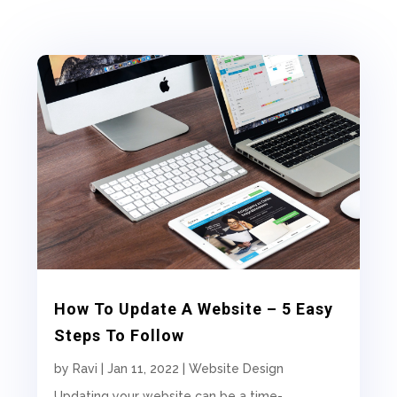
How To Update A Website – 5 Easy
Steps To Follow
by
Ravi
|
Jan 11, 2022
|
Website Design
Updating your website can be a time-