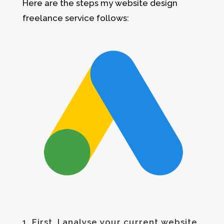
Here are the steps my website design
freelance service follows:
1. First, I analyse your current website