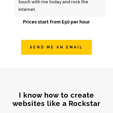
touch with me today and rock the
internet.
Prices start from £50 per hour
SEND ME AN EMAIL
I know how to create
websites like a Rockstar