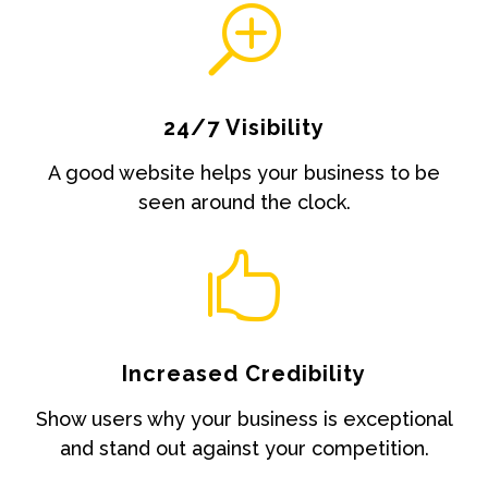
T
24/7 Visibility
A good website helps your business to be
seen around the clock.

Increased Credibility
Show users why your business is exceptional
and stand out against your competition.