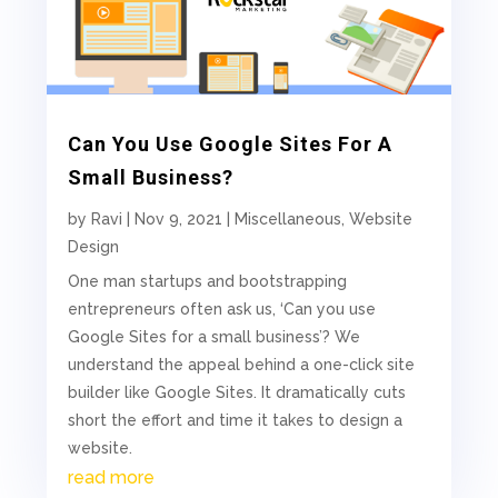
Can You Use Google Sites For A
Small Business?
by
Ravi
|
Nov 9, 2021
|
Miscellaneous
,
Website
Design
One man startups and bootstrapping
entrepreneurs often ask us, ‘Can you use
Google Sites for a small business’? We
understand the appeal behind a one-click site
builder like Google Sites. It dramatically cuts
short the effort and time it takes to design a
website.
read more