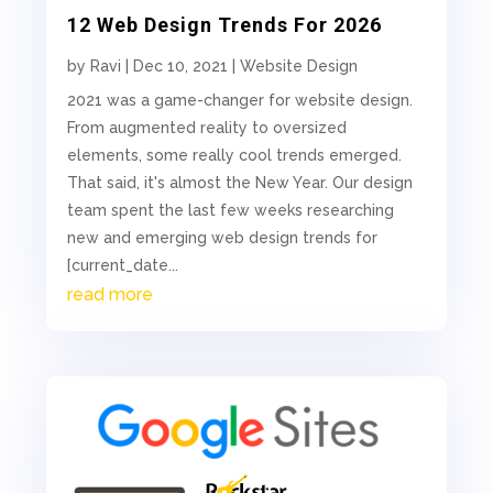
12 Web Design Trends For 2026
by
Ravi
|
Dec 10, 2021
|
Website Design
2021 was a game-changer for website design.
From augmented reality to oversized
elements, some really cool trends emerged.
That said, it's almost the New Year. Our design
team spent the last few weeks researching
new and emerging web design trends for
[current_date...
read more