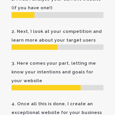
(if you have one!)
2. Next, I look at your competition and
learn more about your target users
3. Here comes your part, letting me
know your intentions and goals for
your website
4. Once all this is done, I create an
exceptional website for your business