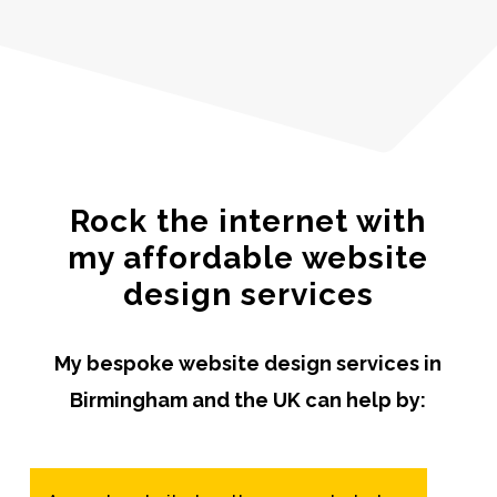
Rock the internet with
my affordable website
design services
My bespoke website design services in
Birmingham and the UK can help by: