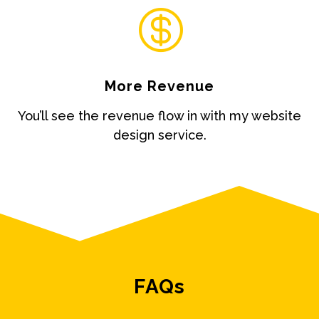

More Revenue
You’ll see the revenue flow in with my website
design service.
FAQs