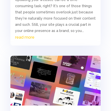
consuming task, right? It's one of those things
that people sometimes overlook just because
they're naturally more focused on their content
and such. Still, your site plays a crucial part in
your online presence as a brand, so you...
read more