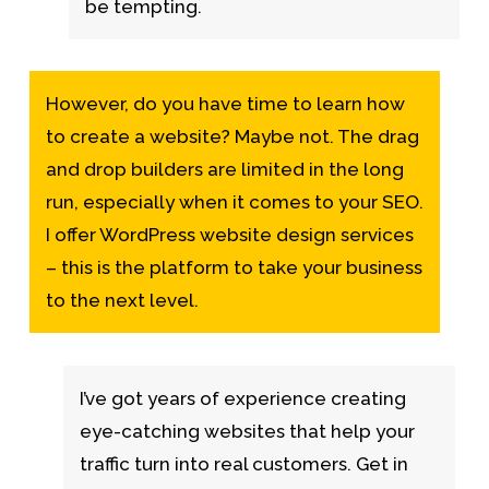
be tempting.
However, do you have time to learn how
to create a website? Maybe not. The drag
and drop builders are limited in the long
run, especially when it comes to your SEO.
I offer WordPress website design services
– this is the platform to take your business
to the next level.
I’ve got years of experience creating
eye-catching websites that help your
traffic turn into real customers. Get in