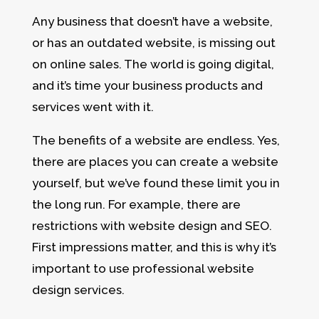
Any business that doesn’t have a website,
or has an outdated website, is missing out
on online sales. The world is going digital,
and it’s time your business products and
services went with it.
The benefits of a website are endless. Yes,
there are places you can create a website
yourself, but we’ve found these limit you in
the long run. For example, there are
restrictions with website design and SEO.
First impressions matter, and this is why it’s
important to use professional website
design services.