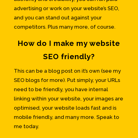
advertising or work on your website’s SEO,
and you can stand out against your
competitors. Plus many more, of course.
How do I make my website
SEO friendly?
This can be a blog post on it’s own (see my
SEO blogs for more). Put simply, your URLs
need to be friendly, you have internal
linking within your website, your images are
optimised, your website loads fast and is
mobile friendly, and many more. Speak to
me today.