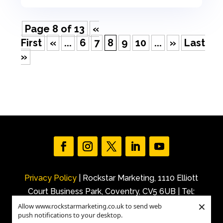
Page 8 of 13
«
First
«
...
6
7
8
9
10
...
»
Last
»
Privacy Policy
| Rockstar Marketing, 1110 Elliott
Court Business Park, Coventry, CV5 6UB | Tel:
×
+44 (0)7540 227 843 |
Allow www.rockstarmarketing.co.uk to send web
push notifications to your desktop.
Email: info@rockstarmarketing.co.uk | ©