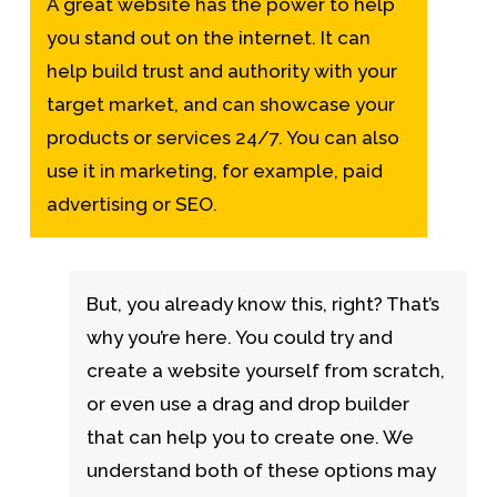
A great website has the power to help
you stand out on the internet. It can
help build trust and authority with your
target market, and can showcase your
products or services 24/7. You can also
use it in marketing, for example, paid
advertising or SEO.
But, you already know this, right? That’s
why you’re here. You could try and
create a website yourself from scratch,
or even use a drag and drop builder
that can help you to create one. We
understand both of these options may