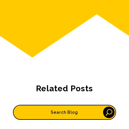
Related Posts