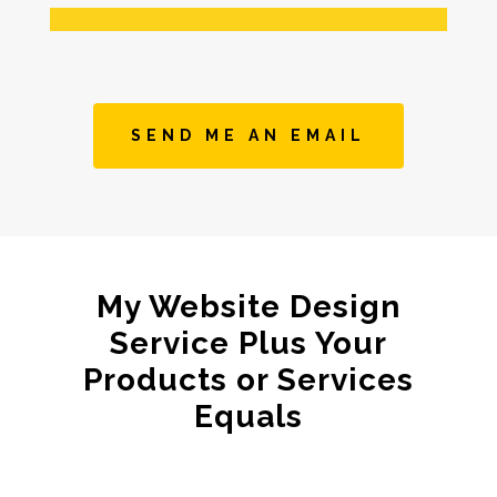
SEND ME AN EMAIL
My Website Design
Service Plus Your
Products or Services
Equals