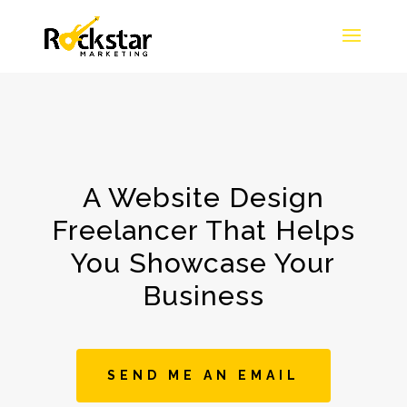
A Website Design
Freelancer That Helps
You Showcase Your
Business
SEND ME AN EMAIL