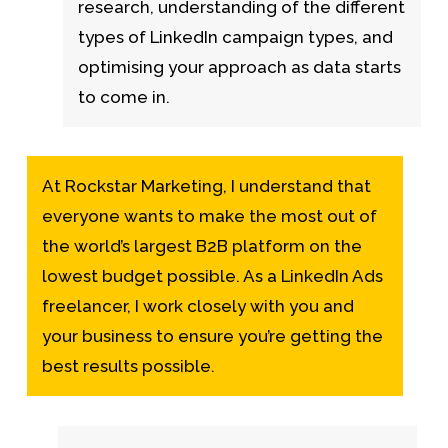
research, understanding of the different
types of LinkedIn campaign types, and
optimising your approach as data starts
to come in.
At Rockstar Marketing, I understand that
everyone wants to make the most out of
the world’s largest B2B platform on the
lowest budget possible. As a LinkedIn Ads
freelancer, I work closely with you and
your business to ensure you’re getting the
best results possible.