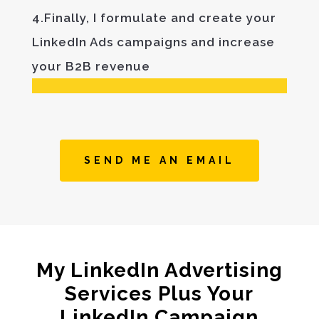
4.Finally, I formulate and create your
LinkedIn Ads campaigns and increase
your B2B revenue
SEND ME AN EMAIL
My LinkedIn Advertising
Services Plus Your
LinkedIn Campaign