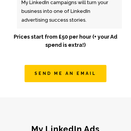
My LinkedIn campaigns will turn your
business into one of LinkedIn
advertising success stories.
Prices start from £50 per hour (+ your Ad
spend is extra!)
SEND ME AN EMAIL
My LinkedIn Ads