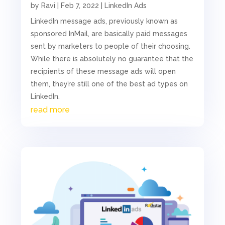
by
Ravi
|
Feb 7, 2022
|
LinkedIn Ads
LinkedIn message ads, previously known as
sponsored InMail, are basically paid messages
sent by marketers to people of their choosing.
While there is absolutely no guarantee that the
recipients of these message ads will open
them, they’re still one of the best ad types on
LinkedIn.
read more