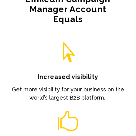
Manager Account
Equals

Increased visibility
Get more visibility for your business on the
world’s largest B2B platform.
