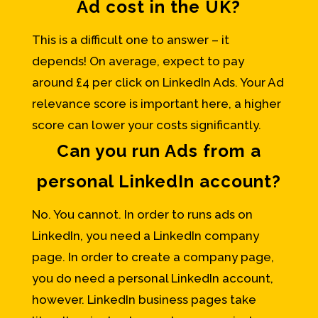
Ad cost in the UK?
This is a difficult one to answer – it
depends! On average, expect to pay
around £4 per click on LinkedIn Ads. Your Ad
relevance score is important here, a higher
score can lower your costs significantly.
Can you run Ads from a
personal LinkedIn account?
No. You cannot. In order to runs ads on
LinkedIn, you need a LinkedIn company
page. In order to create a company page,
you do need a personal LinkedIn account,
however. LinkedIn business pages take