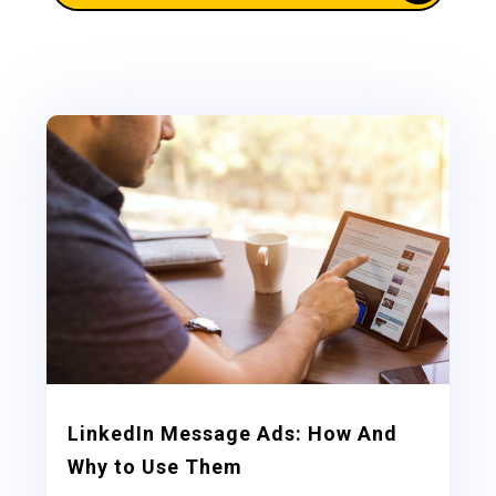
LinkedIn Message Ads: How And
Why to Use Them