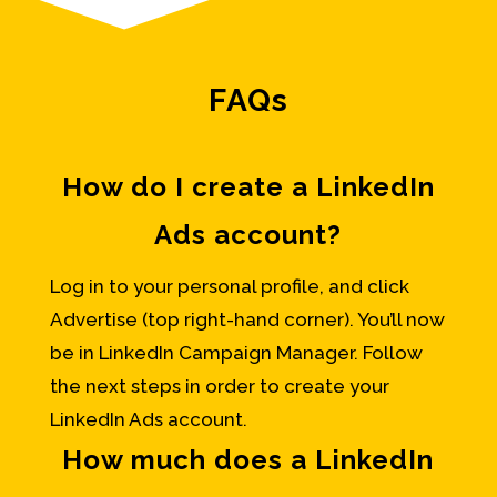
FAQs
How do I create a LinkedIn
Ads account?
Log in to your personal profile, and click
Advertise (top right-hand corner). You’ll now
be in LinkedIn Campaign Manager. Follow
the next steps in order to create your
LinkedIn Ads account.
How much does a LinkedIn