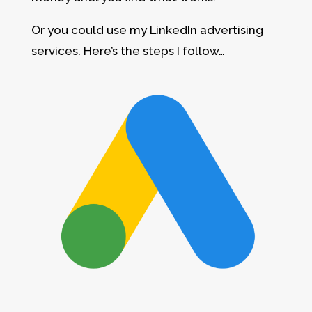
Or you could use my LinkedIn advertising
services. Here’s the steps I follow…