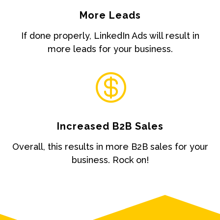
More Leads
If done properly, LinkedIn Ads will result in
more leads for your business.

Increased B2B Sales
Overall, this results in more B2B sales for your
business. Rock on!