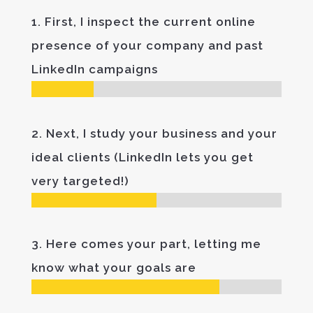
1. First, I inspect the current online
presence of your company and past
LinkedIn campaigns
2. Next, I study your business and your
ideal clients (LinkedIn lets you get
very targeted!)
3. Here comes your part, letting me
know what your goals are