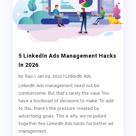
5 LinkedIn Ads Management Hacks
In 2026
by
Ravi
|
Jan 29, 2022
|
LinkedIn Ads
LinkedIn Ads management need not be
cumbersome. But that's rarely the case. You
have a truckload of decisions to make. To add
to this, there's the pressure created by
advertising goals. This is why we've pulled
together five LinkedIn Ads hacks for better ad
management...