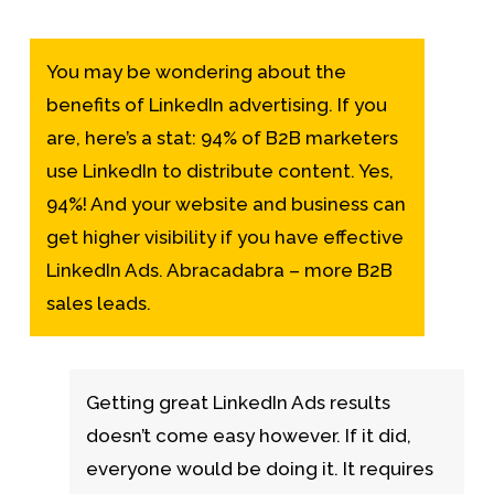
You may be wondering about the
benefits of LinkedIn advertising. If you
are, here’s a stat: 94% of B2B marketers
use LinkedIn to distribute content. Yes,
94%! And your website and business can
get higher visibility if you have effective
LinkedIn Ads. Abracadabra – more B2B
sales leads.
Getting great LinkedIn Ads results
doesn’t come easy however. If it did,
everyone would be doing it. It requires