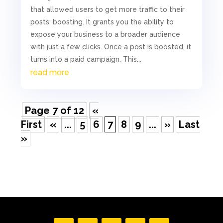
that allowed users to get more traffic to their
posts: boosting. It grants you the ability to
expose your business to a broader audience
with just a few clicks. Once a post is boosted, it
turns into a paid campaign. This...
read more
Page 7 of 12
«
First
«
...
5
6
7
8
9
...
»
Last
»