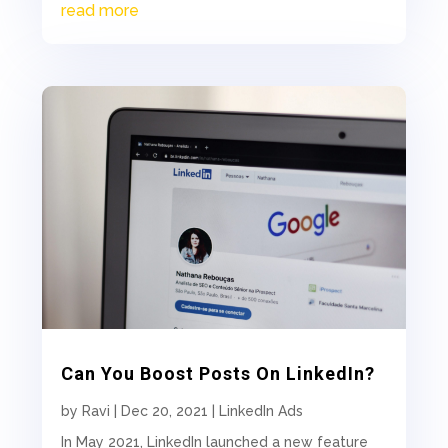
read more
Can You Boost Posts On LinkedIn?
by
Ravi
|
Dec 20, 2021
|
LinkedIn Ads
In May 2021, LinkedIn launched a new feature