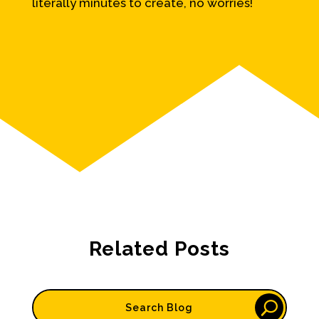
literally minutes to create, no worries!
Related Posts