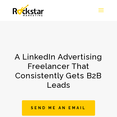
A LinkedIn Advertising
Freelancer That
Consistently Gets B2B
Leads
SEND ME AN EMAIL