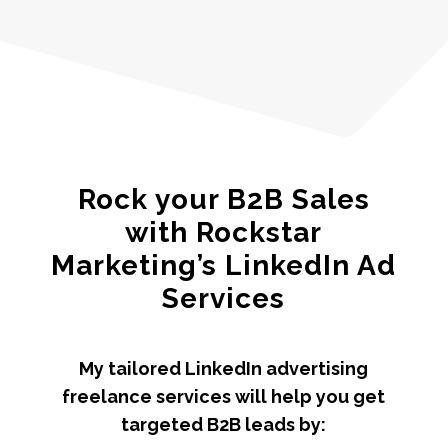
Rock your B2B Sales
with Rockstar
Marketing’s LinkedIn Ad
Services
My tailored LinkedIn advertising
freelance services will help you get
targeted B2B leads by: