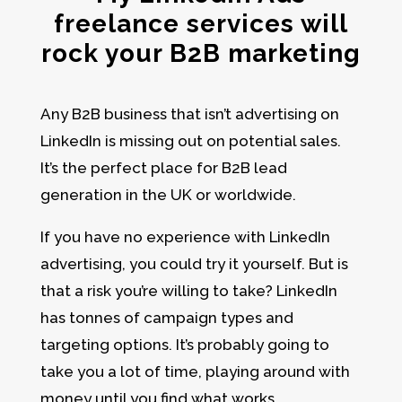
freelance services will
rock your B2B marketing
Any B2B business that isn’t advertising on
LinkedIn is missing out on potential sales.
It’s the perfect place for
B2B lead
generation in the UK or worldwide.
If you have no experience with LinkedIn
advertising, you could try it yourself. But is
that a risk you’re willing to take? LinkedIn
has tonnes of campaign types and
targeting options. It’s probably going to
take you a lot of time, playing around with
money until you find what works.