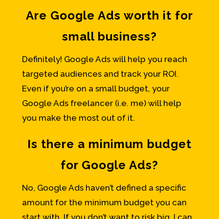
Are Google Ads worth it for
small business?
Definitely! Google Ads will help you reach
targeted audiences and track your ROI.
Even if you’re on a small budget, your
Google Ads freelancer (i.e. me) will help
you make the most out of it.
Is there a minimum budget
for Google Ads?
No, Google Ads haven’t defined a specific
amount for the minimum budget you can
start with. If you don’t want to risk big, I can