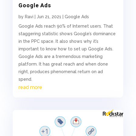
Google Ads
by
Ravi
|
Jun 21, 2021
|
Google Ads
Google Ads reach 90% of Internet users. That
staggering statistic shows Google’s dominance
in the PPC space. It also shows why it’s
important to know how to set up Google Ads.
Google Ads are a tremendous marketing
platform. It has great reach and when done
right, produces phenomenal return on ad
spend.
read more