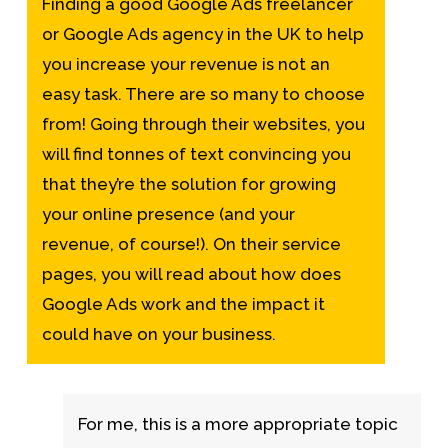
Finding a good
Google Ads freelancer
or Google Ads agency in the UK to help
you increase your revenue is not an
easy task. There are so many to choose
from! Going through their websites, you
will find tonnes of text convincing you
that they’re the solution for growing
your online presence (and your
revenue, of course!). On their service
pages, you will read about
how does
Google Ads work
and the impact it
could have on your business.
For me, this is a more appropriate topic