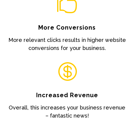

More Conversions
More relevant clicks results in higher website
conversions for your business.

Increased Revenue
Overall, this increases your business revenue
– fantastic news!