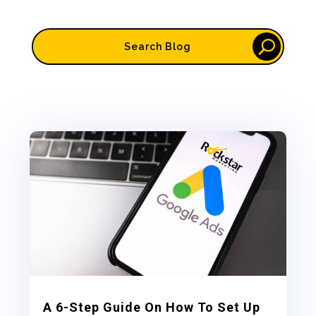
A 6-Step Guide On How To Set Up