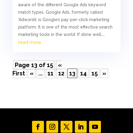
aware of the different Google Ads keyword
match types. Google Ads, formerly called
‘Adwords’ is Google’s pay-per-click marketing
platform. It is one of the most effective search
marketing tools in the world. If done well,...
read more
Page 13 of 15
«
First
«
...
11
12
13
14
15
»