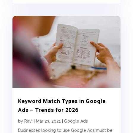
Keyword Match Types in Google
Ads – Trends for 2026
by
Ravi
|
Mar 23, 2021
|
Google Ads
Businesses looking to use Google Ads must be