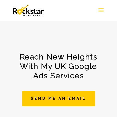
Reach New Heights
With My UK Google
Ads Services
SEND ME AN EMAIL