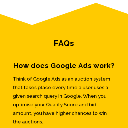
FAQs
How does Google Ads work?
Think of Google Ads as an auction system
that takes place every time a user uses a
given search query in Google. When you
optimise your Quality Score and bid
amount, you have higher chances to win
the auctions.