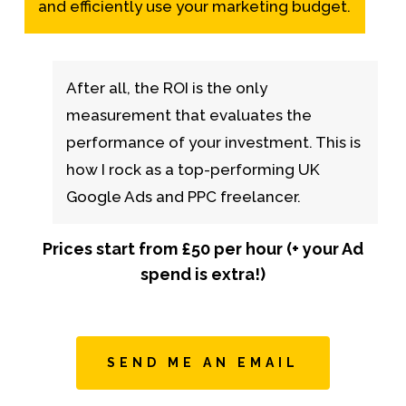
and efficiently use your marketing budget.
After all, the ROI is the only
measurement that evaluates the
performance of your investment. This is
how I rock as a top-performing UK
Google Ads and PPC freelancer.
Prices start from £50 per hour (+ your Ad
spend is extra!)
SEND ME AN EMAIL