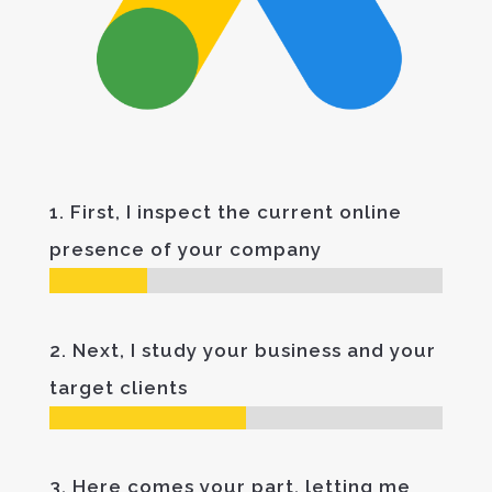
1. First, I inspect the current online
presence of your company
2. Next, I study your business and your
target clients
3. Here comes your part, letting me