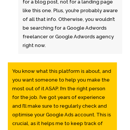
for a blog post, not for a landing page
like this one. Plus, you’re probably aware
of all that info. Otherwise, you wouldn’t
be searching for a Google Adwords
freelancer or Google Adwords agency
right now.
You know what this platform is about, and
you want someone to help you make the
most out of it ASAP. I’m the right person
for the job. I’ve got years of experience
and I’ll make sure to regularly check and
optimise your Google Ads account. This is
crucial, as it helps me to keep track of