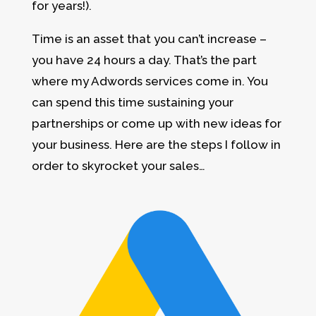
for years!).
Time is an asset that you can’t increase –
you have 24 hours a day. That’s the part
where my Adwords services come in. You
can spend this time sustaining your
partnerships or come up with new ideas for
your business. Here are the steps I follow in
order to skyrocket your sales…