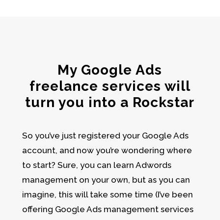
My Google Ads
freelance services will
turn you into a Rockstar
So you’ve just registered your
Google Ads
account
, and now you’re wondering where
to start? Sure, you can learn
Adwords
management
on your own, but as you can
imagine, this will take some time (I’ve been
offering Google Ads management services