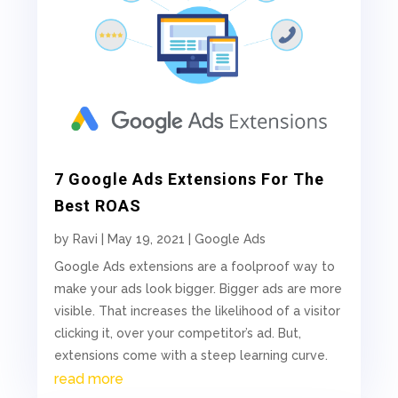
7 Google Ads Extensions For The
Best ROAS
by
Ravi
|
May 19, 2021
|
Google Ads
Google Ads extensions are a foolproof way to
make your ads look bigger. Bigger ads are more
visible. That increases the likelihood of a visitor
clicking it, over your competitor’s ad. But,
extensions come with a steep learning curve.
read more