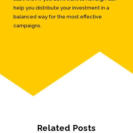
help you distribute your investment in a
balanced way for the most effective
campaigns.
Related Posts