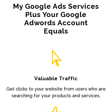
My Google Ads Services
Plus Your Google
Adwords Account
Equals

Valuable Traffic
Get clicks to your website from users who are
searching for your products and services.