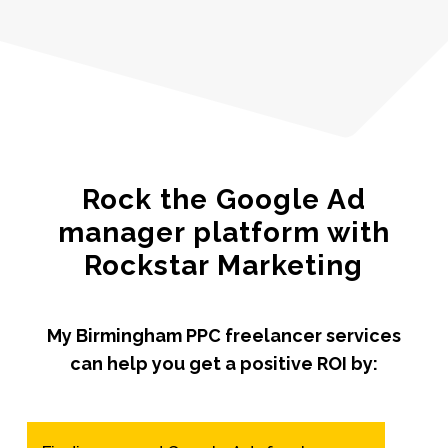
Rock the Google Ad
manager platform with
Rockstar Marketing
My Birmingham PPC freelancer services
can help you get a positive ROI by: