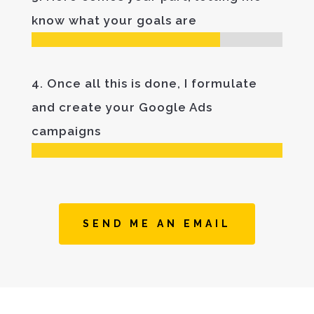
know what your goals are
4. Once all this is done, I formulate
and create your Google Ads
campaigns
SEND ME AN EMAIL