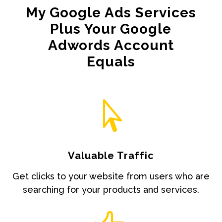
My Google Ads Services
Plus Your Google
Adwords Account
Equals

Valuable Traffic
Get clicks to your website from users who are
searching for your products and services.