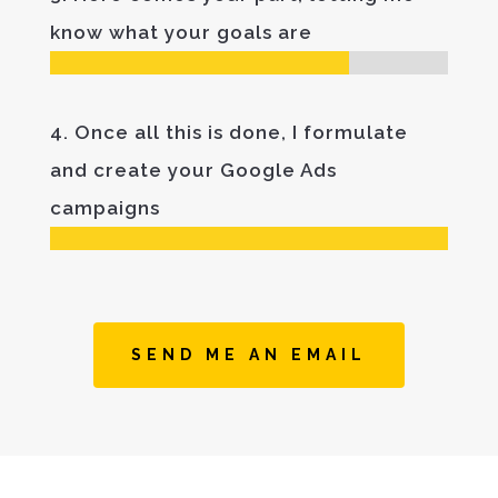
know what your goals are
4. Once all this is done, I formulate
and create your Google Ads
campaigns
SEND ME AN EMAIL