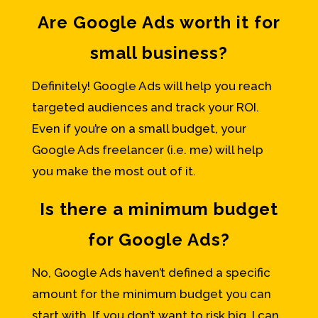
Are Google Ads worth it for
small business?
Definitely! Google Ads will help you reach
targeted audiences and track your ROI.
Even if you’re on a small budget, your
Google Ads freelancer (i.e. me) will help
you make the most out of it.
Is there a minimum budget
for Google Ads?
No, Google Ads haven’t defined a specific
amount for the minimum budget you can
start with. If you don’t want to risk big, I can