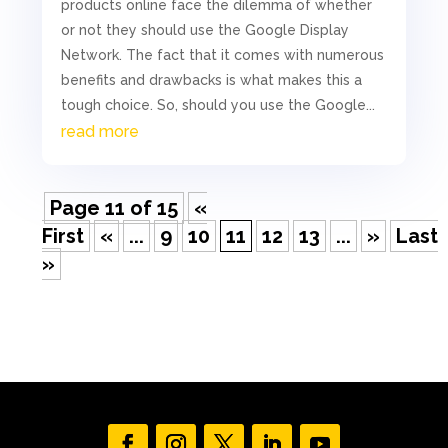
products online face the dilemma of whether
or not they should use the Google Display
Network. The fact that it comes with numerous
benefits and drawbacks is what makes this a
tough choice. So, should you use the Google...
read more
Page 11 of 15
«
First
«
...
9
10
11
12
13
...
»
Last
»