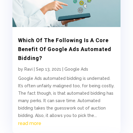
Which Of The Following Is A Core
Benefit Of Google Ads Automated
Bidding?
by
Ravi
|
Sep 13, 2021
|
Google Ads
Google Ads automated bidding is underrated.
It’s often unfairly maligned too, for being costly.
The fact though, is that automated bidding has
many perks. It can save time. Automated
bidding takes the guesswork out of auction
bidding. Also, it allows you to pick the...
read more