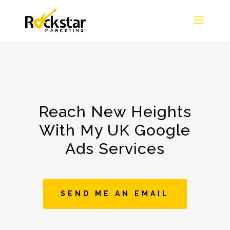
Reach New Heights
With My UK Google
Ads Services
SEND ME AN EMAIL