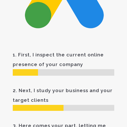
1. First, I inspect the current online
presence of your company
2. Next, I study your business and your
target clients
3. Here comes your part, letting me