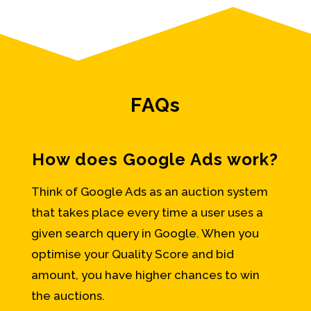
FAQs
How does Google Ads work?
Think of Google Ads as an auction system
that takes place every time a user uses a
given search query in Google. When you
optimise your Quality Score and bid
amount, you have higher chances to win
the auctions.