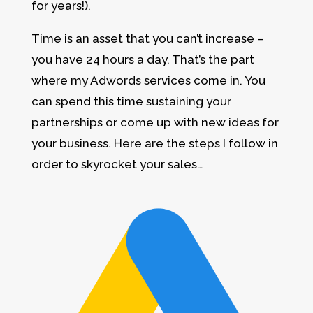
for years!).
Time is an asset that you can’t increase –
you have 24 hours a day. That’s the part
where my Adwords services come in. You
can spend this time sustaining your
partnerships or come up with new ideas for
your business. Here are the steps I follow in
order to skyrocket your sales…