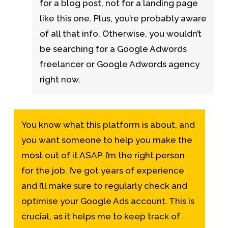
for a blog post, not for a landing page
like this one. Plus, you’re probably aware
of all that info. Otherwise, you wouldn’t
be searching for a Google Adwords
freelancer or Google Adwords agency
right now.
You know what this platform is about, and
you want someone to help you make the
most out of it ASAP. I’m the right person
for the job. I’ve got years of experience
and I’ll make sure to regularly check and
optimise your Google Ads account. This is
crucial, as it helps me to keep track of