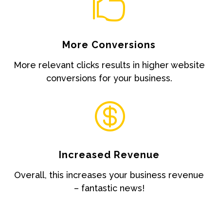

More Conversions
More relevant clicks results in higher website
conversions for your business.

Increased Revenue
Overall, this increases your business revenue
– fantastic news!