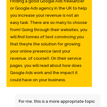
Finding a good
Google Ads freelancer
or Google Ads agency in the UK to help
you increase your revenue is not an
easy task. There are so many to choose
from! Going through their websites, you
will find tonnes of text convincing you
that they’re the solution for growing
your online presence (and your
revenue, of course!). On their service
pages, you will read about
how does
Google Ads work
and the impact it
could have on your business.
For me, this is a more appropriate topic