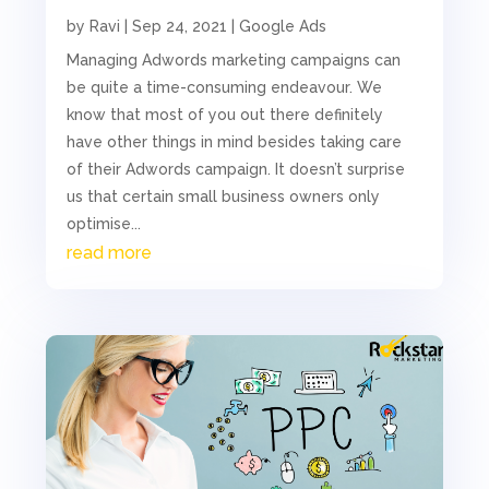
by
Ravi
|
Sep 24, 2021
|
Google Ads
Managing Adwords marketing campaigns can
be quite a time-consuming endeavour. We
know that most of you out there definitely
have other things in mind besides taking care
of their Adwords campaign. It doesn’t surprise
us that certain small business owners only
optimise...
read more