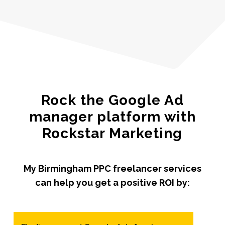
Rock the Google Ad
manager platform with
Rockstar Marketing
My Birmingham PPC freelancer services
can help you get a positive ROI by: