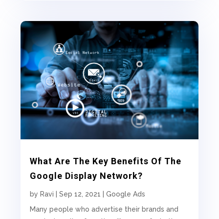
What Are The Key Benefits Of The
Google Display Network?
by
Ravi
|
Sep 12, 2021
|
Google Ads
Many people who advertise their brands and