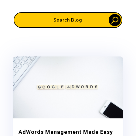
AdWords Management Made Easy