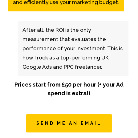
and efficiently use your marketing budget.
After all, the ROI is the only
measurement that evaluates the
performance of your investment. This is
how I rock as a top-performing UK
Google Ads and PPC freelancer.
Prices start from £50 per hour (+ your Ad
spend is extra!)
SEND ME AN EMAIL