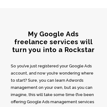
My Google Ads
freelance services will
turn you into a Rockstar
So you’ve just registered your
Google Ads
account
, and now you’re wondering where
to start? Sure, you can learn
Adwords
management
on your own, but as you can
imagine, this will take some time (I’ve been
offering Google Ads management services