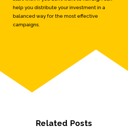
help you distribute your investment in a
balanced way for the most effective
campaigns.
Related Posts