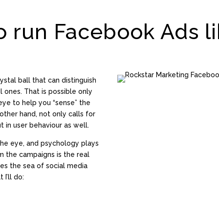
o run Facebook Ads li
ystal ball that can distinguish
ones. That is possible only
ye to help you “sense” the
other hand, not only calls for
t in user behaviour as well.
the eye, and psychology plays
om the campaigns is the real
les the sea of social media
I’ll do: