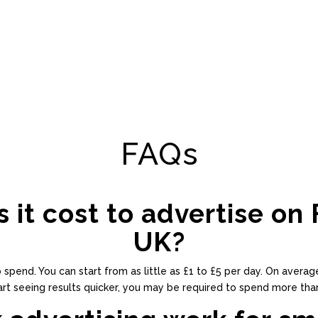
FAQs
it cost to advertise on 
UK?
end. You can start from as little as £1 to £5 per day. On average
art seeing results quicker, you may be required to spend more than