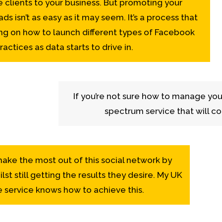
clients to your business. But promoting your
s isn’t as easy as it may seem. It’s a process that
ng on how to launch different types of Facebook
actices as data starts to drive in.
If you’re not sure how to manage you
spectrum service that will co
ake the most out of this social network by
lst still getting the results they desire. My UK
 service knows how to achieve this.