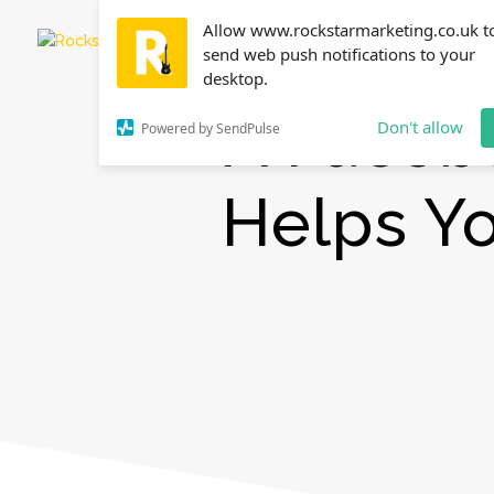
Allow www.rockstarmarketing.co.uk t
send web push notifications to your
desktop.
A Faceb
Don't allow
Powered by SendPulse
Helps Y