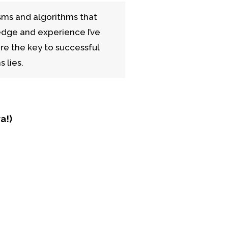
sms and algorithms that
edge and experience I’ve
re the key to successful
 lies.
a!)