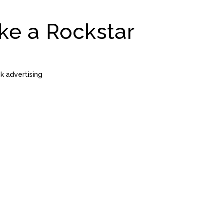
ke a Rockstar