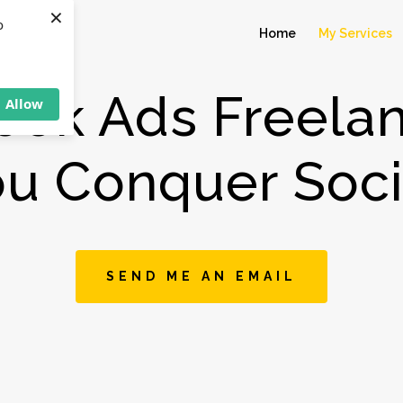
×
o
Home
My Services
ook Ads Freelan
Allow
ou Conquer Soci
SEND ME AN EMAIL