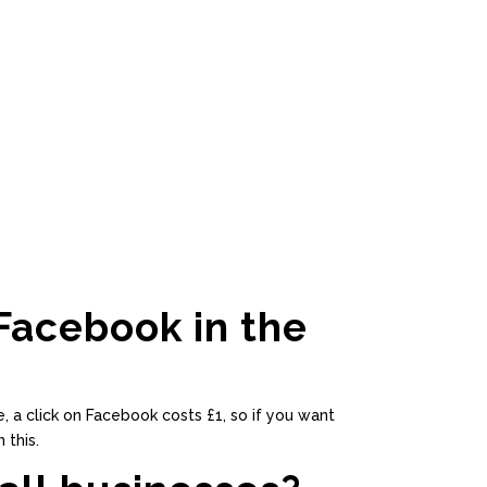
Facebook in the
, a click on Facebook costs £1, so if you want
 this.