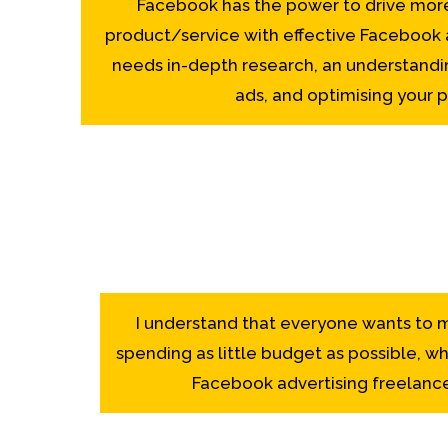
Facebook has the power to drive more 
product/service with effective Facebook ad
needs in-depth research, an understandi
ads, and optimising your pr
I understand that everyone wants to m
spending as little budget as possible, whi
Facebook advertising freelance