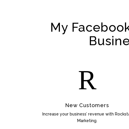
My Facebook
Busin
R
New Customers
Increase your business’ revenue with Rockst
Marketing.