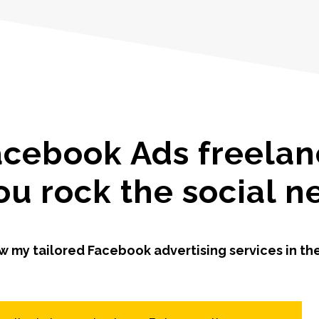
acebook Ads freelanc
ou rock the social 
w my tailored Facebook advertising services in th