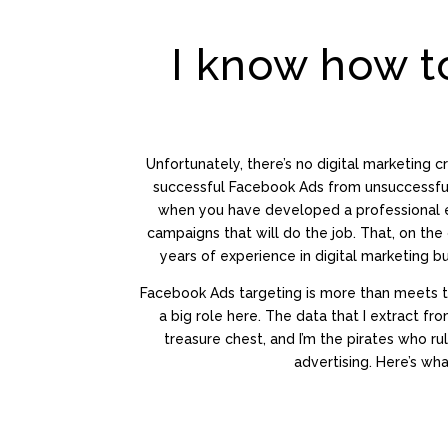
I know how t
Unfortunately, there’s no digital marketing cr
successful Facebook Ads from unsuccessful 
when you have developed a professional e
campaigns that will do the job. That, on the 
years of experience in digital marketing bu
Facebook Ads targeting is more than meets 
a big role here. The data that I extract fr
treasure chest, and I’m the pirates who ru
advertising. Here’s what 