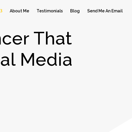
About Me
Testimonials
Blog
Send Me An Email
cer That
al Media