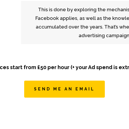
This is done by exploring the mechani
Facebook applies, as well as the knowl
accumulated over the years. That’s whe
advertising campaigns
ices start from £50 per hour (+ your Ad spend is extr
SEND ME AN EMAIL