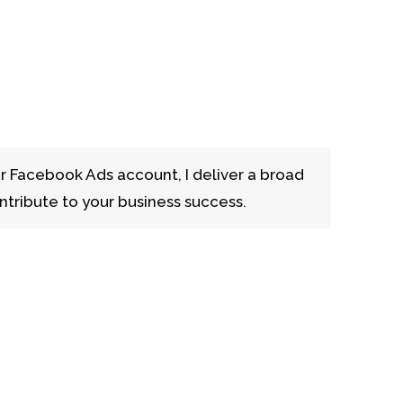
r Facebook Ads account, I deliver a broad
ntribute to your business success.