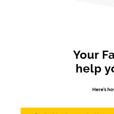
Your F
help y
Here’s ho