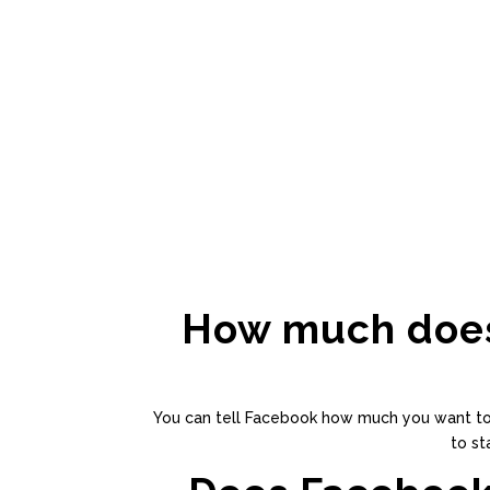
How much does 
You can tell Facebook how much you want to sp
to st