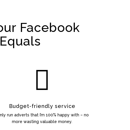
our Facebook
Equals

Budget-friendly service
only run adverts that I’m 100% happy with – no
more wasting valuable money.