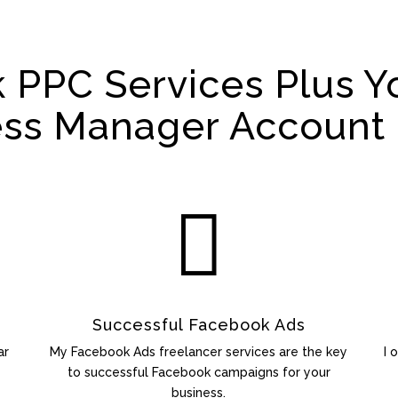
 PPC Services Plus Y
ess Manager Account 

Successful Facebook Ads
ar
My Facebook Ads freelancer services are the key
I 
to successful Facebook campaigns for your
business.