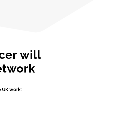
er will
network
e UK work: