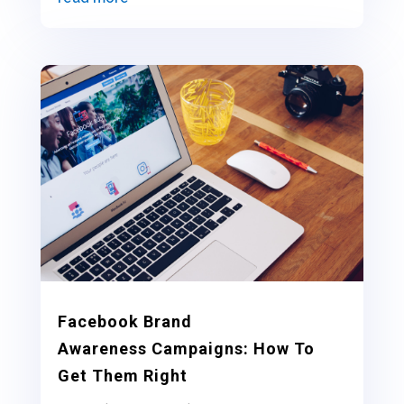
Facebook Brand
Awareness Campaigns: How To
Get Them Right