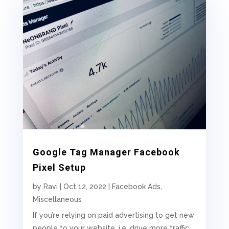
Google Tag Manager Facebook
Pixel Setup
by
Ravi
|
Oct 12, 2022
|
Facebook Ads
,
Miscellaneous
If you’re relying on paid advertising to get new
people to your website, i.e. drive more traffic,