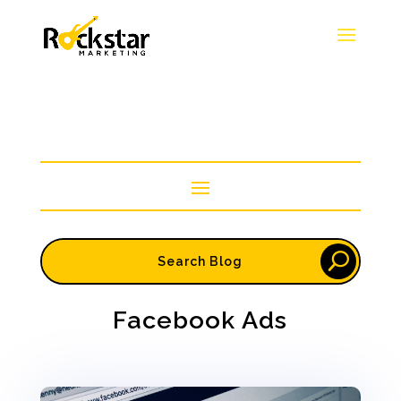
Facebook Ads