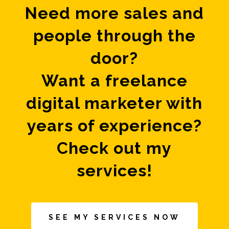
Need more sales and
people through the
door?
Want a freelance
digital marketer with
years of experience?
Check out my
services!
SEE MY SERVICES NOW