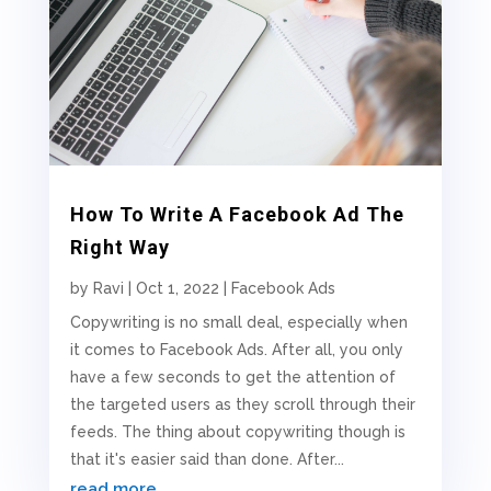
How To Write A Facebook Ad The
Right Way
by
Ravi
|
Oct 1, 2022
|
Facebook Ads
Copywriting is no small deal, especially when
it comes to Facebook Ads. After all, you only
have a few seconds to get the attention of
the targeted users as they scroll through their
feeds. The thing about copywriting though is
that it's easier said than done. After...
read more