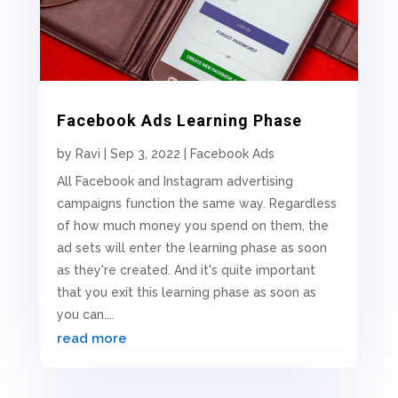
Facebook Ads Learning Phase
by
Ravi
|
Sep 3, 2022
|
Facebook Ads
All Facebook and Instagram advertising
campaigns function the same way. Regardless
of how much money you spend on them, the
ad sets will enter the learning phase as soon
as they're created. And it's quite important
that you exit this learning phase as soon as
you can....
read more