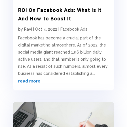
ROI On Facebook Ads: What Is It
And How To Boost It
by
Ravi
|
Oct 4, 2022
|
Facebook Ads
Facebook has become a crucial part of the
digital marketing atmosphere. As of 2022, the
social media giant reached 1.96 billion daily
active users, and that number is only going to
rise. As a result of such numbers, almost every
business has considered establishing a...
read more