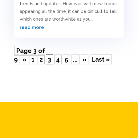
trends and updates. However, with new trends
appearing all the time, it can be difficult to tell
which ones are worthwhile as you...
read more
Page 3 of
9
«
1
2
3
4
5
...
»
Last »