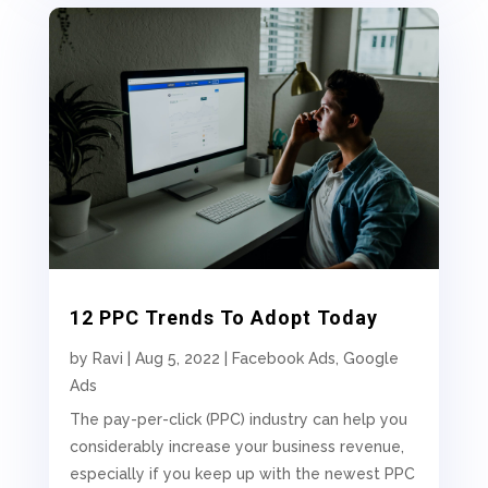
12 PPC Trends To Adopt Today
by
Ravi
|
Aug 5, 2022
|
Facebook Ads
,
Google
Ads
The pay-per-click (PPC) industry can help you
considerably increase your business revenue,
especially if you keep up with the newest PPC