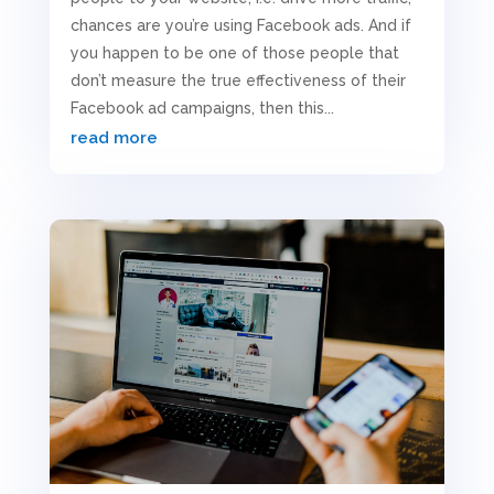
chances are you’re using Facebook ads. And if
you happen to be one of those people that
don’t measure the true effectiveness of their
Facebook ad campaigns, then this...
read more