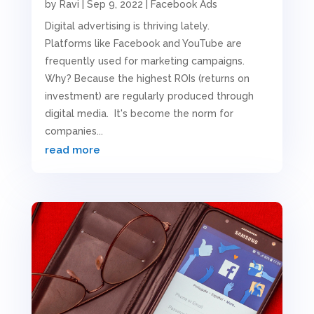
by
Ravi
|
Sep 9, 2022
|
Facebook Ads
Digital advertising is thriving lately.
Platforms like Facebook and YouTube are
frequently used for marketing campaigns.
Why? Because the highest ROIs (returns on
investment) are regularly produced through
digital media. It's become the norm for
companies...
read more